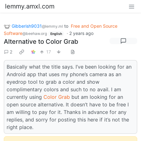
lemmy.amxl.com
Gibberish9031
to
Free and Open Source
@lemmy.ml
Software
·
2 years ago
@beehaw.org
English
Alternative to Color Grab
2
17
Basically what the title says. I’ve been looking for an
Android app that uses my phone’s camera as an
eyedrop tool to grab a color and show
complimentary colors and such to no avail. I am
currently using
Color Grab
but am looking for an
open source alternative. It doesn’t have to be free I
am willing to pay for it. Thanks in advance for any
replies, and sorry for posting this here if it’s not the
right place.