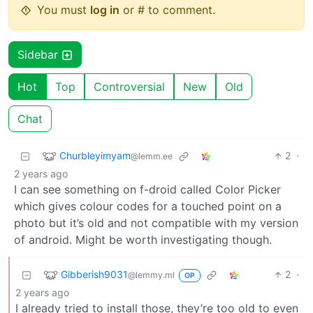
You must
log in
or # to comment.
Sidebar
Hot
Top
Controversial
New
Old
Chat
Churbleyimyam
2
·
@lemm.ee
2 years ago
I can see something on f-droid called Color Picker
which gives colour codes for a touched point on a
photo but it’s old and not compatible with my version
of android. Might be worth investigating though.
Gibberish9031
2
·
@lemmy.ml
OP
2 years ago
I already tried to install those, they’re too old to even