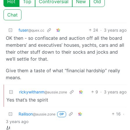
Hot
Top
Controversial
New
Old
Chat
fuser
24
·
3 years ago
@quex.cc
OK then - so confiscate and auction off all the board
members’ and executives’ houses, yachts, cars and all
their other stuff down to their socks and jocks and
we’ll settle for that.
Give them a taste of what “financial hardship” really
means.
rickywithanm
9
·
3 years ago
@aussie.zone
Yes that’s the spirit
Railison
16
·
@aussie.zone
OP
3 years ago
🎻