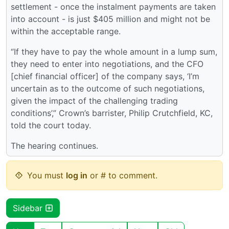
settlement - once the instalment payments are taken
into account - is just $405 million and might not be
within the acceptable range.
“If they have to pay the whole amount in a lump sum,
they need to enter into negotiations, and the CFO
[chief financial officer] of the company says, ‘I’m
uncertain as to the outcome of such negotiations,
given the impact of the challenging trading
conditions’,” Crown’s barrister, Philip Crutchfield, KC,
told the court today.
The hearing continues.
You must
log in
or # to comment.
Sidebar