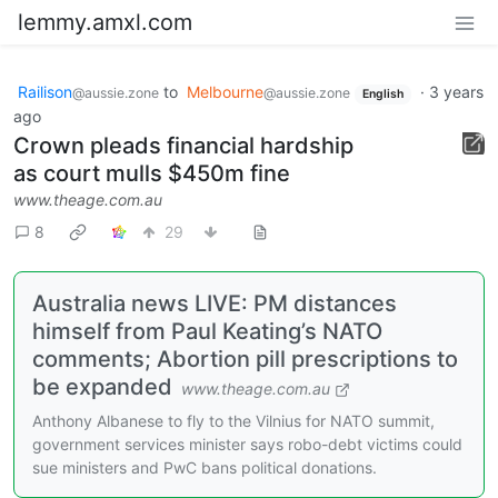
lemmy.amxl.com
Railison
to
Melbourne
·
3 years
@aussie.zone
@aussie.zone
English
ago
Crown pleads financial hardship
as court mulls $450m fine
www.theage.com.au
8
29
Australia news LIVE: PM distances
himself from Paul Keating’s NATO
comments; Abortion pill prescriptions to
be expanded
www.theage.com.au
Anthony Albanese to fly to the Vilnius for NATO summit,
government services minister says robo-debt victims could
sue ministers and PwC bans political donations.