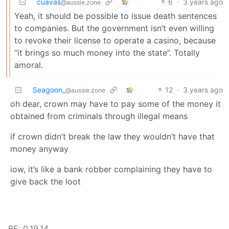
cuavas
6
·
3 years ago
@aussie.zone
Yeah, it should be possible to issue death sentences
to companies. But the government isn’t even willing
to revoke their license to operate a casino, because
“it brings so much money into the state”. Totally
amoral.
Seagoon_
12
·
3 years ago
@aussie.zone
oh dear, crown may have to pay some of the money it
obtained from criminals through illegal means
if crown didn’t break the law they wouldn’t have that
money anyway
iow, it’s like a bank robber complaining they have to
give back the loot
BE: 0.19.14