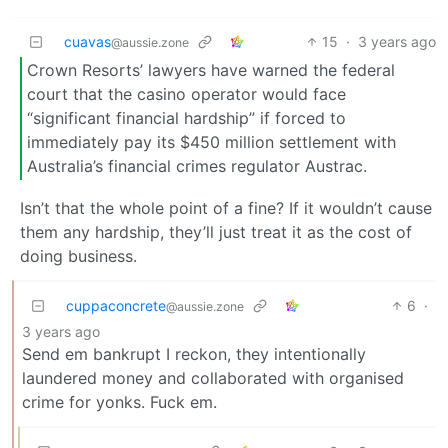
cuavas
15
·
3 years ago
@aussie.zone
Crown Resorts’ lawyers have warned the federal
court that the casino operator would face
“significant financial hardship” if forced to
immediately pay its $450 million settlement with
Australia’s financial crimes regulator Austrac.
Isn’t that the whole point of a fine? If it wouldn’t cause
them any hardship, they’ll just treat it as the cost of
doing business.
cuppaconcrete
6
·
@aussie.zone
3 years ago
Send em bankrupt I reckon, they intentionally
laundered money and collaborated with organised
crime for yonks. Fuck em.