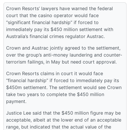
Crown Resorts’ lawyers have warned the federal
court that the casino operator would face
“significant financial hardship” if forced to
immediately pay its $450 million settlement with
Australia’s financial crimes regulator Austrac.
Crown and Austrac jointly agreed to the settlement,
over the group’s anti-money laundering and counter-
terrorism failings, in May but need court approval.
Crown Resorts claims in court it would face
“financial hardship” if forced to immediately pay its
$450m settlement. The settlement would see Crown
take two years to complete the $450 million
payment.
Justice Lee said that the $450 million figure may be
acceptable, albeit at the lower end of an acceptable
range, but indicated that the actual value of the