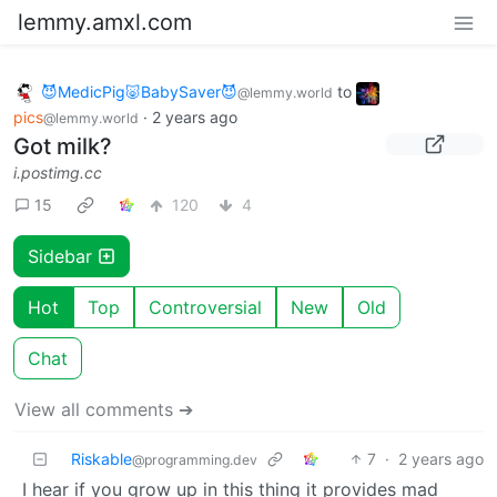
lemmy.amxl.com
😈MedicPig🐷BabySaver😈
to
@lemmy.world
pics
·
2 years ago
@lemmy.world
Got milk?
i.postimg.cc
15
120
4
Sidebar
Hot
Top
Controversial
New
Old
Chat
View all comments ➔
Riskable
7
·
2 years ago
@programming.dev
I hear if you grow up in this thing it provides mad