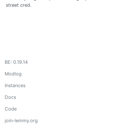
street cred.
BE: 0.19.14
Modlog
Instances
Docs
Code
join-lemmy.org