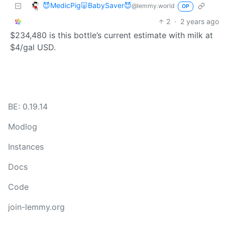
😈MedicPig🐷BabySaver😈
@lemmy.world
OP
2
·
2 years ago
$234,480 is this bottle’s current estimate with milk at
$4/gal USD.
BE: 0.19.14
Modlog
Instances
Docs
Code
join-lemmy.org