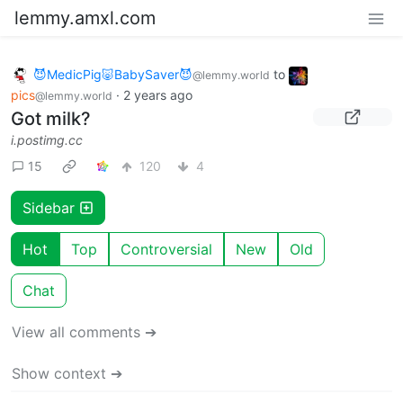
lemmy.amxl.com
😈MedicPig🐷BabySaver😈
to
@lemmy.world
pics
·
2 years ago
@lemmy.world
Got milk?
i.postimg.cc
15
120
4
Sidebar
Hot
Top
Controversial
New
Old
Chat
View all comments ➔
Show context ➔