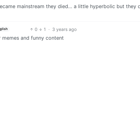
ame mainstream they died… a little hyperbolic but they 
0
1
·
3 years ago
glish
r memes and funny content