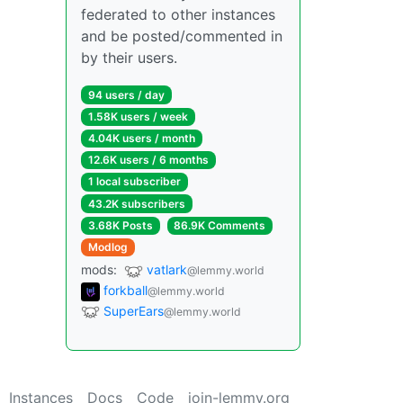
federated to other instances
and be posted/commented in
by their users.
94 users / day
1.58K users / week
4.04K users / month
12.6K users / 6 months
1 local subscriber
43.2K subscribers
3.68K Posts
86.9K Comments
Modlog
mods:
vatlark
@lemmy.world
forkball
@lemmy.world
SuperEars
@lemmy.world
Instances
Docs
Code
join-lemmy.org