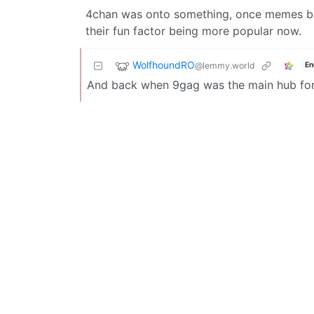
4chan was onto something, once memes bec
their fun factor being more popular now.
WolfhoundRO
@lemmy.world
En
And back when 9gag was the main hub fo