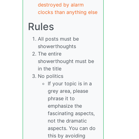
destroyed by alarm
clocks than anything else
Rules
All posts must be
showerthoughts
The entire
showerthought must be
in the title
No politics
If your topic is in a
grey area, please
phrase it to
emphasize the
fascinating aspects,
not the dramatic
aspects. You can do
this by avoiding