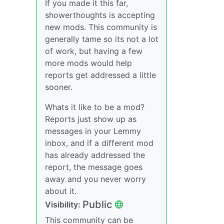
If you made it this far,
showerthoughts is accepting
new mods. This community is
generally tame so its not a lot
of work, but having a few
more mods would help
reports get addressed a little
sooner.
Whats it like to be a mod?
Reports just show up as
messages in your Lemmy
inbox, and if a different mod
has already addressed the
report, the message goes
away and you never worry
about it.
Public
Visibility:
This community can be