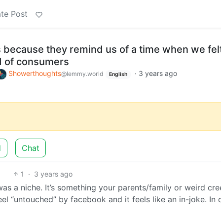
te Post
because they remind us of a time when we felt
ad of consumers
Showerthoughts
·
3 years ago
@lemmy.world
English
d
Chat
1
·
3 years ago
 was a niche. It’s something your parents/family or weird cr
eel “untouched” by facebook and it feels like an in-joke. In 