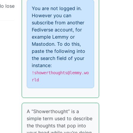
do lose
You are not logged in.
However you can
subscribe from another
Fediverse account, for
example Lemmy or
Mastodon. To do this,
paste the following into
the search field of your
instance:
!showerthoughts@lemmy.wo
rld
A “Showerthought” is a
simple term used to describe
the thoughts that pop into
your head while you’re doing