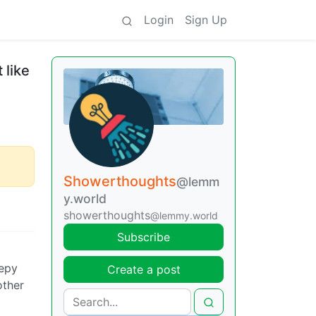
Login
Sign Up
 like
Showerthoughts
@lemm
y.world
showerthoughts
@lemmy.world
Subscribe
eepy
Create a post
other