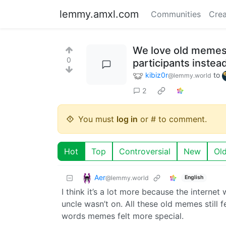
lemmy.amxl.com
Communities
Crea
We love old memes 
0
participants inste
kibiz0r
to
@lemmy.world
2
You must
log in
or # to comment.
Hot
Top
Controversial
New
Ol
Aer
@lemmy.world
English
I think it’s a lot more because the internet
uncle wasn’t on. All these old memes still f
words memes felt more special.