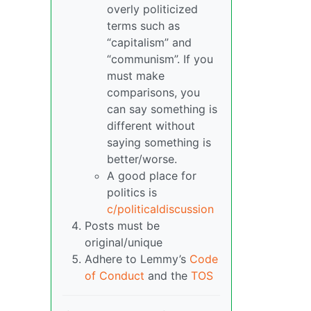
overly politicized
terms such as
“capitalism” and
“communism”. If you
must make
comparisons, you
can say something is
different without
saying something is
better/worse.
A good place for
politics is
c/politicaldiscussion
Posts must be
original/unique
Adhere to Lemmy’s
Code
of Conduct
and the
TOS