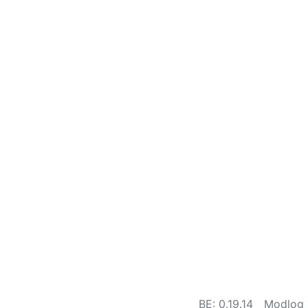
BE: 0.19.14
Modlog