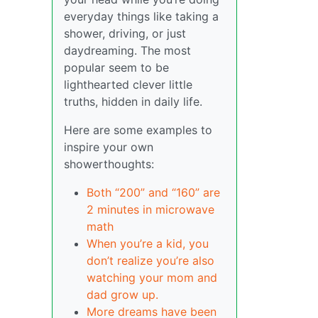
everyday things like taking a
shower, driving, or just
daydreaming. The most
popular seem to be
lighthearted clever little
truths, hidden in daily life.
Here are some examples to
inspire your own
showerthoughts:
Both “200” and “160” are
2 minutes in microwave
math
When you’re a kid, you
don’t realize you’re also
watching your mom and
dad grow up.
More dreams have been