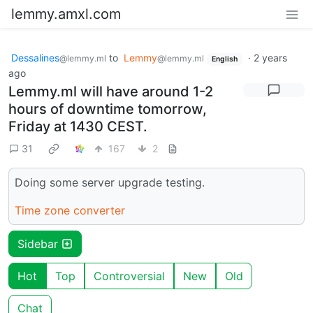
lemmy.amxl.com
Dessalines
to
Lemmy
·
2 years
@lemmy.ml
@lemmy.ml
English
ago
Lemmy.ml will have around 1-2
hours of downtime tomorrow,
Friday at 1430 CEST.
31
167
2
Doing some server upgrade testing.
Time zone converter
Sidebar
Hot
Top
Controversial
New
Old
Chat