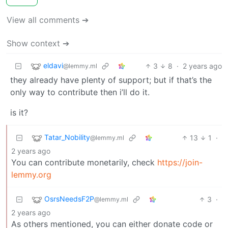
View all comments ➔
Show context ➔
eldavi
3
8
·
2 years ago
@lemmy.ml
they already have plenty of support; but if that’s the
only way to contribute then i’ll do it.
is it?
Tatar_Nobility
13
1
·
@lemmy.ml
2 years ago
You can contribute monetarily, check
https://join-
lemmy.org
OsrsNeedsF2P
3
·
@lemmy.ml
2 years ago
As others mentioned, you can either donate code or