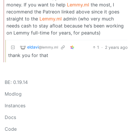
money. If you want to help
Lemmy.ml
the most, I
recommend the Patreon linked above since it goes
straight to the
Lemmy.ml
admin (who very much
needs cash to stay afloat because he’s been working
on Lemmy full-time for years, for peanuts)
eldavi
1
·
2 years ago
@lemmy.ml
thank you for that
BE: 0.19.14
Modlog
Instances
Docs
Code