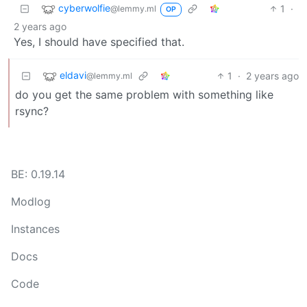
cyberwolfie
1
·
@lemmy.ml
OP
2 years ago
Yes, I should have specified that.
eldavi
1
·
2 years ago
@lemmy.ml
do you get the same problem with something like
rsync?
BE: 0.19.14
Modlog
Instances
Docs
Code