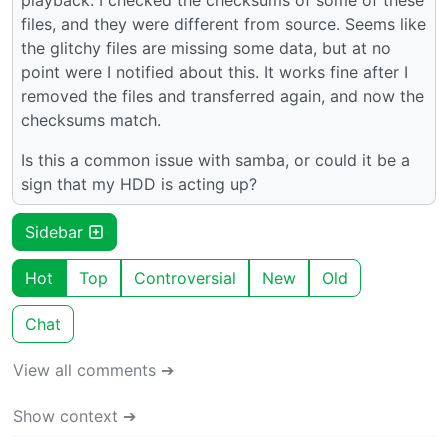
files, and they were different from source. Seems like
the glitchy files are missing some data, but at no
point were I notified about this. It works fine after I
removed the files and transferred again, and now the
checksums match.
Is this a common issue with samba, or could it be a
sign that my HDD is acting up?
Sidebar
Hot
Top
Controversial
New
Old
Chat
View all comments ➔
Show context ➔