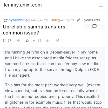
lemmy.amxl.com
cyberwolfie
to
Linux
·
2 years ago
@lemmy.ml
@lemmy.ml
Unreliable samba transfers -
common issue?
27
31
I’m running Jellyfin on a Debian-server in my home,
and I have the associated media folders set up as
samba shares so that I can transfer any new media
from my laptop to the server through Dolphin (KDE
file manager).
This has for the most part worked very well (except
slow speeds), but I’ve had an issue recently where
the files are not copied over properly. This resulted
in glitches in for example music files that would stop
playback. I checked the checksums of some of these