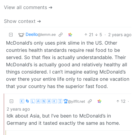
View all comments ➔
Show context ➔
Deello
21
5
·
2 years ago
@lemm.ee
McDonald’s only uses pink slime in the US. Other
countries health standards require real food to be
served. So that flex is actually understandable. Their
McDonald’s is actually good and relatively healthy all
things considered. I can’t imagine eating McDonald’s
over there your entire life only to realize one vacation
that your country has the superior fast food.
🇰 🌀 🇱 🇦 🇳 🇦 🇰 🇮 🏆
12
·
@yiffit.net
2 years ago
Idk about Asia, but I’ve been to McDonald’s in
Germany and it tasted exactly the same as home.