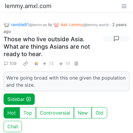
lemmy.amxl.com
ramble81
to
Ask Lemmy
·
2 years
@lemm.ee
@lemmy.world
ago
Those who live outside Asia.
What are things Asians are not
ready to hear.
109
73
19
We’re going broad with this one given the population
and the size.
Sidebar
Hot
Top
Controversial
New
Old
Chat