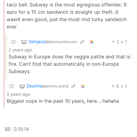
taco bell. Subway is the most egregious offender, 9
euro for a 15 cm sandwich is straight up theft. It
wasnt even good, just the most mid turky sandwich
ever
Semjaza
2
1
·
@lemmynsfw.com
2 years ago
Subway in Europe does the veggie pattie and that is
fire. Can’t find that automatically in non-Europe
Subways.
Dkarma
6
1
·
@lemmy.world
2 years ago
Biggest cope in the past 10 years, here …hahaha
BE: 0.19.14