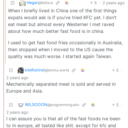
Hegar
5
·
2 years ago
@fedia.io
When I briefly lived in China one of the first things
expats would ask is if you’ve tried KFC yet. I don’t
eat meat but almost every Westerner I met raved
about how much better fast food is in china.
I used to get fast food fries occasionally in Australia,
then stopped when I moved to the US cause the
quality was much worse. I started again Taiwan.
kiwifoxtrot
5
·
@lemmy.world
2 years ago
Mechanically separated meat is sold and served in
Europe and Asia.
WILSOOON
5
·
@programming.dev
2 years ago
I can assure you is that all of the fast foods ive been
to in europe, all tasted like shit. except for kfc and