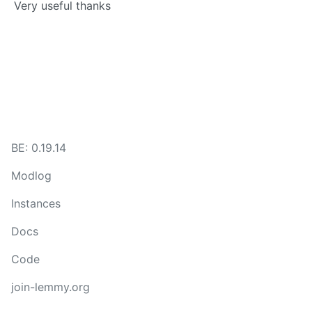
Very useful thanks
BE: 0.19.14
Modlog
Instances
Docs
Code
join-lemmy.org