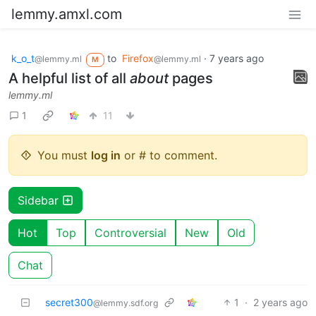
lemmy.amxl.com
k_o_t
to
Firefox
·
7 years ago
@lemmy.ml
@lemmy.ml
M
A helpful list of all
about
pages
lemmy.ml
1
11
You must
log in
or # to comment.
Sidebar
Hot
Top
Controversial
New
Old
Chat
secret300
1
·
2 years ago
@lemmy.sdf.org