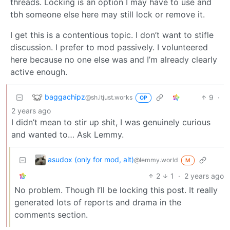
threads. Locking is an option I may have to use and
tbh someone else here may still lock or remove it.
I get this is a contentious topic. I don’t want to stifle
discussion. I prefer to mod passively. I volunteered
here because no one else was and I’m already clearly
active enough.
baggachipz
9
·
@sh.itjust.works
OP
2 years ago
I didn’t mean to stir up shit, I was genuinely curious
and wanted to… Ask Lemmy.
asudox (only for mod, alt)
@lemmy.world
M
2
1
·
2 years ago
No problem. Though I’ll be locking this post. It really
generated lots of reports and drama in the
comments section.