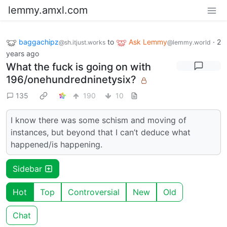
lemmy.amxl.com
baggachipz
to
Ask Lemmy
·
2
@sh.itjust.works
@lemmy.world
years ago
What the fuck is going on with
196/onehundredninetysix?
135
190
10
I know there was some schism and moving of
instances, but beyond that I can’t deduce what
happened/is happening.
Sidebar
Hot
Top
Controversial
New
Old
Chat