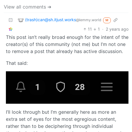
View all comments ➔
(trash)can@sh.itjust.works
@lemmy.world
M
11
1
·
2 years ago
This post isn’t really broad enough for the intent of the
creator(s) of this community (not me) but I’m not one
to remove a post that already has active discussion.
That said:
I’ll look through but I’m generally here as more an
extra set of eyes for the most egregious content,
rather than to be deciphering through individual