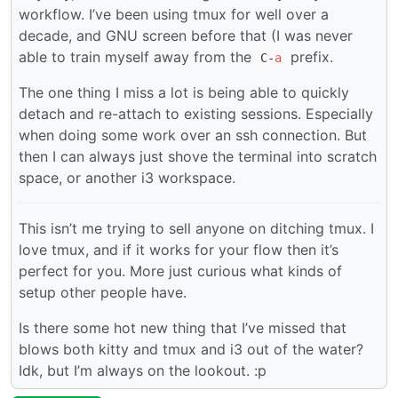
workflow. I’ve been using tmux for well over a
decade, and GNU screen before that (I was never
able to train myself away from the
prefix.
C-
a
The one thing I miss a lot is being able to quickly
detach and re-attach to existing sessions. Especially
when doing some work over an ssh connection. But
then I can always just shove the terminal into scratch
space, or another i3 workspace.
This isn’t me trying to sell anyone on ditching tmux. I
love tmux, and if it works for your flow then it’s
perfect for you. More just curious what kinds of
setup other people have.
Is there some hot new thing that I’ve missed that
blows both kitty and tmux and i3 out of the water?
Idk, but I’m always on the lookout. :p