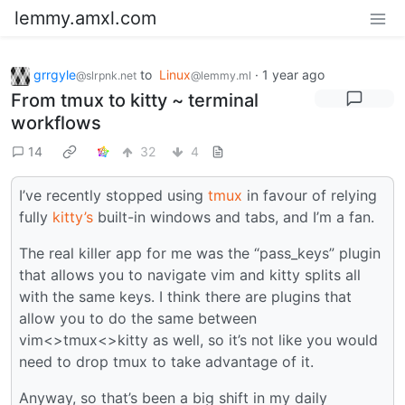
lemmy.amxl.com
grrgyle
to
Linux
·
1 year ago
@slrpnk.net
@lemmy.ml
From tmux to kitty ~ terminal
workflows
14
32
4
I’ve recently stopped using
tmux
in favour of relying
fully
kitty’s
built-in windows and tabs, and I’m a fan.
The real killer app for me was the “pass_keys” plugin
that allows you to navigate vim and kitty splits all
with the same keys. I think there are plugins that
allow you to do the same between
vim<>tmux<>kitty as well, so it’s not like you would
need to drop tmux to take advantage of it.
Anyway, so that’s been a big shift in my daily