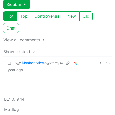
Sidebar
Hot
Top
Controversial
New
Old
Chat
View all comments ➔
Show context ➔
MonkderVierte
17
·
@lemmy.ml
1 year ago
BE: 0.19.14
Modlog