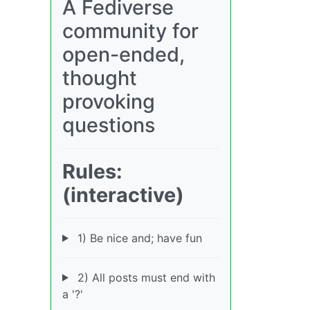
A Fediverse
community for
open-ended,
thought
provoking
questions
Rules:
(interactive)
1) Be nice and; have fun
2) All posts must end with
a '?'