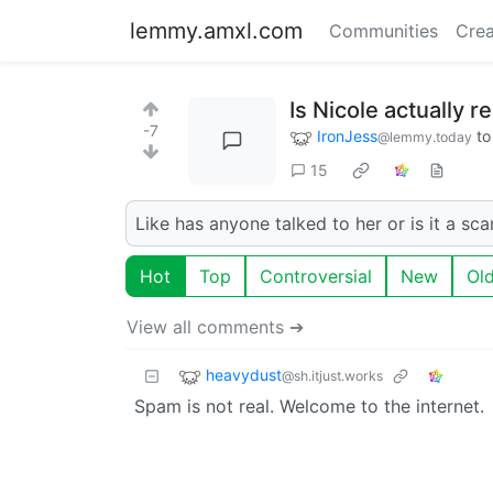
lemmy.amxl.com
Communities
Crea
Is Nicole actually re
-7
IronJess
t
@lemmy.today
15
Like has anyone talked to her or is it a sc
Hot
Top
Controversial
New
Ol
View all comments ➔
heavydust
@sh.itjust.works
Spam is not real. Welcome to the internet.