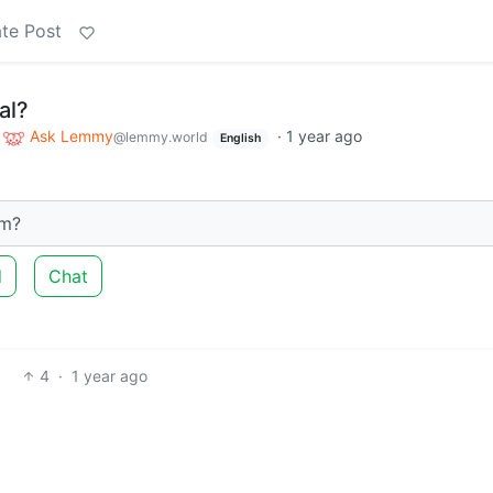
te Post
al?
o
Ask Lemmy
·
1 year ago
@lemmy.world
English
am?
d
Chat
4
·
1 year ago