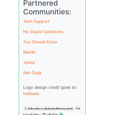
Partnered
Communities:
Tech Support
No Stupid Questions
You Should Know
Reddit
Jokes
Ask Ouija
Logo design credit goes to:
tubbadu
Public
Visibility: