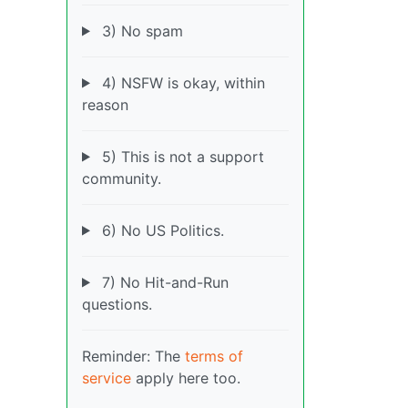
3) No spam
4) NSFW is okay, within
reason
5) This is not a support
community.
6) No US Politics.
7) No Hit-and-Run
questions.
Reminder: The
terms of
service
apply here too.