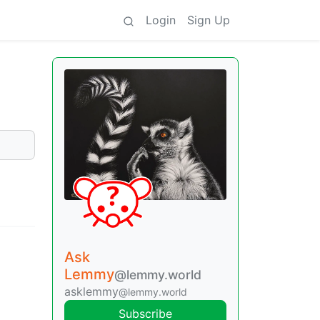
Login
Sign Up
Ask
Lemmy
@lemmy.world
asklemmy
@lemmy.world
Subscribe