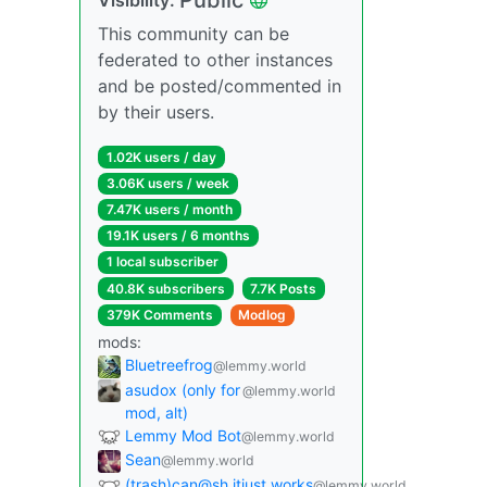
This community can be
federated to other instances
and be posted/commented in
by their users.
1.02K users / day
3.06K users / week
7.47K users / month
19.1K users / 6 months
1 local subscriber
40.8K subscribers
7.7K Posts
379K Comments
Modlog
mods:
Bluetreefrog
@lemmy.world
asudox (only for
@lemmy.world
mod, alt)
Lemmy Mod Bot
@lemmy.world
Sean
@lemmy.world
(trash)can@sh.itjust.works
@lemmy.world