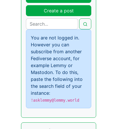
Create a post
You are not logged in.
However you can
subscribe from another
Fediverse account, for
example Lemmy or
Mastodon. To do this,
paste the following into
the search field of your
instance:
!asklemmy@lemmy.world