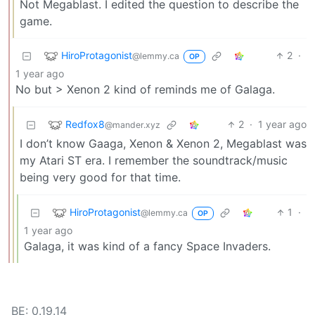
Not Megablast. I edited the question to describe the
game.
HiroProtagonist
2
·
@lemmy.ca
OP
1 year ago
No but > Xenon 2 kind of reminds me of Galaga.
Redfox8
2
·
1 year ago
@mander.xyz
I don’t know Gaaga, Xenon & Xenon 2, Megablast was
my Atari ST era. I remember the soundtrack/music
being very good for that time.
HiroProtagonist
1
·
@lemmy.ca
OP
1 year ago
Galaga, it was kind of a fancy Space Invaders.
BE: 0.19.14