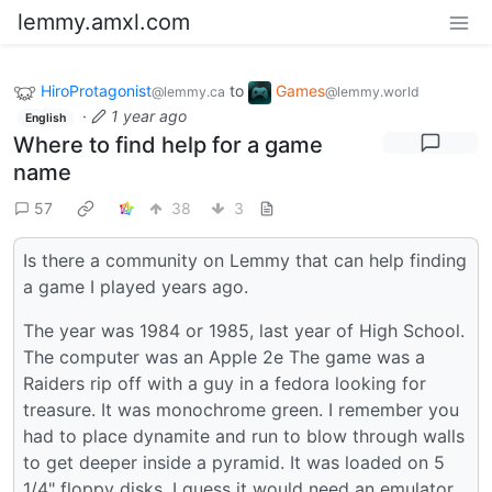
lemmy.amxl.com
HiroProtagonist
to
Games
@lemmy.ca
@lemmy.world
·
1 year ago
English
Where to find help for a game
name
57
38
3
Is there a community on Lemmy that can help finding
a game I played years ago.
The year was 1984 or 1985, last year of High School.
The computer was an Apple 2e The game was a
Raiders rip off with a guy in a fedora looking for
treasure. It was monochrome green. I remember you
had to place dynamite and run to blow through walls
to get deeper inside a pyramid. It was loaded on 5
1/4" floppy disks. I guess it would need an emulator