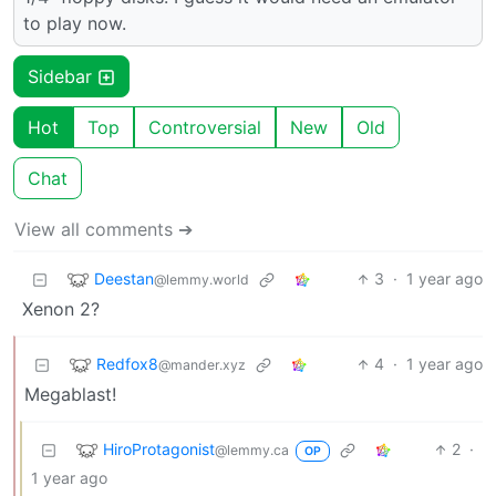
to play now.
Sidebar
Hot
Top
Controversial
New
Old
Chat
View all comments ➔
Deestan
3
·
1 year ago
@lemmy.world
Xenon 2?
Redfox8
4
·
1 year ago
@mander.xyz
Megablast!
HiroProtagonist
2
·
@lemmy.ca
OP
1 year ago