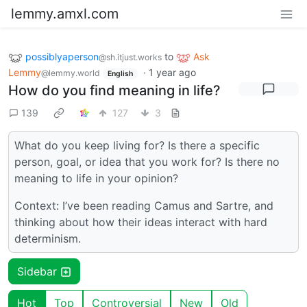
lemmy.amxl.com
possiblyaperson
to
Ask
@sh.itjust.works
Lemmy
·
1 year ago
@lemmy.world
English
How do you find meaning in life?
139
127
3
What do you keep living for? Is there a specific
person, goal, or idea that you work for? Is there no
meaning to life in your opinion?
Context: I’ve been reading Camus and Sartre, and
thinking about how their ideas interact with hard
determinism.
Sidebar
Hot
Top
Controversial
New
Old