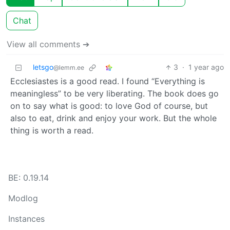
Chat
View all comments ➔
letsgo
3
·
1 year ago
@lemm.ee
Ecclesiastes is a good read. I found “Everything is
meaningless” to be very liberating. The book does go
on to say what is good: to love God of course, but
also to eat, drink and enjoy your work. But the whole
thing is worth a read.
BE: 0.19.14
Modlog
Instances