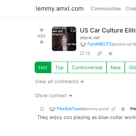
lemmy.amxl.com
Communities
Crea
US Car Culture Elit
499
slrpnk.net
FundMECFS
t
@slrpnk.net
15
Hot
Top
Controversial
New
Ol
View all comments ➔
Show context ➔
FlexibleToast
@lemmy.world
Eng
They enjoy cos playing as blue-collar work