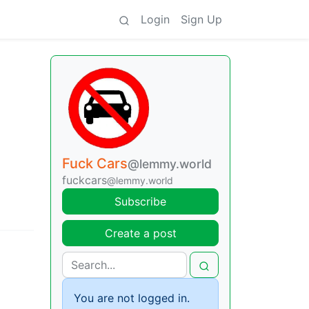
Login
Sign Up
Fuck Cars
@lemmy.world
fuckcars
@lemmy.world
Subscribe
Create a post
You are not logged in.