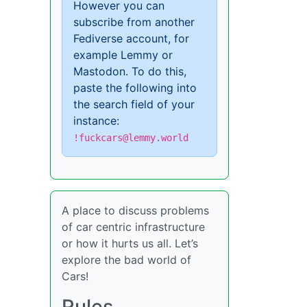
However you can
subscribe from another
Fediverse account, for
example Lemmy or
Mastodon. To do this,
paste the following into
the search field of your
instance:
!fuckcars@lemmy.world
A place to discuss problems
of car centric infrastructure
or how it hurts us all. Let’s
explore the bad world of
Cars!
Rules