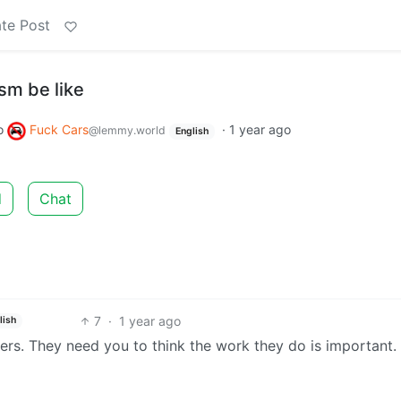
te Post
ism be like
o
Fuck Cars
·
1 year ago
@lemmy.world
English
d
Chat
7
·
1 year ago
lish
ers. They need you to think the work they do is important.