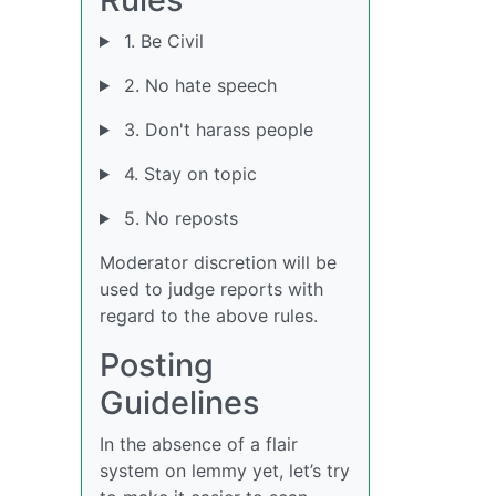
1. Be Civil
2. No hate speech
3. Don't harass people
4. Stay on topic
5. No reposts
Moderator discretion will be
used to judge reports with
regard to the above rules.
Posting
Guidelines
In the absence of a flair
system on lemmy yet, let’s try