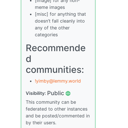
[image] for any non-
meme images
[misc] for anything that
doesn’t fall cleanly into
any of the other
categories
Recommende
d
communities:
!yimby@lemmy.world
Public
Visibility:
This community can be
federated to other instances
and be posted/commented in
by their users.