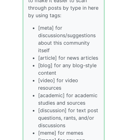
to make it easier to scan
through posts by type in here
by using tags:
[meta] for
discussions/suggestions
about this community
itself
[article] for news articles
[blog] for any blog-style
content
[video] for video
resources
[academic] for academic
studies and sources
[discussion] for text post
questions, rants, and/or
discussions
[meme] for memes