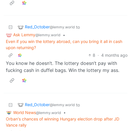
Red_October
to
@lemmy.world
Ask Lemmy
•
@lemmy.world
Even if you win the lottery abroad, can you bring it all in cash
upon returning?
8
·
4 months ago
You know he doesn’t. The lottery doesn’t pay with
fucking cash in duffel bags. Win the lottery my ass.
Red_October
to
@lemmy.world
World News
•
@lemmy.world
Orban's chances of winning Hungary election drop after JD
Vance rally