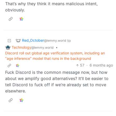
That’s why they think it means malicious intent,
obviously.
Red_October
to
@lemmy.world
Technology
•
@lemmy.world
Discord roll out global age verification system, including an
"age inference" model that runs in the background
57
·
6 months ago
Fuck Discord is the common message now, but how
about we amplify good alternatives? It’ll be easier to
tell Discord to fuck off if we’re already set to move
elsewhere.