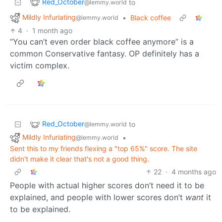
Red_October
to
@lemmy.world
Mildly Infuriating
•
Black coffee
@lemmy.world
4
·
1 month ago
“You can’t even order black coffee anymore” is a
common Conservative fantasy. OP definitely has a
victim complex.
Red_October
to
@lemmy.world
Mildly Infuriating
•
@lemmy.world
Sent this to my friends flexing a "top 65%" score. The site
didn't make it clear that's not a good thing.
22
·
4 months ago
People with actual higher scores don’t need it to be
explained, and people with lower scores don’t
want
it
to be explained.