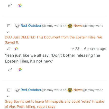
Red_October
News
to
@lemmy.world
@lemmy.world
•
DOJ Just DELETED This Document from the Epstein Files. We
Saved It.
23
·
6 months ago
Yeah just like we all say, “Don’t bother releasing the
Epstein Files, it’s not new.”
Red_October
News
to
@lemmy.world
@lemmy.world
•
Greg Bovino set to leave Minneapolis and could ‘retire’ in wake
of Alex Pretti killing, report says