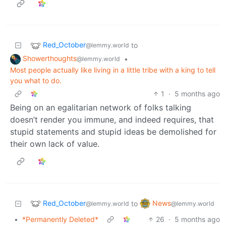
Red_October
to
@lemmy.world
Showerthoughts
•
@lemmy.world
Most people actually like living in a little tribe with a king to tell
you what to do.
1
·
5 months ago
Being on an egalitarian network of folks talking
doesn’t render you immune, and indeed requires, that
stupid statements and stupid ideas be demolished for
their own lack of value.
Red_October
News
to
@lemmy.world
@lemmy.world
•
*Permanently Deleted*
26
·
5 months ago