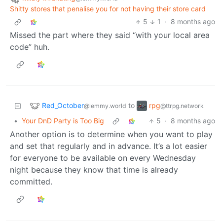
Shitty stores that penalise you for not having their store card
5
1
·
8 months ago
Missed the part where they said “with your local area
code” huh.
Red_October
rpg
to
@lemmy.world
@ttrpg.network
•
Your DnD Party is Too Big
5
·
8 months ago
Another option is to determine when you want to play
and set that regularly and in advance. It’s a lot easier
for everyone to be available on every Wednesday
night because they know that time is already
committed.