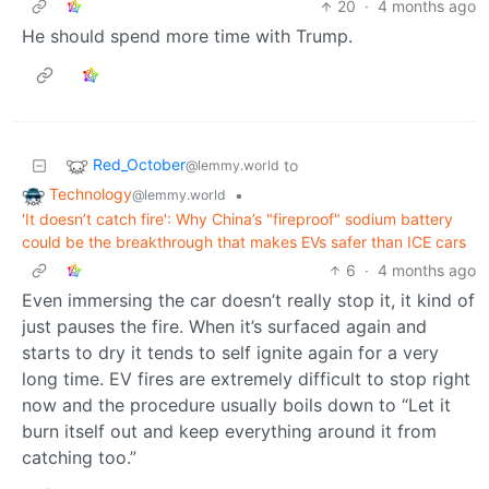
20
·
4 months ago
He should spend more time with Trump.
Red_October
to
@lemmy.world
Technology
•
@lemmy.world
'It doesn’t catch fire': Why China’s "fireproof" sodium battery
could be the breakthrough that makes EVs safer than ICE cars
6
·
4 months ago
Even immersing the car doesn’t really stop it, it kind of
just pauses the fire. When it’s surfaced again and
starts to dry it tends to self ignite again for a very
long time. EV fires are extremely difficult to stop right
now and the procedure usually boils down to “Let it
burn itself out and keep everything around it from
catching too.”