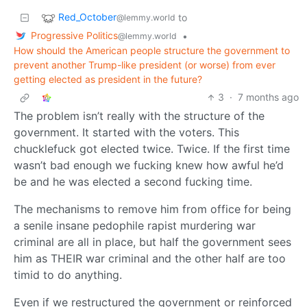
Red_October
to
@lemmy.world
Progressive Politics
•
@lemmy.world
How should the American people structure the government to
prevent another Trump-like president (or worse) from ever
getting elected as president in the future?
3
·
7 months ago
The problem isn’t really with the structure of the
government. It started with the voters. This
chucklefuck got elected twice. Twice. If the first time
wasn’t bad enough we fucking knew how awful he’d
be and he was elected a second fucking time.
The mechanisms to remove him from office for being
a senile insane pedophile rapist murdering war
criminal are all in place, but half the government sees
him as THEIR war criminal and the other half are too
timid to do anything.
Even if we restructured the government or reinforced