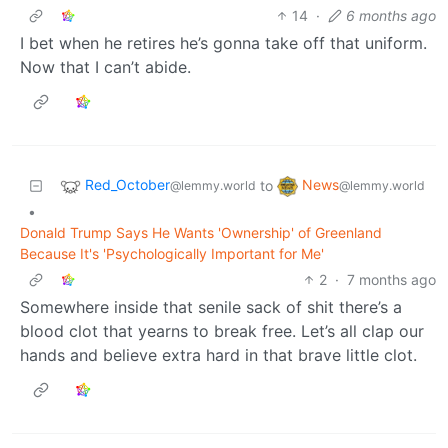
14
·
6 months ago
I bet when he retires he’s gonna take off that uniform.
Now that I can’t abide.
Red_October
News
to
@lemmy.world
@lemmy.world
•
Donald Trump Says He Wants 'Ownership' of Greenland
Because It's 'Psychologically Important for Me'
2
·
7 months ago
Somewhere inside that senile sack of shit there’s a
blood clot that yearns to break free. Let’s all clap our
hands and believe extra hard in that brave little clot.