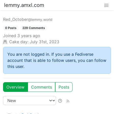
lemmy.amxl.com
Red_October
@lemmy.world
0 Posts
229 Comments
Joined
3 years ago
Cake day:
July 31st, 2023
You are not logged in. If you use a Fediverse
account that is able to follow users, you can follow
this user.
Overview
Comments
Posts