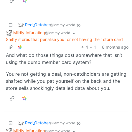
Red_October
to
@lemmy.world
Mildly Infuriating
•
@lemmy.world
Shitty stores that penalise you for not having their store card
4
1
·
8 months ago
And what do those things cost somewhere that isn’t
using the dumb member card system?
You’re not getting a deal, non-catdholders are getting
shafted while you pat yourself on the back and the
store sells shockingly detailed data about you.
Red_October
to
@lemmy.world
Mildly Infuriating
•
@lemmy.world