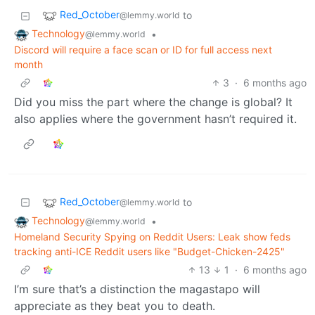
Red_October
to
@lemmy.world
Technology
•
@lemmy.world
Discord will require a face scan or ID for full access next
month
3
·
6 months ago
Did you miss the part where the change is global? It
also applies where the government hasn’t required it.
Red_October
to
@lemmy.world
Technology
•
@lemmy.world
Homeland Security Spying on Reddit Users: Leak show feds
tracking anti-ICE Reddit users like "Budget-Chicken-2425"
13
1
·
6 months ago
I’m sure that’s a distinction the magastapo will
appreciate as they beat you to death.