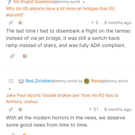
No Stupid Questions
•
@lemmy.world
Why do US airports have a lot more jet bridges than EU
airports?
5
·
8 months ago
The last time I had to disembark a flight on the tarmac
instead of via jet bridge, it was still a switch-back
ramp instead of stairs, and was fully ADA compliant.
Red_October
News
to
@lemmy.world
@lemmy.world
•
Jake Paul reports 'double broken jaw' from his KO loss to
Anthony Joshua
51
·
8 months ago
With all the modern horrors in the news, we deserve
some good news from time to time.