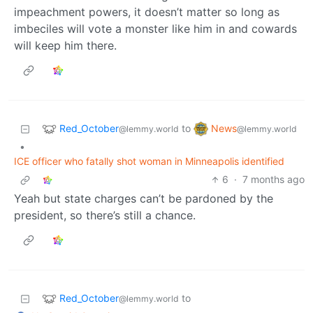
impeachment powers, it doesn’t matter so long as
imbeciles will vote a monster like him in and cowards
will keep him there.
Red_October
News
to
@lemmy.world
@lemmy.world
•
ICE officer who fatally shot woman in Minneapolis identified
6
·
7 months ago
Yeah but state charges can’t be pardoned by the
president, so there’s still a chance.
Red_October
to
@lemmy.world