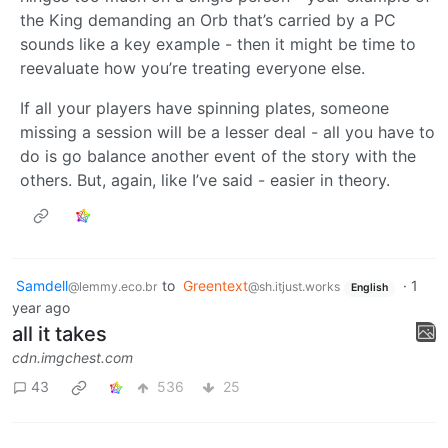
the King demanding an Orb that’s carried by a PC
sounds like a key example - then it might be time to
reevaluate how you’re treating everyone else.
If all your players have spinning plates, someone
missing a session will be a lesser deal - all you have to
do is go balance another event of the story with the
others. But, again, like I’ve said - easier in theory.
Samdell
to
Greentext
·
1
@lemmy.eco.br
@sh.itjust.works
English
year ago
all it takes
cdn.imgchest.com
43
536
25