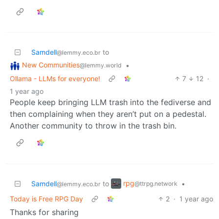
Samdell
to
@lemmy.eco.br
New Communities
•
@lemmy.world
Ollama - LLMs for everyone!
7
12
·
1 year ago
People keep bringing LLM trash into the fediverse and
then complaining when they aren’t put on a pedestal.
Another community to throw in the trash bin.
rpg
Samdell
to
•
@ttrpg.network
@lemmy.eco.br
Today is Free RPG Day
2
·
1 year ago
Thanks for sharing