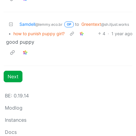
Samdell
to
Greentext
@lemmy.eco.br
@sh.itjust.works
OP
•
how to punish puppy girl?
4
·
1 year ago
good puppy
Next
BE: 0.19.14
Modlog
Instances
Docs