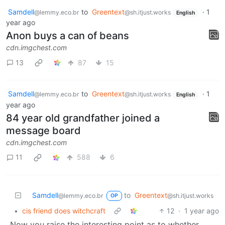
Samdell
to
Greentext
·
1
@lemmy.eco.br
@sh.itjust.works
English
year ago
Anon buys a can of beans
cdn.imgchest.com
13
87
15
Samdell
to
Greentext
·
1
@lemmy.eco.br
@sh.itjust.works
English
year ago
84 year old grandfather joined a
message board
cdn.imgchest.com
11
588
6
Samdell
to
Greentext
@lemmy.eco.br
@sh.itjust.works
OP
•
cis friend does witchcraft
12
·
1 year ago
Now you raise the interesting point as to whether