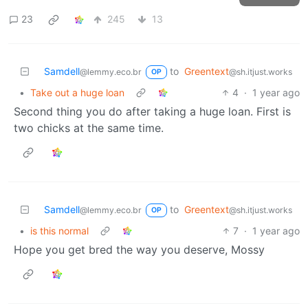
23
245
13
Samdell
to
Greentext
@lemmy.eco.br
@sh.itjust.works
OP
•
Take out a huge loan
4
·
1 year ago
Second thing you do after taking a huge loan. First is
two chicks at the same time.
Samdell
to
Greentext
@lemmy.eco.br
@sh.itjust.works
OP
•
is this normal
7
·
1 year ago
Hope you get bred the way you deserve, Mossy