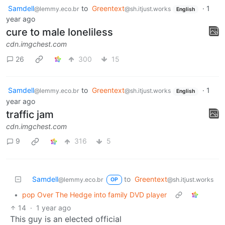
Samdell
to
Greentext
·
1
@lemmy.eco.br
@sh.itjust.works
English
year ago
cure to male loneliless
cdn.imgchest.com
26
300
15
Samdell
to
Greentext
·
1
@lemmy.eco.br
@sh.itjust.works
English
year ago
traffic jam
cdn.imgchest.com
9
316
5
Samdell
to
Greentext
@lemmy.eco.br
@sh.itjust.works
OP
•
pop Over The Hedge into family DVD player
14
·
1 year ago
This guy is an elected official