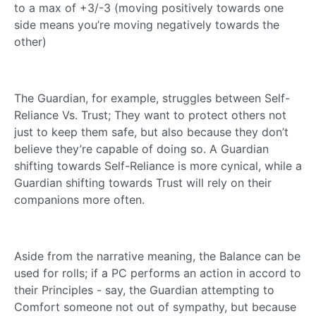
to a max of +3/-3 (moving positively towards one
side means you’re moving negatively towards the
other)
The Guardian, for example, struggles between Self-
Reliance Vs. Trust; They want to protect others not
just to keep them safe, but also because they don’t
believe they’re capable of doing so. A Guardian
shifting towards Self-Reliance is more cynical, while a
Guardian shifting towards Trust will rely on their
companions more often.
Aside from the narrative meaning, the Balance can be
used for rolls; if a PC performs an action in accord to
their Principles - say, the Guardian attempting to
Comfort someone not out of sympathy, but because