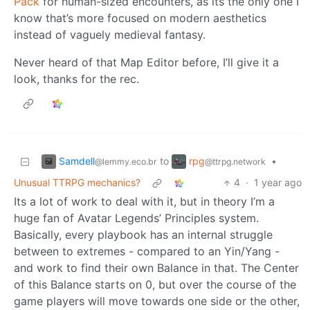
Pack
for human-sized encounters, as its the only one I
know that’s more focused on modern aesthetics
instead of vaguely medieval fantasy.
Never heard of that Map Editor before, I’ll give it a
look, thanks for the rec.
Samdell
rpg
to
•
@lemmy.eco.br
@ttrpg.network
Unusual TTRPG mechanics?
4
·
1 year ago
Its a lot of work to deal with it, but in theory I’m a
huge fan of Avatar Legends’ Principles system.
Basically, every playbook has an internal struggle
between to extremes - compared to an Yin/Yang -
and work to find their own Balance in that. The Center
of this Balance starts on 0, but over the course of the
game players will move towards one side or the other,