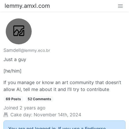
lemmy.amxl.com
Samdell
@lemmy.eco.br
Just a guy
[he/him]
If you manage or know an art community that doesn’t
allow AI, tell me about it and I’ll try to contribute
69 Posts
52 Comments
Joined
2 years ago
Cake day:
November 14th, 2024
You are not logged in. If you use a Fediverse