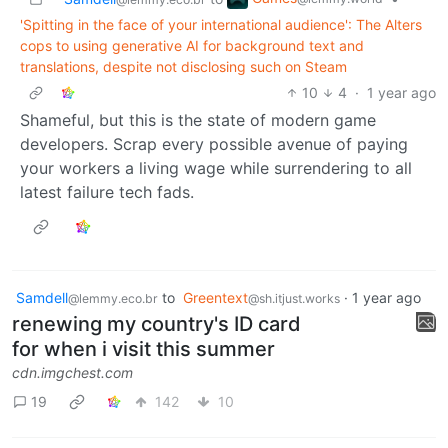
'Spitting in the face of your international audience': The Alters
cops to using generative AI for background text and
translations, despite not disclosing such on Steam
10
4
·
1 year ago
Shameful, but this is the state of modern game
developers. Scrap every possible avenue of paying
your workers a living wage while surrendering to all
latest failure tech fads.
Samdell
to
Greentext
·
1 year ago
@lemmy.eco.br
@sh.itjust.works
renewing my country's ID card
for when i visit this summer
cdn.imgchest.com
19
142
10