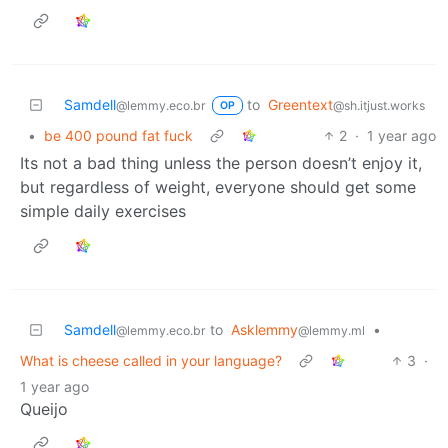
Samdell
to
Greentext
@lemmy.eco.br
@sh.itjust.works
OP
•
be 400 pound fat fuck
2
·
1 year ago
Its not a bad thing unless the person doesn’t enjoy it,
but regardless of weight, everyone should get some
simple daily exercises
Samdell
to
Asklemmy
•
@lemmy.eco.br
@lemmy.ml
What is cheese called in your language?
3
·
1 year ago
Queijo