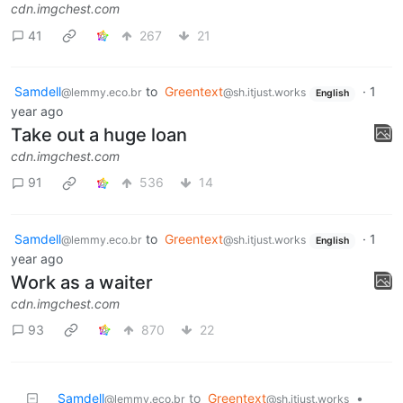
cdn.imgchest.com
41
267
21
Samdell
to
Greentext
·
1
@lemmy.eco.br
@sh.itjust.works
English
year ago
Take out a huge loan
cdn.imgchest.com
91
536
14
Samdell
to
Greentext
·
1
@lemmy.eco.br
@sh.itjust.works
English
year ago
Work as a waiter
cdn.imgchest.com
93
870
22
Samdell
to
Greentext
•
@lemmy.eco.br
@sh.itjust.works