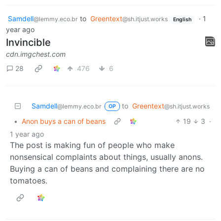
Samdell
to
Greentext
·
1
@lemmy.eco.br
@sh.itjust.works
English
year ago
Invincible
cdn.imgchest.com
28
476
6
Samdell
to
Greentext
@lemmy.eco.br
@sh.itjust.works
OP
•
Anon buys a can of beans
19
3
·
1 year ago
The post is making fun of people who make
nonsensical complaints about things, usually anons.
Buying a can of beans and complaining there are no
tomatoes.