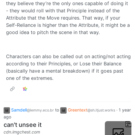
they believe they’re the only ones capable of doing it
- they would roll with that Principle instead of the
Attribute that the Move requires. That way, if your
Self-Reliance is higher than the Attribute, it might be a
good idea to pitch the scene in that way.
Characters can also be called out on acting/not acting
according to their Principles, or Lose their Balance
(basically have a mental breakdown) if it goes past
one of the extremes.
Samdell
to
Greentext
·
1 year
@lemmy.eco.br
@sh.itjust.works
ago
can't unsee it
cdn.imgchest.com