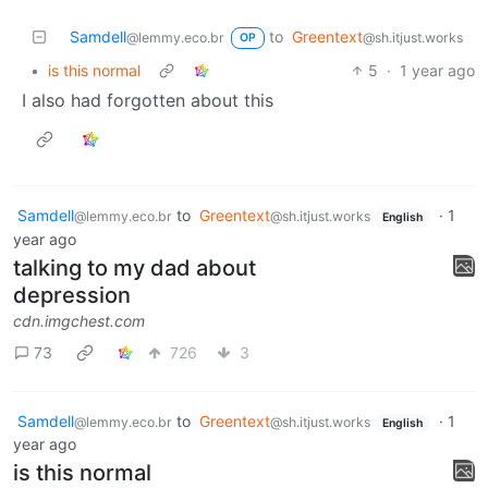
Samdell
to
Greentext
@lemmy.eco.br
@sh.itjust.works
OP
•
is this normal
5
·
1 year ago
I also had forgotten about this
Samdell
to
Greentext
·
1
@lemmy.eco.br
@sh.itjust.works
English
year ago
talking to my dad about
depression
cdn.imgchest.com
73
726
3
Samdell
to
Greentext
·
1
@lemmy.eco.br
@sh.itjust.works
English
year ago
is this normal