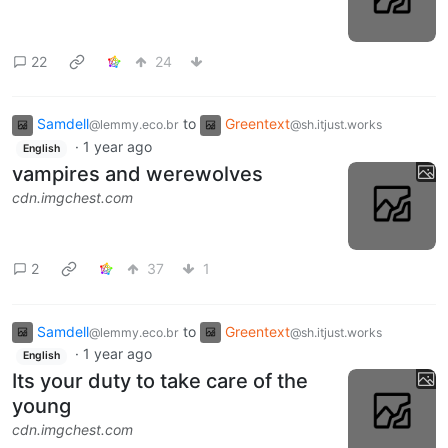
22
24
Samdell
to
Greentext
@lemmy.eco.br
@sh.itjust.works
·
1 year ago
English
vampires and werewolves
cdn.imgchest.com
2
37
1
Samdell
to
Greentext
@lemmy.eco.br
@sh.itjust.works
·
1 year ago
English
Its your duty to take care of the
young
cdn.imgchest.com