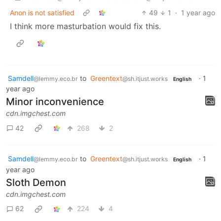
Anon is not satisfied
49
1
·
1 year ago
I think more masturbation would fix this.
Samdell
to
Greentext
·
1
@lemmy.eco.br
@sh.itjust.works
English
year ago
Minor inconvenience
cdn.imgchest.com
42
268
2
Samdell
to
Greentext
·
1
@lemmy.eco.br
@sh.itjust.works
English
year ago
Sloth Demon
cdn.imgchest.com
62
224
4