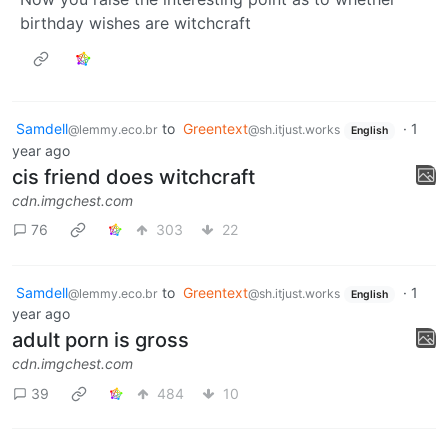
birthday wishes are witchcraft
Samdell
to
Greentext
·
1
@lemmy.eco.br
@sh.itjust.works
English
year ago
cis friend does witchcraft
cdn.imgchest.com
76
303
22
Samdell
to
Greentext
·
1
@lemmy.eco.br
@sh.itjust.works
English
year ago
adult porn is gross
cdn.imgchest.com
39
484
10