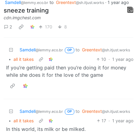
Samdell
to
Greentext
·
1 year ago
@lemmy.eco.br
@sh.itjust.works
sneeze training
cdn.imgchest.com
2
170
8
Samdell
to
Greentext
@lemmy.eco.br
@sh.itjust.works
OP
•
all it takes
10
·
1 year ago
If you’re getting paid then you’re doing it for money
while she does it for the love of the game
Samdell
to
Greentext
@lemmy.eco.br
@sh.itjust.works
OP
•
all it takes
17
·
1 year ago
In this world, its milk or be milked.