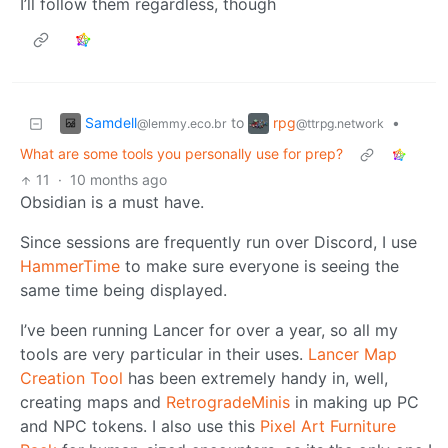
I’ll follow them regardless, though
Samdell
rpg
to
•
@lemmy.eco.br
@ttrpg.network
What are some tools you personally use for prep?
11
·
10 months ago
Obsidian is a must have.
Since sessions are frequently run over Discord, I use
HammerTime
to make sure everyone is seeing the
same time being displayed.
I’ve been running Lancer for over a year, so all my
tools are very particular in their uses.
Lancer Map
Creation Tool
has been extremely handy in, well,
creating maps and
RetrogradeMinis
in making up PC
and NPC tokens. I also use this
Pixel Art Furniture