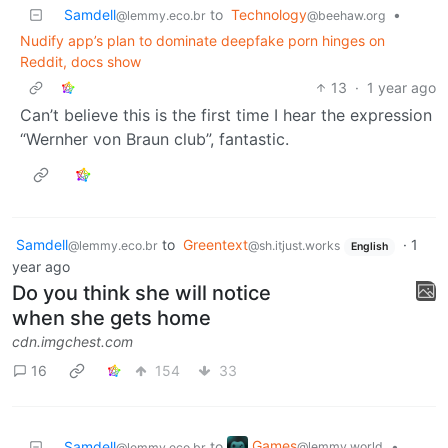
Samdell
to
Technology
•
@lemmy.eco.br
@beehaw.org
Nudify app’s plan to dominate deepfake porn hinges on
Reddit, docs show
13
·
1 year ago
Can’t believe this is the first time I hear the expression
“Wernher von Braun club”, fantastic.
Samdell
to
Greentext
·
1
@lemmy.eco.br
@sh.itjust.works
English
year ago
Do you think she will notice
when she gets home
cdn.imgchest.com
16
154
33
Games
Samdell
to
•
@lemmy.world
@lemmy.eco.br