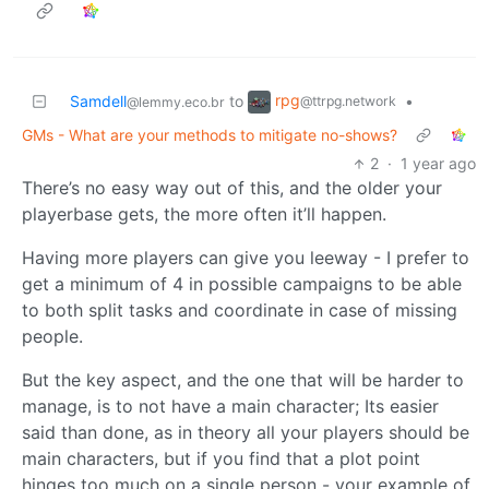
rpg
Samdell
to
•
@ttrpg.network
@lemmy.eco.br
GMs - What are your methods to mitigate no-shows?
2
·
1 year ago
There’s no easy way out of this, and the older your
playerbase gets, the more often it’ll happen.
Having more players can give you leeway - I prefer to
get a minimum of 4 in possible campaigns to be able
to both split tasks and coordinate in case of missing
people.
But the key aspect, and the one that will be harder to
manage, is to not have a main character; Its easier
said than done, as in theory all your players should be
main characters, but if you find that a plot point
hinges too much on a single person - your example of