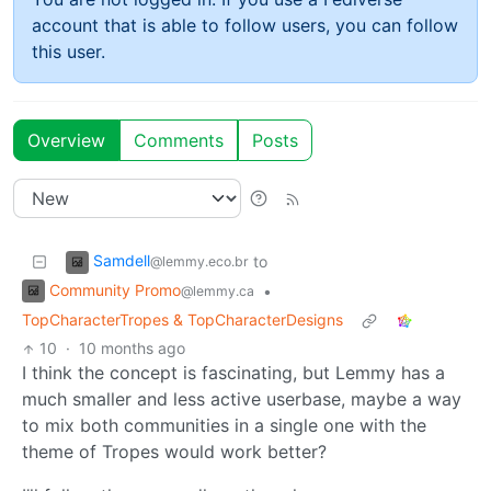
account that is able to follow users, you can follow
this user.
Overview
Comments
Posts
Samdell
to
@lemmy.eco.br
Community Promo
•
@lemmy.ca
TopCharacterTropes & TopCharacterDesigns
10
·
10 months ago
I think the concept is fascinating, but Lemmy has a
much smaller and less active userbase, maybe a way
to mix both communities in a single one with the
theme of Tropes would work better?