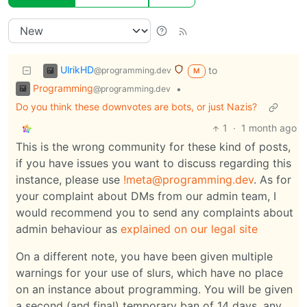
UlrikHD
to
@programming.dev
M
Programming
•
@programming.dev
Do you think these downvotes are bots, or just Nazis?
1
·
1 month ago
This is the wrong community for these kind of posts,
if you have issues you want to discuss regarding this
instance, please use
!meta@programming.dev
. As for
your complaint about DMs from our admin team, I
would recommend you to send any complaints about
admin behaviour as
explained on our legal site
On a different note, you have been given multiple
warnings for your use of slurs, which have no place
on an instance about programming. You will be given
a second (and final) temporary ban of 14 days, any