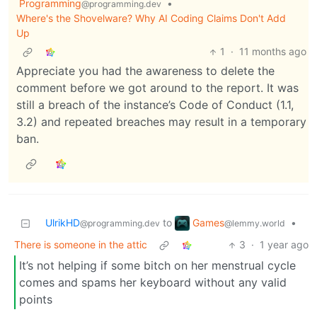
Programming
•
@programming.dev
Where's the Shovelware? Why AI Coding Claims Don't Add
Up
1
·
11 months ago
Appreciate you had the awareness to delete the
comment before we got around to the report. It was
still a breach of the instance’s Code of Conduct (1.1,
3.2) and repeated breaches may result in a temporary
ban.
Games
UlrikHD
to
•
@lemmy.world
@programming.dev
There is someone in the attic
3
·
1 year ago
It’s not helping if some bitch on her menstrual cycle
comes and spams her keyboard without any valid
points