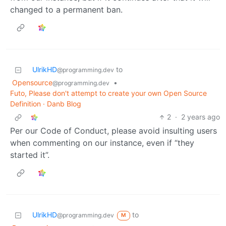
changed to a permanent ban.
UlrikHD
to
@programming.dev
Opensource
•
@programming.dev
Futo, Please don't attempt to create your own Open Source
Definition · Danb Blog
2
·
2 years ago
Per our Code of Conduct, please avoid insulting users
when commenting on our instance, even if “they
started it”.
UlrikHD
to
@programming.dev
M