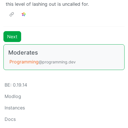
this level of lashing out is uncalled for.
Next
Moderates
Programming
@programming.dev
BE: 0.19.14
Modlog
Instances
Docs