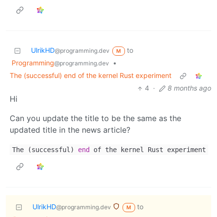
UlrikHD
to
@programming.dev
M
Programming
•
@programming.dev
The (successful) end of the kernel Rust experiment
4
·
8 months ago
Hi
Can you update the title to be the same as the
updated title in the news article?
The (successful)
end
of the kernel Rust experiment
UlrikHD
to
@programming.dev
M