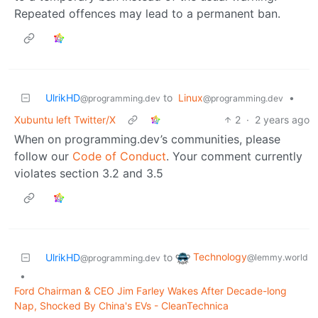
Repeated offences may lead to a permanent ban.
UlrikHD
to
Linux
•
@programming.dev
@programming.dev
Xubuntu left Twitter/X
2
·
2 years ago
When on programming.dev’s communities, please
follow our
Code of Conduct
. Your comment currently
violates section 3.2 and 3.5
Technology
UlrikHD
to
@lemmy.world
@programming.dev
•
Ford Chairman & CEO Jim Farley Wakes After Decade-long
Nap, Shocked By China's EVs - CleanTechnica