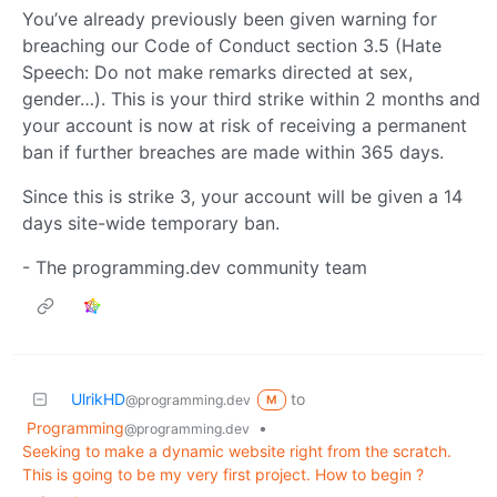
You’ve already previously been given warning for
breaching our Code of Conduct section 3.5 (Hate
Speech: Do not make remarks directed at sex,
gender…). This is your third strike within 2 months and
your account is now at risk of receiving a permanent
ban if further breaches are made within 365 days.
Since this is strike 3, your account will be given a 14
days site-wide temporary ban.
- The programming.dev community team
UlrikHD
to
@programming.dev
M
Programming
•
@programming.dev
Seeking to make a dynamic website right from the scratch.
This is going to be my very first project. How to begin ?