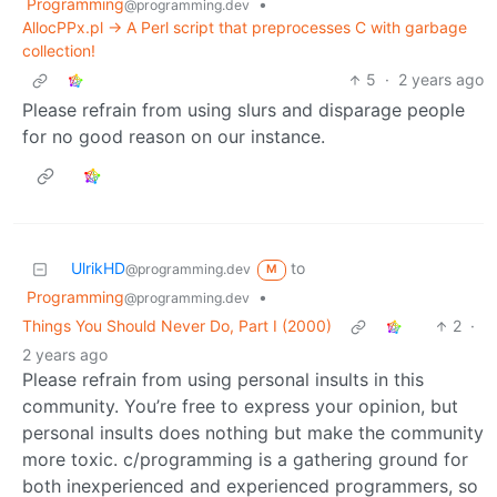
Programming
•
@programming.dev
AllocPPx.pl -> A Perl script that preprocesses C with garbage
collection!
5
·
2 years ago
Please refrain from using slurs and disparage people
for no good reason on our instance.
UlrikHD
to
@programming.dev
M
Programming
•
@programming.dev
Things You Should Never Do, Part I (2000)
2
·
2 years ago
Please refrain from using personal insults in this
community. You’re free to express your opinion, but
personal insults does nothing but make the community
more toxic. c/programming is a gathering ground for
both inexperienced and experienced programmers, so