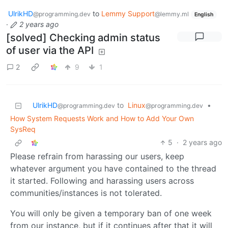
UlrikHD
to
Lemmy Support
@programming.dev
@lemmy.ml
English
·
2 years ago
[solved] Checking admin status
of user via the API
2
9
1
UlrikHD
to
Linux
•
@programming.dev
@programming.dev
How System Requests Work and How to Add Your Own
SysReq
5
·
2 years ago
Please refrain from harassing our users, keep
whatever argument you have contained to the thread
it started. Following and harassing users across
communities/instances is not tolerated.
You will only be given a temporary ban of one week
from our instance, but if it continues after that it will