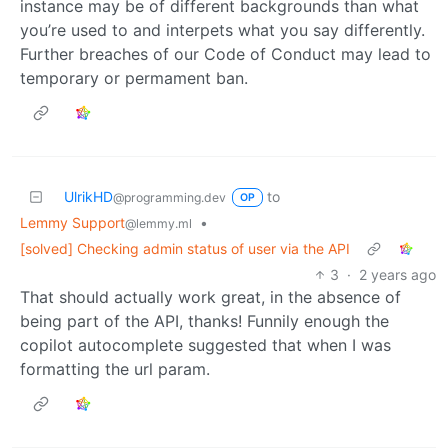
instance may be of different backgrounds than what
you’re used to and interpets what you say differently.
Further breaches of our Code of Conduct may lead to
temporary or permament ban.
UlrikHD
to
@programming.dev
OP
Lemmy Support
•
@lemmy.ml
[solved] Checking admin status of user via the API
3
·
2 years ago
That should actually work great, in the absence of
being part of the API, thanks! Funnily enough the
copilot autocomplete suggested that when I was
formatting the url param.