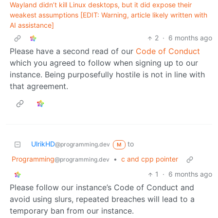
Wayland didn’t kill Linux desktops, but it did expose their
weakest assumptions [EDIT: Warning, article likely written with
AI assistance]
2
·
6 months ago
Please have a second read of our
Code of Conduct
which you agreed to follow when signing up to our
instance. Being purposefully hostile is not in line with
that agreement.
UlrikHD
to
@programming.dev
M
Programming
•
c and cpp pointer
@programming.dev
1
·
6 months ago
Please follow our instance’s Code of Conduct and
avoid using slurs, repeated breaches will lead to a
temporary ban from our instance.