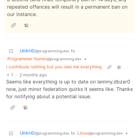
repeated offences will result in a permanent ban on
our instance.
UlrikHD
to
@programming.dev
Programmer Humor
•
@programming.dev
I contribute nothing but you owe me everything
1
·
2 months ago
Seems like everything is up to date on lemmy.dbzer0
now, just minor federation quirks it seems like. Thanks
for notifying about a potential issue.
UlrikHD
to
Linux
•
@programming.dev
@programming.dev