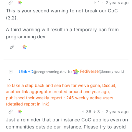
1
·
2 years ago
This is your second warning to not break our CoC
(3.2).
A third warning will result in a temporary ban from
programming.dev.
Fediverse
UlrikHD
to
@lemmy.world
@programming.dev
•
To take a step back and see how far we've gone, Discuit,
another link aggregator created around one year ago,
published their weekly report - 245 weekly active users
(detailed report in link)
36
3
·
2 years ago
Just a reminder that our instance CoC applies even on
communities outside our instance. Please try to avoid