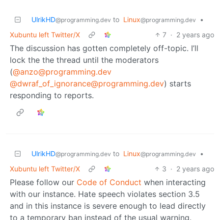
UlrikHD
to
Linux
•
@programming.dev
@programming.dev
Xubuntu left Twitter/X
7
·
2 years ago
The discussion has gotten completely off-topic. I’ll
lock the the thread until the moderators
(
@anzo@programming.dev
@dwraf_of_ignorance@programming.dev
) starts
responding to reports.
UlrikHD
to
Linux
•
@programming.dev
@programming.dev
Xubuntu left Twitter/X
3
·
2 years ago
Please follow our
Code of Conduct
when interacting
with our instance. Hate speech violates section 3.5
and in this instance is severe enough to lead directly
to a temporary ban instead of the usual warning.