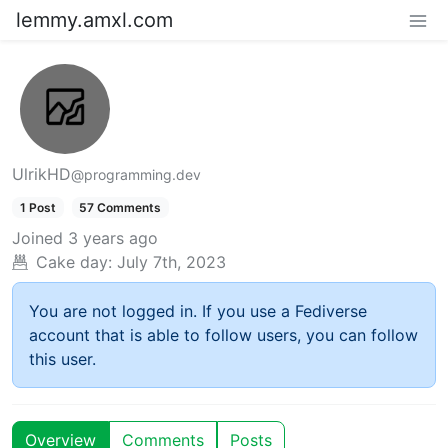
lemmy.amxl.com
UlrikHD
@programming.dev
1 Post
57 Comments
Joined
3 years ago
Cake day:
July 7th, 2023
You are not logged in. If you use a Fediverse
account that is able to follow users, you can follow
this user.
Overview
Comments
Posts