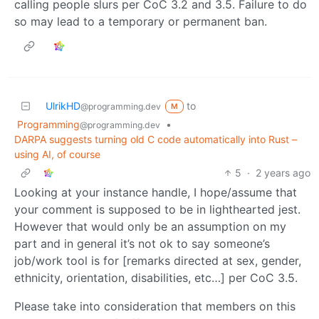
calling people slurs per CoC 3.2 and 3.5. Failure to do
so may lead to a temporary or permanent ban.
UlrikHD
to
@programming.dev
M
Programming
•
@programming.dev
DARPA suggests turning old C code automatically into Rust –
using AI, of course
5
·
2 years ago
Looking at your instance handle, I hope/assume that
your comment is supposed to be in lighthearted jest.
However that would only be an assumption on my
part and in general it’s not ok to say someone’s
job/work tool is for [remarks directed at sex, gender,
ethnicity, orientation, disabilities, etc…] per CoC 3.5.
Please take into consideration that members on this