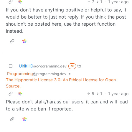
2
1
·
1 year ago
If you don’t have anything positive or helpful to say, it
would be better to just not reply. If you think the post
shouldn’t be posted here, use the report function
instead.
UlrikHD
to
@programming.dev
M
Programming
•
@programming.dev
The Hippocratic License 3.0: An Ethical License for Open
Source.
5
1
·
1 year ago
Please don’t stalk/harass our users, it can and will lead
to a site wide ban if reported.