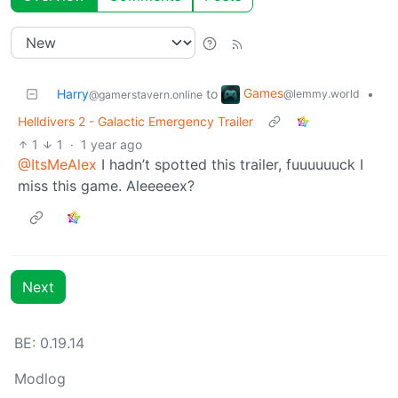
Games
Harry
to
•
@lemmy.world
@gamerstavern.online
Helldivers 2 - Galactic Emergency Trailer
1
1
·
1 year ago
@ItsMeAlex
I hadn’t spotted this trailer, fuuuuuuck I
miss this game. Aleeeeex?
Next
BE: 0.19.14
Modlog