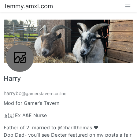
lemmy.amxl.com
Harry
harrybo
@gamerstavern.online
Mod for Gamer’s Tavern
🇬🇧 Ex A&E Nurse
Father of 2, married to @charllthomas ❤️
Dog Dad- you’ll see Dexter featured on my posts a fair