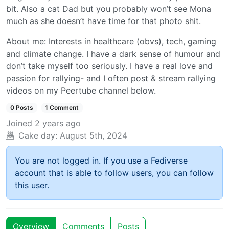
bit. Also a cat Dad but you probably won’t see Mona
much as she doesn’t have time for that photo shit.
About me: Interests in healthcare (obvs), tech, gaming
and climate change. I have a dark sense of humour and
don’t take myself too seriously. I have a real love and
passion for rallying- and I often post & stream rallying
videos on my Peertube channel below.
0 Posts
1 Comment
Joined
2 years ago
Cake day:
August 5th, 2024
You are not logged in. If you use a Fediverse
account that is able to follow users, you can follow
this user.
Overview
Comments
Posts