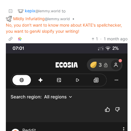
kepix
to
@lemmy.world
Mildly Infuriating
•
@lemmy.world
No, you don't want to know more about KATE's spellchecker,
you want to genAI slopify your writing!
1
·
1 month ago