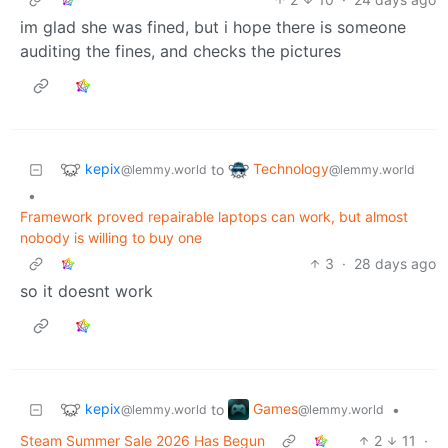
im glad she was fined, but i hope there is someone
auditing the fines, and checks the pictures
kepix
Technology
to
@lemmy.world
@lemmy.world
•
Framework proved repairable laptops can work, but almost
nobody is willing to buy one
3
·
28 days ago
so it doesnt work
kepix
Games
to
•
@lemmy.world
@lemmy.world
Steam Summer Sale 2026 Has Begun
2
11
·