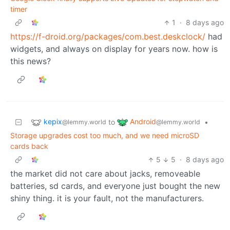
timer
1
·
8 days ago
https://f-droid.org/packages/com.best.deskclock/
had
widgets, and always on display for years now. how is
this news?
kepix
Android
to
•
@lemmy.world
@lemmy.world
Storage upgrades cost too much, and we need microSD
cards back
5
5
·
8 days ago
the market did not care about jacks, removeable
batteries, sd cards, and everyone just bought the new
shiny thing. it is your fault, not the manufacturers.