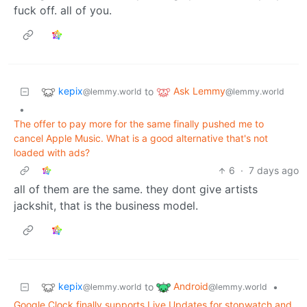
fuck off. all of you.
kepix
Ask Lemmy
to
@lemmy.world
@lemmy.world
•
The offer to pay more for the same finally pushed me to
cancel Apple Music. What is a good alternative that's not
loaded with ads?
6
·
7 days ago
all of them are the same. they dont give artists
jackshit, that is the business model.
kepix
Android
to
•
@lemmy.world
@lemmy.world
Google Clock finally supports Live Updates for stopwatch and