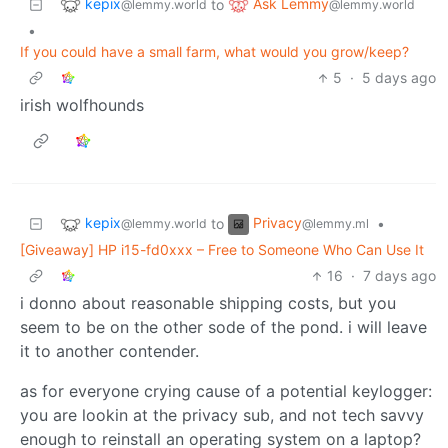
kepix
Ask Lemmy
to
@lemmy.world
@lemmy.world
•
If you could have a small farm, what would you grow/keep?
5
·
5 days ago
irish wolfhounds
kepix
Privacy
to
•
@lemmy.world
@lemmy.ml
[Giveaway] HP i15-fd0xxx – Free to Someone Who Can Use It
16
·
7 days ago
i donno about reasonable shipping costs, but you
seem to be on the other sode of the pond. i will leave
it to another contender.
as for everyone crying cause of a potential keylogger:
you are lookin at the privacy sub, and not tech savvy
enough to reinstall an operating system on a laptop?