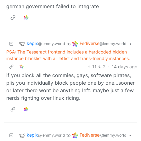
german government failed to integrate
kepix
Fediverse
to
•
@lemmy.world
@lemmy.world
PSA: The Tesseract frontend includes a hardcoded hidden
instance blacklist with all leftist and trans-friendly instances.
11
2
·
14 days ago
if you block all the commies, gays, software pirates,
plis you individually block people one by one…sooner
or later there wont be anything left. maybe just a few
nerds fighting over linux ricing.
kepix
Fediverse
to
•
@lemmy.world
@lemmy.world