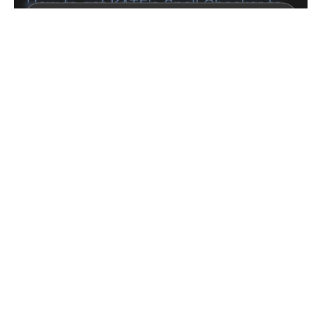
Next
BE: 0.19.14
Modlog
Instances