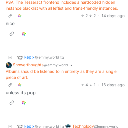
PSA: The Tesseract frontend includes a hardcoded hidden
instance blacklist with all leftist and trans-friendly instances.
2
2
·
14 days ago
nice
kepix
to
@lemmy.world
Showerthoughts
•
@lemmy.world
Albums should be listened to in entirety as they are a single
piece of art.
4
1
·
16 days ago
unless its pop
kepix
Technology
to
@lemmy.world
@lemmy.world