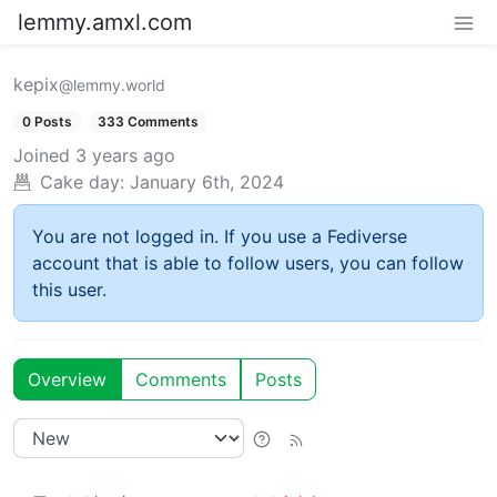
lemmy.amxl.com
kepix
@lemmy.world
0 Posts
333 Comments
Joined
3 years ago
Cake day:
January 6th, 2024
You are not logged in. If you use a Fediverse
account that is able to follow users, you can follow
this user.
Overview
Comments
Posts