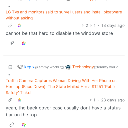
•
LG TVs and monitors said to surveil users and install bloatware
without asking
2
1
·
18 days ago
cannot be that hard to disable the windows store
kepix
Technology
to
@lemmy.world
@lemmy.world
•
Traffic Camera Captures Woman Driving With Her Phone on
Her Lap (Face Down), The State Mailed Her a $1251 'Public
Safety' Ticket
1
·
23 days ago
yeah, the back cover case usually dont have a status
bar on the top.