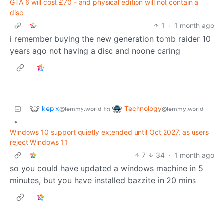
GTA 6 will cost £70 - and physical edition will not contain a
disc
1
·
1 month ago
i remember buying the new generation tomb raider 10
years ago not having a disc and noone caring
kepix
Technology
to
@lemmy.world
@lemmy.world
•
Windows 10 support quietly extended until Oct 2027, as users
reject Windows 11
7
34
·
1 month ago
so you could have updated a windows machine in 5
minutes, but you have installed bazzite in 20 mins