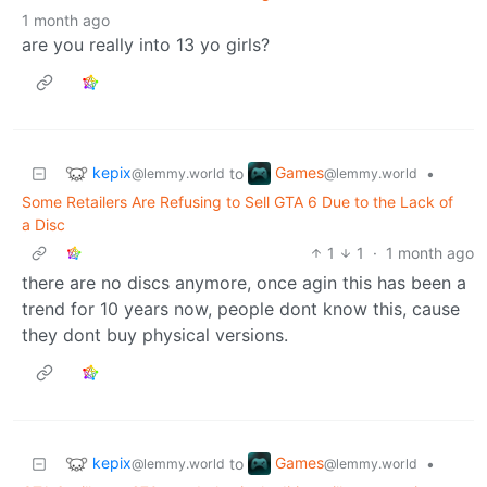
1 month ago
are you really into 13 yo girls?
kepix
Games
to
•
@lemmy.world
@lemmy.world
Some Retailers Are Refusing to Sell GTA 6 Due to the Lack of
a Disc
1
1
·
1 month ago
there are no discs anymore, once agin this has been a
trend for 10 years now, people dont know this, cause
they dont buy physical versions.
kepix
Games
to
•
@lemmy.world
@lemmy.world