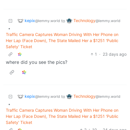
kepix
Technology
to
@lemmy.world
@lemmy.world
•
Traffic Camera Captures Woman Driving With Her Phone on
Her Lap (Face Down), The State Mailed Her a $1251 'Public
Safety' Ticket
1
·
23 days ago
where did you see the pics?
kepix
Technology
to
@lemmy.world
@lemmy.world
•
Traffic Camera Captures Woman Driving With Her Phone on
Her Lap (Face Down), The State Mailed Her a $1251 'Public
Safety' Ticket
2
10
·
24 days ago