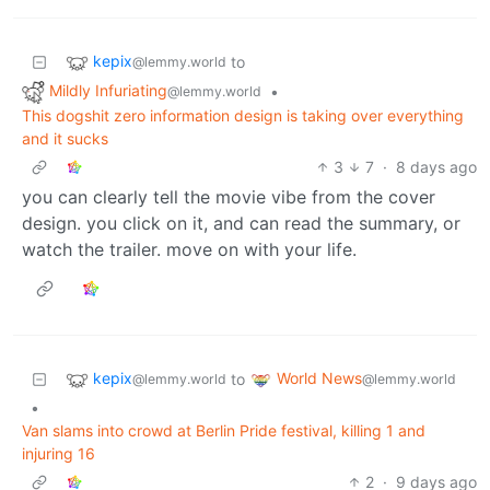
kepix
to
@lemmy.world
Mildly Infuriating
•
@lemmy.world
This dogshit zero information design is taking over everything
and it sucks
3
7
·
8 days ago
you can clearly tell the movie vibe from the cover
design. you click on it, and can read the summary, or
watch the trailer. move on with your life.
kepix
World News
to
@lemmy.world
@lemmy.world
•
Van slams into crowd at Berlin Pride festival, killing 1 and
injuring 16
2
·
9 days ago