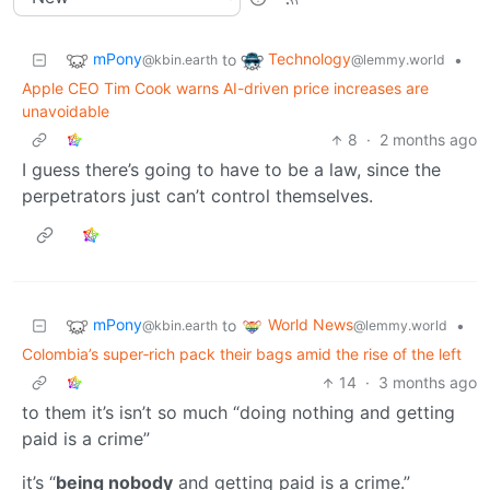
mPony
Technology
to
•
@kbin.earth
@lemmy.world
Apple CEO Tim Cook warns AI-driven price increases are
unavoidable
8
·
2 months ago
I guess there’s going to have to be a law, since the
perpetrators just can’t control themselves.
mPony
World News
to
•
@kbin.earth
@lemmy.world
Colombia’s super‑rich pack their bags amid the rise of the left
14
·
3 months ago
to them it’s isn’t so much “doing nothing and getting
paid is a crime”
it’s “
being nobody
and getting paid is a crime.”