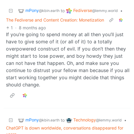
mPony
Fediverse
to
•
@kbin.earth
@lemmy.world
The Fediverse and Content Creation: Monetization
1
·
8 months ago
If you’re going to spend money at all then you’ll just
have to give some of it (or all of it) to a totally
overpowered construct of evil. If you don’t then they
might start to lose power, and boy howdy they just
can not have that happen. Oh, and make sure you
continue to distrust your fellow man because if you all
start working together you might decide that things
should change.
mPony
Technology
to
•
@kbin.earth
@lemmy.world
ChatGPT is down worldwide, conversations disappeared for