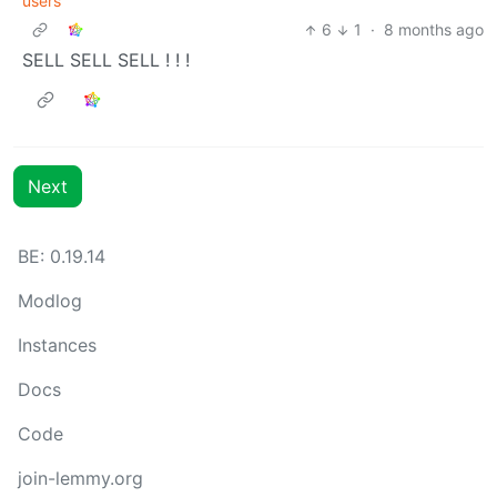
users
6
1
·
8 months ago
SELL SELL SELL ! ! !
Next
BE: 0.19.14
Modlog
Instances
Docs
Code
join-lemmy.org