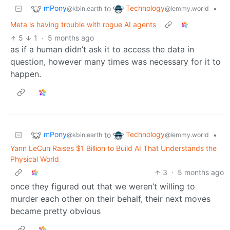
mPony
Technology
to
•
@kbin.earth
@lemmy.world
Meta is having trouble with rogue AI agents
5
1
·
5 months ago
as if a human didn’t ask it to access the data in
question, however many times was necessary for it to
happen.
mPony
Technology
to
•
@kbin.earth
@lemmy.world
Yann LeCun Raises $1 Billion to Build AI That Understands the
Physical World
3
·
5 months ago
once they figured out that we weren’t willing to
murder each other on their behalf, their next moves
became pretty obvious