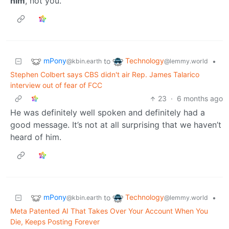
him
, not you.
mPony
Technology
to
•
@kbin.earth
@lemmy.world
Stephen Colbert says CBS didn't air Rep. James Talarico
interview out of fear of FCC
23
·
6 months ago
He was definitely well spoken and definitely had a
good message. It’s not at all surprising that we haven’t
heard of him.
mPony
Technology
to
•
@kbin.earth
@lemmy.world
Meta Patented AI That Takes Over Your Account When You
Die, Keeps Posting Forever