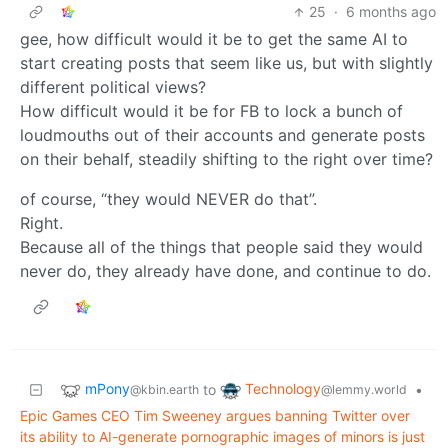
25
·
6 months ago
gee, how difficult would it be to get the same AI to
start creating posts that seem like us, but with slightly
different political views?
How difficult would it be for FB to lock a bunch of
loudmouths out of their accounts and generate posts
on their behalf, steadily shifting to the right over time?
of course, “they would NEVER do that”.
Right.
Because all of the things that people said they would
never do, they already have done, and continue to do.
mPony
Technology
to
•
@kbin.earth
@lemmy.world
Epic Games CEO Tim Sweeney argues banning Twitter over
its ability to AI-generate pornographic images of minors is just