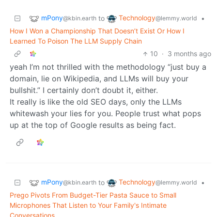
mPony
Technology
to
•
@kbin.earth
@lemmy.world
How I Won a Championship That Doesn’t Exist Or How I
Learned To Poison The LLM Supply Chain
10
·
3 months ago
yeah I’m not thrilled with the methodology “just buy a
domain, lie on Wikipedia, and LLMs will buy your
bullshit.” I certainly don’t doubt it, either.
It really is like the old SEO days, only the LLMs
whitewash your lies for you. People trust what pops
up at the top of Google results as being fact.
mPony
Technology
to
•
@kbin.earth
@lemmy.world
Prego Pivots From Budget-Tier Pasta Sauce to Small
Microphones That Listen to Your Family's Intimate
Conversations