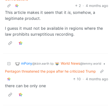
2
·
4 months ago
This article makes it seem that it
is
, somehow, a
legitimate product.
I guess it must not be available in regions where the
law prohibits surreptitious recording.
mPony
World News
to
•
@kbin.earth
@lemmy.world
Pentagon threatened the pope after he criticized Trump
10
·
4 months ago
there can be only one