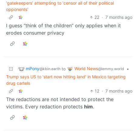
'gatekeepers' attempting to 'censor all of their political
opponents'
22
·
7 months ago
I guess “think of the children” only applies when it
erodes consumer privacy
mPony
World News
to
•
@kbin.earth
@lemmy.world
Trump says US to 'start now hitting land' in Mexico targeting
drug cartels
12
·
7 months ago
The redactions are not intended to protect the
victims. Every redaction protects
him
.