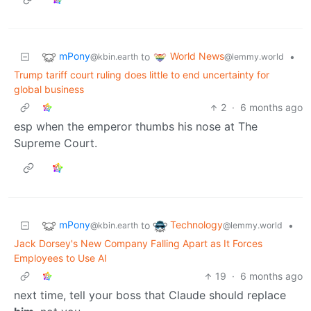
mPony
World News
to
•
@kbin.earth
@lemmy.world
Trump tariff court ruling does little to end uncertainty for
global business
2
·
6 months ago
esp when the emperor thumbs his nose at The
Supreme Court.
mPony
Technology
to
•
@kbin.earth
@lemmy.world
Jack Dorsey's New Company Falling Apart as It Forces
Employees to Use AI
19
·
6 months ago
next time, tell your boss that Claude should replace