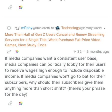
mPony
Technology
to
•
@kbin.earth
@lemmy.world
More Than Half of Gen Z Users Cancel and Renew Streaming
Services for a Single Title, Won’t Purchase Full-Price Video
Games, New Study Finds
32
·
3 months ago
If media companies want a consistent user base,
media companies can politically lobby for their users
to receive wages high enough to include disposable
income. If media companies won’t go to bat for their
subscribers, why should their subscribers give them
anything more than short shrift? (there’s your phrase
for the day)