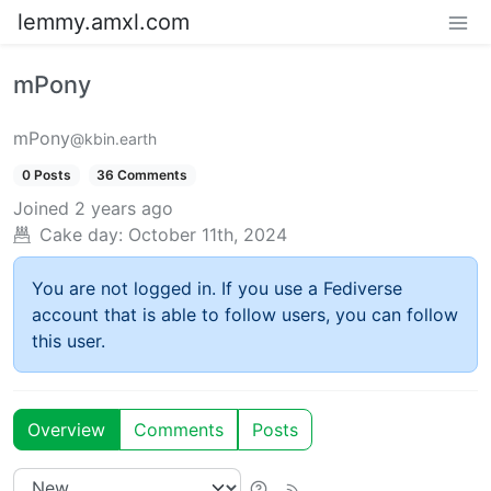
lemmy.amxl.com
mPony
mPony
@kbin.earth
0 Posts
36 Comments
Joined
2 years ago
Cake day:
October 11th, 2024
You are not logged in. If you use a Fediverse
account that is able to follow users, you can follow
this user.
Overview
Comments
Posts