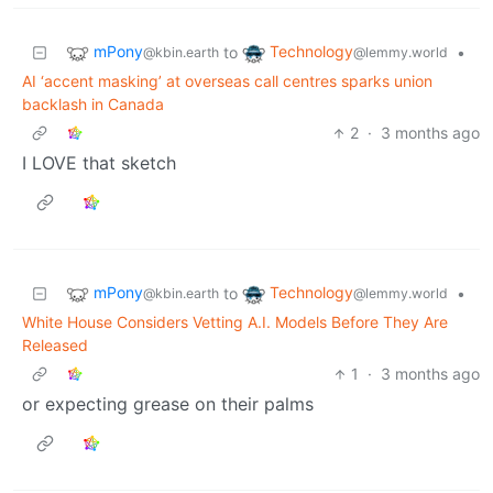
mPony
Technology
to
•
@kbin.earth
@lemmy.world
AI ‘accent masking’ at overseas call centres sparks union
backlash in Canada
2
·
3 months ago
I LOVE that sketch
mPony
Technology
to
•
@kbin.earth
@lemmy.world
White House Considers Vetting A.I. Models Before They Are
Released
1
·
3 months ago
or expecting grease on their palms