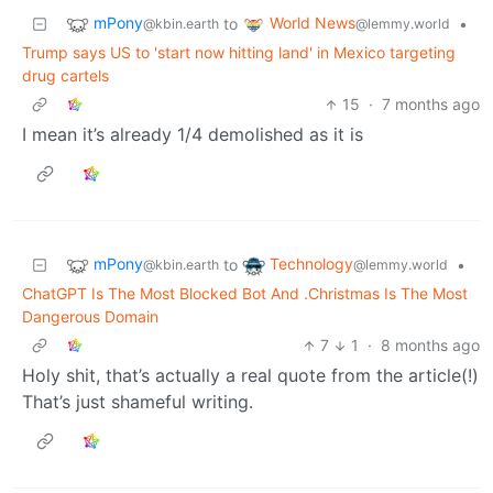
mPony
World News
to
•
@kbin.earth
@lemmy.world
Trump says US to 'start now hitting land' in Mexico targeting
drug cartels
15
·
7 months ago
I mean it’s already 1/4 demolished as it is
mPony
Technology
to
•
@kbin.earth
@lemmy.world
ChatGPT Is The Most Blocked Bot And .Christmas Is The Most
Dangerous Domain
7
1
·
8 months ago
Holy shit, that’s actually a real quote from the article(!)
That’s just shameful writing.