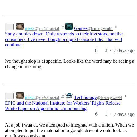
to
•
mesa
Games
@piefed.social
@lemmy.world
Sony doubles down. Only responds to their investors, not the
consumers. I've never bought a digital console title. That will
continue.
8
3
·
7 days ago
Ive thought slop is ai specific. Looks like the word may be seeing a
change in meaning.
to
•
mesa
Technology
@piefed.social
@lemmy.world
EPIC and the National Institute for Workers’ Rights Release
White Paper on Algorithmic Unionbusting
6
1
·
7 days ago
At a job i waa at, we attempted to integrate with a union. When we
attempted to put the material onto google drive it would lock us
out. It was consistant.