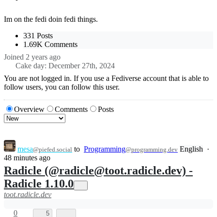
Im on the fedi doin fedi things.
331 Posts
1.69K Comments
Joined
2 years ago
Cake day: December 27th, 2024
You are not logged in. If you use a Fediverse account that is able to
follow users, you can follow this user.
Overview
Comments
Posts
mesa
to
Programming
English
·
@piefed.social
@programming.dev
48 minutes ago
Radicle (@radicle@toot.radicle.dev) -
Radicle 1.10.0
toot.radicle.dev
0
5