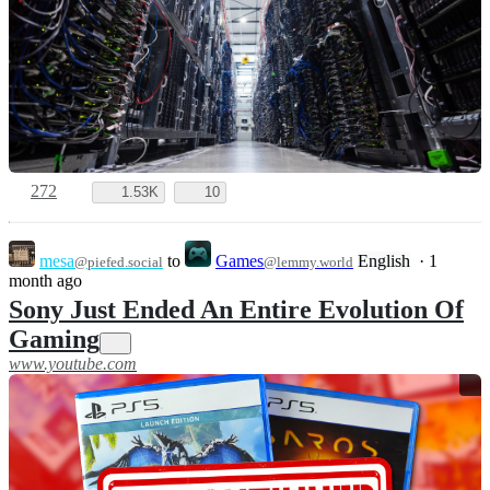
272
1.53K
10
mesa
to
Games
English
·
1
@piefed.social
@lemmy.world
month ago
Sony Just Ended An Entire Evolution Of
Gaming
www.youtube.com