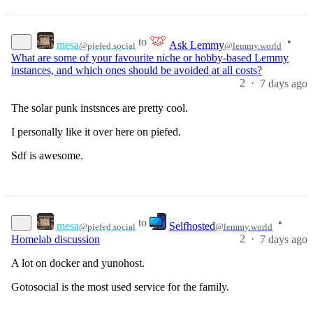
to
•
mesa
Ask Lemmy
@piefed.social
@lemmy.world
What are some of your favourite niche or hobby-based Lemmy
instances, and which ones should be avoided at all costs?
2
·
7 days ago
The solar punk instsnces are pretty cool.
I personally like it over here on piefed.
Sdf is awesome.
to
•
mesa
Selfhosted
@piefed.social
@lemmy.world
2
·
Homelab discussion
7 days ago
A lot on docker and yunohost.
Gotosocial is the most used service for the family.