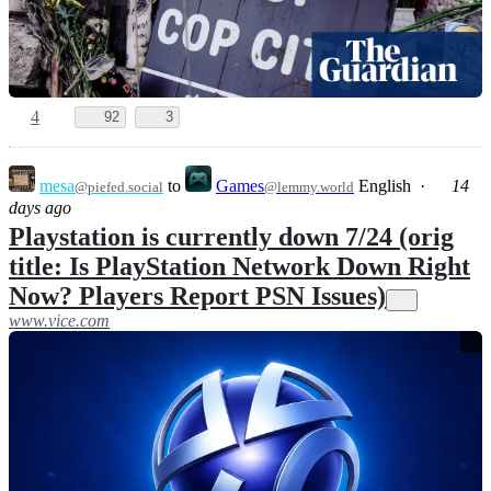
4
92
3
mesa
to
Games
English
·
14
@piefed.social
@lemmy.world
days ago
Playstation is currently down 7/24 (orig
title: Is PlayStation Network Down Right
Now? Players Report PSN Issues)
www.vice.com