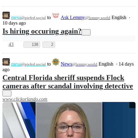
mesa
to
Ask Lemmy
English
·
@piefed.social
@lemmy.world
10 days ago
Is hiring occuring again?
43
138
2
mesa
to
News
English
·
14 days
@piefed.social
@lemmy.world
ago
Central Florida sheriff suspends Flock
cameras after scandal involving detective
www.clickorlando.com