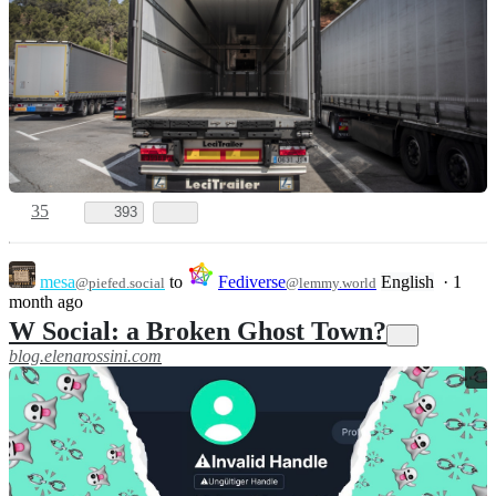
35
393
mesa
to
Fediverse
English
·
1
@piefed.social
@lemmy.world
month ago
W Social: a Broken Ghost Town?
blog.elenarossini.com