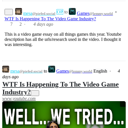
OP
to
•
mesa
Games
@piefed.social
@lemmy.world
WTF Is Happening To The Video Game Industry?
7
2
·
4 days ago
This is a video game essay on all things games this year. Youtube
description has all the urls/research used in the video. I thought it
was interesting.
mesa
to
Games
English
·
4
@piefed.social
@lemmy.world
days ago
WTF Is Happening To The Video Game
Industry?
www.youtube.com