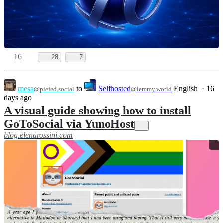
16
28
7
mesa
to
Selfhosted
English
·
16
@piefed.social
@lemmy.world
days ago
A visual guide showing how to install
GoToSocial via YunoHost
blog.elenarossini.com