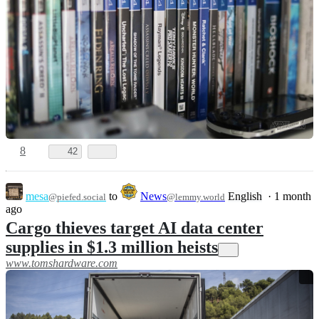
8
42
mesa
to
News
English
·
1 month
@piefed.social
@lemmy.world
ago
Cargo thieves target AI data center
supplies in $1.3 million heists
www.tomshardware.com