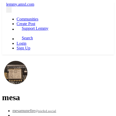
lemmy.amxl.com
Communities
Create Post
Support Lemmy
Search
Login
Sign Up
mesa
mesamunefire
@piefed.social