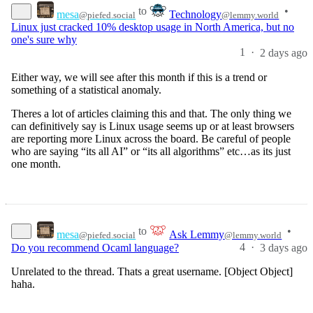
to
•
mesa
Technology
@piefed.social
@lemmy.world
Linux just cracked 10% desktop usage in North America, but no
one's sure why
1
·
2 days ago
Either way, we will see after this month if this is a trend or
something of a statistical anomaly.
Theres a lot of articles claiming this and that. The only thing we
can definitively say is Linux usage seems up or at least browsers
are reporting more Linux across the board. Be careful of people
who are saying “its all AI” or “its all algorithms” etc…as its just
one month.
to
•
mesa
Ask Lemmy
@piefed.social
@lemmy.world
4
·
Do you recommend Ocaml language?
3 days ago
Unrelated to the thread. Thats a great username. [Object Object]
haha.