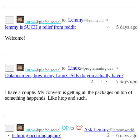
to
Lemmy
•
@lemmy.ml
mesa
@piefed.social
4
·
lemmy is SUCH a relief from reddit
5 days ago
Welcome!
to
Linux
•
@programming.dev
mesa
@piefed.social
Datahoarders, how many Linux ISOs do you actually have?
2
1
·
5 days ago
I have a couple. My convern is getting all the packages on top of
something happends. Like htop and such.
OP
to
mesa
Ask Lemmy
@piefed.social
@lemmy.world
2
·
•
Is hiring occuring again?
6 days ago