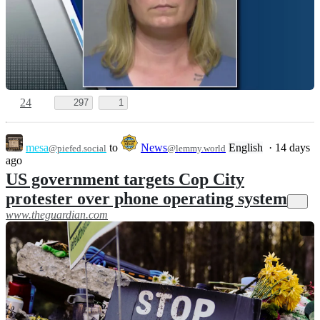
24
297
1
mesa
to
News
English
·
14 days
@piefed.social
@lemmy.world
ago
US government targets Cop City
protester over phone operating system
www.theguardian.com