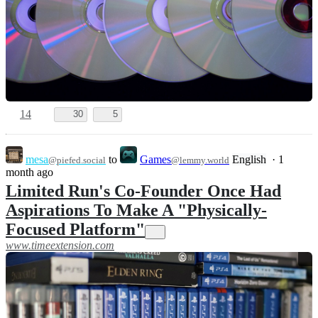
14
30
5
mesa
to
Games
English
·
1
@piefed.social
@lemmy.world
month ago
Limited Run's Co-Founder Once Had
Aspirations To Make A "Physically-
Focused Platform"
www.timeextension.com