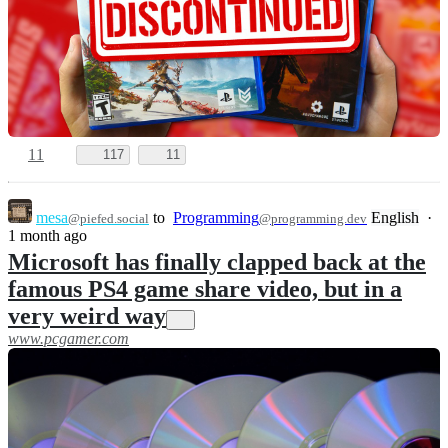
11
117
11
mesa
to
Programming
English
·
@piefed.social
@programming.dev
1 month ago
Microsoft has finally clapped back at the
famous PS4 game share video, but in a
very weird way
www.pcgamer.com