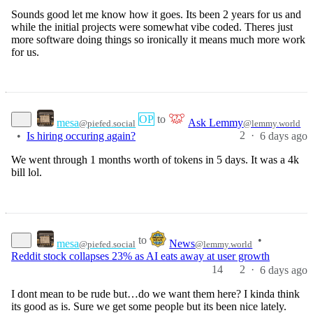
Sounds good let me know how it goes. Its been 2 years for us and
while the initial projects were somewhat vibe coded. Theres just
more software doing things so ironically it means much more work
for us.
OP
to
mesa
Ask Lemmy
@piefed.social
@lemmy.world
2
·
•
Is hiring occuring again?
6 days ago
We went through 1 months worth of tokens in 5 days. It was a 4k
bill lol.
to
•
mesa
News
@piefed.social
@lemmy.world
Reddit stock collapses 23% as AI eats away at user growth
14
2
·
6 days ago
I dont mean to be rude but…do we want them here? I kinda think
its good as is. Sure we get some people but its been nice lately.