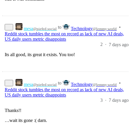
to
•
mesa
Technology
@piefed.social
@lemmy.world
Reddit stock tumbles the most on record as lack of new AI deals,
US daily users metric disappoints
2
·
7 days ago
Its all good, its great it exists. You too!
to
•
mesa
Technology
@piefed.social
@lemmy.world
Reddit stock tumbles the most on record as lack of new AI deals,
US daily users metric disappoints
3
·
7 days ago
Thanks!!
…wait its gone :( darn.