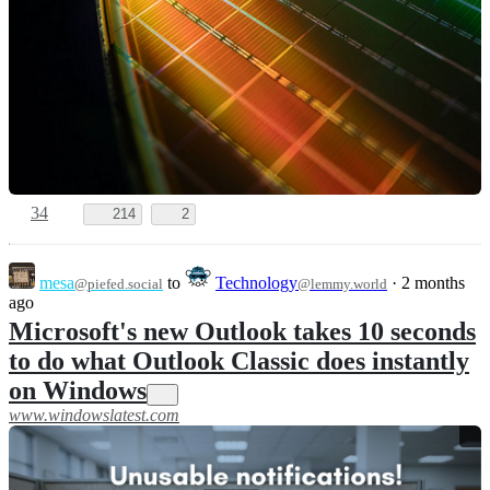
34
214
2
mesa
to
Technology
·
2 months
@piefed.social
@lemmy.world
ago
Microsoft's new Outlook takes 10 seconds
to do what Outlook Classic does instantly
on Windows
www.windowslatest.com