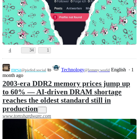
4
34
1
mesa
to
Technology
English
·
1
@piefed.social
@lemmy.world
month ago
2003-era DDR2 memory prices jump up
to 60% — AI-driven DRAM shortage
reaches the oldest standard still in
production
www.tomshardware.com