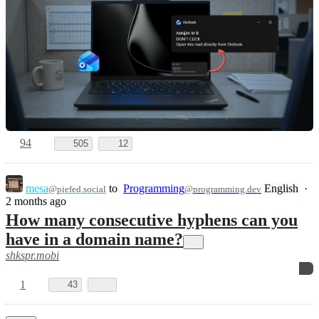
94
505
12
mesa
to
Programming
English
·
@piefed.social
@programming.dev
2 months ago
How many consecutive hyphens can you
have in a domain name?
shkspr.mobi
1
43