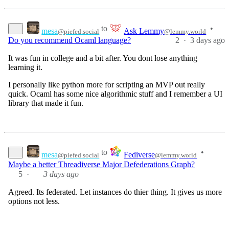
to
•
mesa
Ask Lemmy
@piefed.social
@lemmy.world
2
·
Do you recommend Ocaml language?
3 days ago
It was fun in college and a bit after. You dont lose anything
learning it.
I personally like python more for scripting an MVP out really
quick. Ocaml has some nice algorithmic stuff and I remember a UI
library that made it fun.
to
•
mesa
Fediverse
@piefed.social
@lemmy.world
Maybe a better Threadiverse Major Defederations Graph?
5
·
3 days ago
Agreed. Its federated. Let instances do thier thing. It gives us more
options not less.