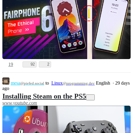
19
92
2
mesa
to
Linux
English
·
29 days
@piefed.social
@programming.dev
ago
Installing Steam on the PS5
www.youtube.com