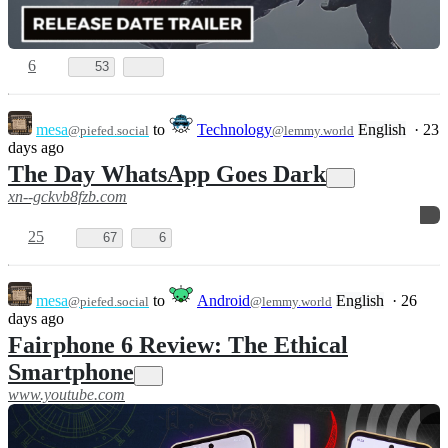
6
53
mesa
to
Technology
English
·
23
@piefed.social
@lemmy.world
days ago
The Day WhatsApp Goes Dark
xn--gckvb8fzb.com
25
67
6
mesa
to
Android
English
·
26
@piefed.social
@lemmy.world
days ago
Fairphone 6 Review: The Ethical
Smartphone
www.youtube.com