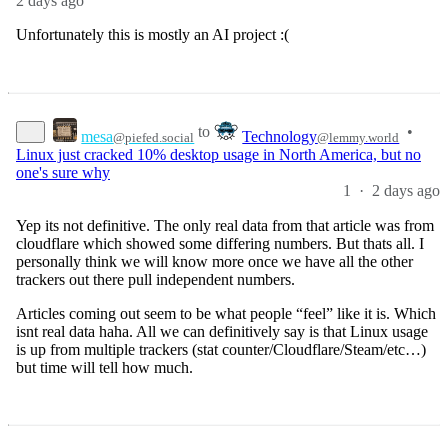
2 days ago
Unfortunately this is mostly an AI project :(
to
•
mesa
Technology
@piefed.social
@lemmy.world
Linux just cracked 10% desktop usage in North America, but no
one's sure why
1
·
2 days ago
Yep its not definitive. The only real data from that article was from
cloudflare which showed some differing numbers. But thats all. I
personally think we will know more once we have all the other
trackers out there pull independent numbers.
Articles coming out seem to be what people “feel” like it is. Which
isnt real data haha. All we can definitively say is that Linux usage
is up from multiple trackers (stat counter/Cloudflare/Steam/etc…)
but time will tell how much.