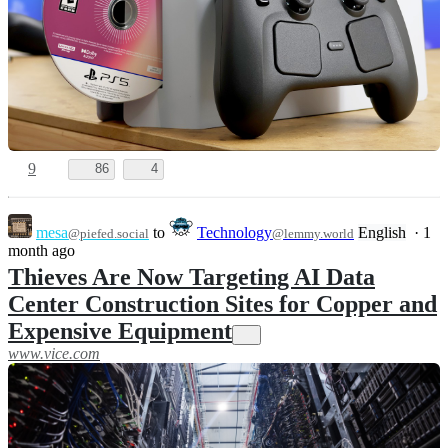
9
86
4
mesa
to
Technology
English
·
1
@piefed.social
@lemmy.world
month ago
Thieves Are Now Targeting AI Data
Center Construction Sites for Copper and
Expensive Equipment
www.vice.com