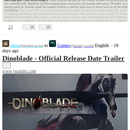
23
16
16
mesa
to
Games
English
·
18
@piefed.social
@lemmy.world
days ago
Dinoblade - Official Release Date Trailer
www.youtube.com