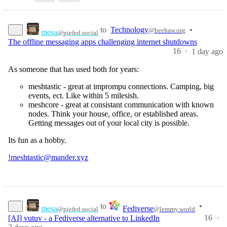
to
Technology
•
@beehaw.org
mesa
@piefed.social
The offline messaging apps challenging internet shutdowns
16
·
1 day ago
As someone that has used both for years:
meshtastic - great at imprompu connections. Camping, big
events, ect. Like within 5 milesish.
meshcore - great at consistant communication with known
nodes. Think your house, office, or established areas.
Getting messages out of your local city is possible.
Its fun as a hobby.
!meshtastic@mander.xyz
to
•
mesa
Fediverse
@piefed.social
@lemmy.world
16
·
[AI] vutuv - a Fediverse alternative to LinkedIn