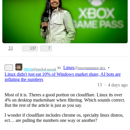
33
137
7
to
Linux
•
@programming.dev
mesa
@piefed.social
Linux didn't just eat 10% of Windows market share, AI bots are
inflating the numbers
13
·
4 days ago
Most of it is. Theres a good portion on cloudflare. Linux its over
4% on desktop marketshare when filtering. Which sounds correct.
But the rest of the article is just as you say.
I wonder if cloudflare includes chrome os, specialty linux distros,
ect… are pulling the numbers one way or another?