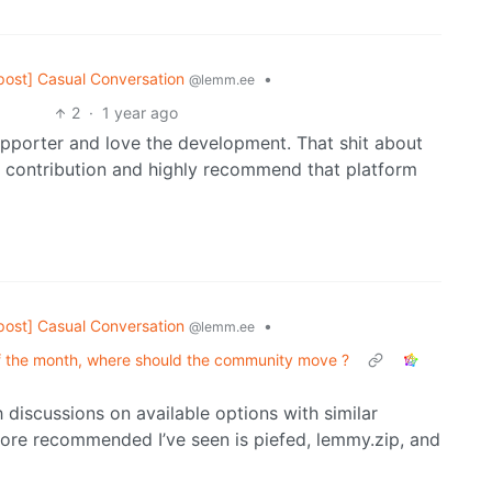
post] Casual Conversation
•
@lemm.ee
2
·
1 year ago
upporter and love the development. That shit about
y contribution and highly recommend that platform
post] Casual Conversation
•
@lemm.ee
of the month, where should the community move ?
discussions on available options with similar
ore recommended I’ve seen is piefed, lemmy.zip, and