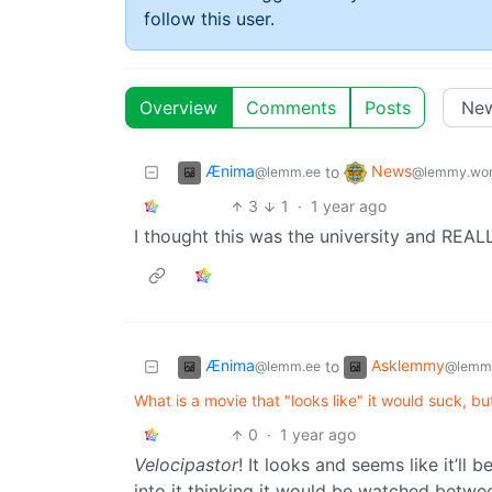
follow this user.
Overview
Comments
Posts
Ænima
News
to
@lemm.ee
@lemmy.wor
3
1
·
1 year ago
I thought this was the university and REAL
Ænima
Asklemmy
to
@lemm.ee
@lemm
What is a movie that "looks like" it would suck, b
0
·
1 year ago
Velocipastor
! It looks and seems like it’ll
into it thinking it would be watched betwe