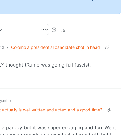
•
Colombia presidential candidate shot in head
ld
LY thought tRump was going full fascist!
•
y.ml
ut actually is well written and acted and a good time?
 be a parody but it was super engaging and fun. Went
en gaming rounds and eventually turned off, but I