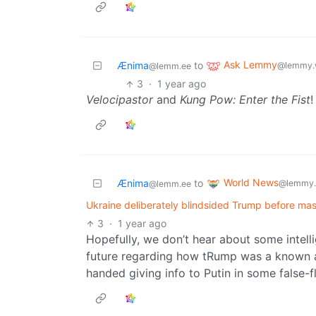
Ask Lemmy
Ænima
to
@lemmy.
@lemm.ee
3
·
1 year ago
Velocipastor
and
Kung Pow: Enter the Fist
!
World News
Ænima
to
@lemmy.
@lemm.ee
Ukraine deliberately blindsided Trump before mas
3
·
1 year ago
Hopefully, we don’t hear about some intel
future regarding how tRump was a known a
handed giving info to Putin in some false-f