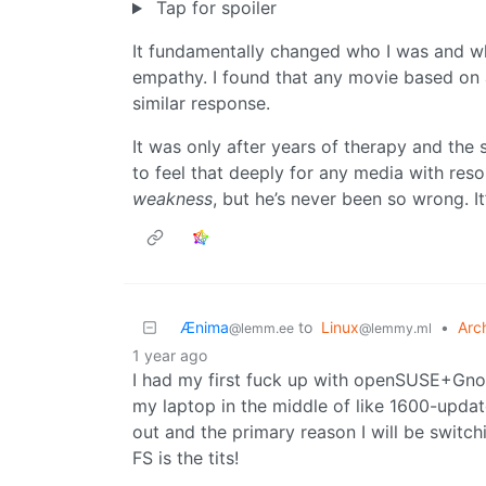
Tap for spoiler
It fundamentally changed who I was and wha
empathy. I found that any movie based on ac
similar response.
It was only after years of therapy and the 
to feel that deeply for any media with res
weakness
, but he’s never been so wrong. It
Ænima
to
Linux
•
Arc
@lemm.ee
@lemmy.ml
1 year ago
I had my first fuck up with openSUSE+Gno
my laptop in the middle of like 1600-updat
out and the primary reason I will be switchi
FS is the tits!