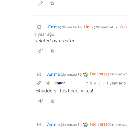
Ænima
to
Linux
•
Wha
@lemm.ee
@lemmy.ml
1 year ago
deleted by creator
Fediverse
Ænima
to
@lemmy.wo
@lemm.ee
8
3
·
1 year ago
English
::shudders:: hexbear…yikes!
Fediverse
Ænima
to
@lemmy.wo
@lemm.ee