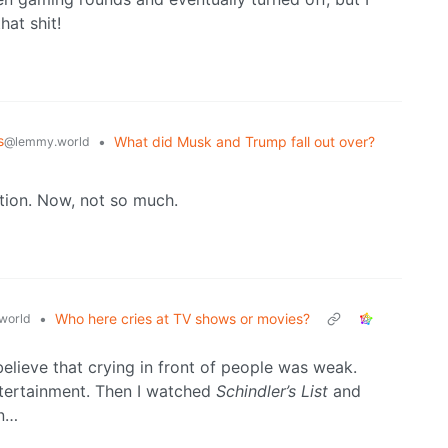
hat shit!
s
•
What did Musk and Trump fall out over?
@lemmy.world
stion. Now, not so much.
•
Who here cries at TV shows or movies?
world
elieve that crying in front of people was weak.
ntertainment. Then I watched
Schindler’s List
and
en…