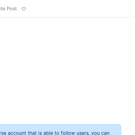
te Post
rse account that is able to follow users, you can