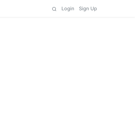
Login
Sign Up