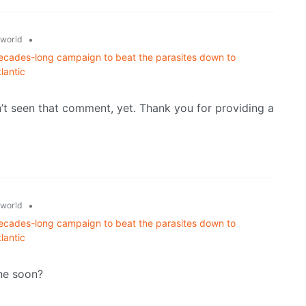
•
world
ecades-long campaign to beat the parasites down to
lantic
’t seen that comment, yet. Thank you for providing a
•
world
ecades-long campaign to beat the parasites down to
lantic
one soon?