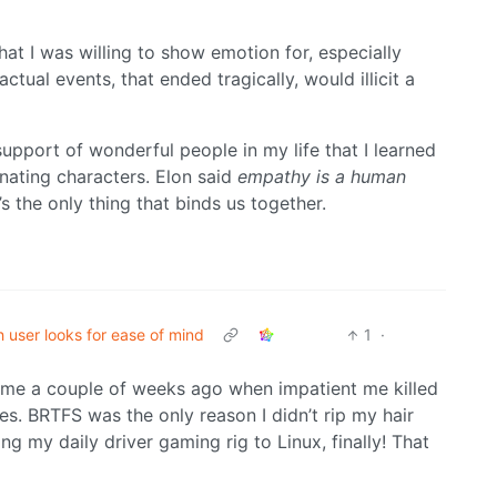
t I was willing to show emotion for, especially
tual events, that ended tragically, would illicit a
support of wonderful people in my life that I learned
onating characters. Elon said
empathy is a human
’s the only thing that binds us together.
h user looks for ease of mind
1
·
me a couple of weeks ago when impatient me killed
es. BRTFS was the only reason I didn’t rip my hair
ng my daily driver gaming rig to Linux, finally! That