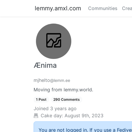
lemmy.amxl.com
Communities
Crea
Ænima
mjhelto
@lemm.ee
Moving from lemmy.world.
1 Post
290 Comments
Joined
3 years ago
Cake day:
August 9th, 2023
You are not logged in. If you use a Fedive