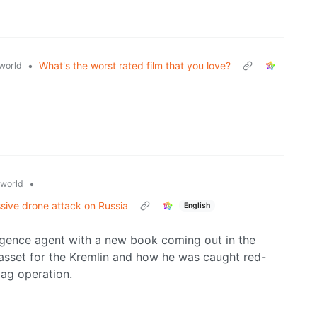
•
What's the worst rated film that you love?
world
•
world
sive drone attack on Russia
English
ligence agent with a new book coming out in the
sset for the Kremlin and how he was caught red-
lag operation.