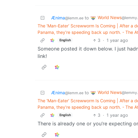
World News
Ænima
to
@lemmy.
@lemm.ee
The ‘Man-Eater’ Screwworm Is Coming | After a d
Panama, they’re speeding back up north. - The At
3
·
1 year ago
English
Someone posted it down below. I just hadn
link!
World News
Ænima
to
@lemmy.
@lemm.ee
The ‘Man-Eater’ Screwworm Is Coming | After a d
Panama, they’re speeding back up north. - The At
3
·
1 year ago
English
There is already one or you’re expecting 