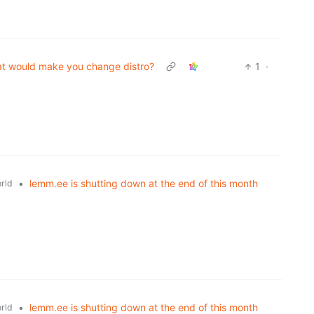
t would make you change distro?
1
·
•
lemm.ee is shutting down at the end of this month
rld
•
lemm.ee is shutting down at the end of this month
rld