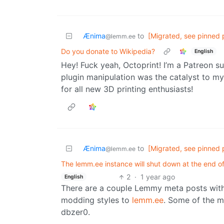
Ænima
to
[Migrated, see pinned 
@lemm.ee
Do you donate to Wikipedia?
English
Hey! Fuck yeah, Octoprint! I’m a Patreon s
plugin manipulation was the catalyst to m
for all new 3D printing enthusiasts!
Ænima
to
[Migrated, see pinned 
@lemm.ee
The lemm.ee instance will shut down at the end 
2
·
1 year ago
English
There are a couple Lemmy meta posts with 
modding styles to
lemm.ee
. Some of the m
dbzer0.