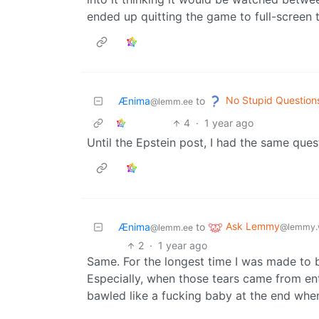
ended up quitting the game to full-screen t
No Stupid Question
Ænima
to
@lemm.ee
4
·
1 year ago
Until the Epstein post, I had the same que
Ask Lemmy
Ænima
to
@lemmy.
@lemm.ee
2
·
1 year ago
Same. For the longest time I was made to b
Especially, when those tears came from e
bawled like a fucking baby at the end wh