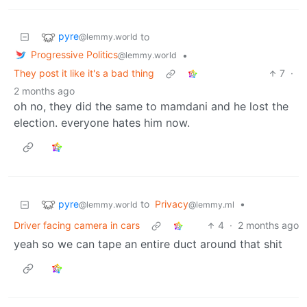
pyre
to
@lemmy.world
Progressive Politics
•
@lemmy.world
They post it like it's a bad thing
7
·
2 months ago
oh no, they did the same to mamdani and he lost the
election. everyone hates him now.
pyre
to
Privacy
•
@lemmy.world
@lemmy.ml
Driver facing camera in cars
4
·
2 months ago
yeah so we can tape an entire duct around that shit