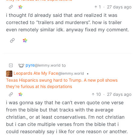
1
·
27 days ago
i thought I’d already said that and realized it was
corrected to “trailers and murderers”. how is trailer
even remotely similar idk. anyway fixed my comment.
pyre
to
@lemmy.world
Leopards Ate My Face
•
@lemmy.world
Texas Hispanics swung hard to Trump. A new poll shows
they’re furious at his deportations
10
·
27 days ago
i was gonna say that he can’t even quote one verse
from the bible but that tracks with the average
christian., or at least conservatives. I’m not christian
but i can cite multiple verses from the bible that i
could reasonably say i like for one reason or another.