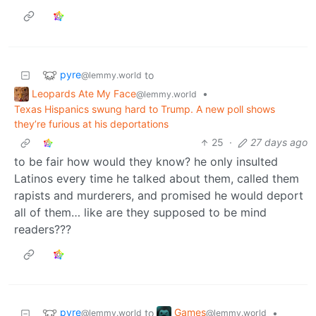
pyre
to
@lemmy.world
Leopards Ate My Face
•
@lemmy.world
Texas Hispanics swung hard to Trump. A new poll shows
they’re furious at his deportations
25
·
27 days ago
to be fair how would they know? he only insulted
Latinos every time he talked about them, called them
rapists and murderers, and promised he would deport
all of them… like are they supposed to be mind
readers???
pyre
Games
to
•
@lemmy.world
@lemmy.world