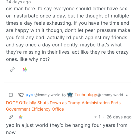
24 days ago
cis man here. I’d say everyone should either have sex
or masturbate once a day. but the thought of multiple
times a day feels exhausting. if you have the time and
are happy with it though, don’t let peer pressure make
you feel any bad. actually I’d push against my friends
and say once a day confidently. maybe that’s what
they’re missing in their lives. act like they’re the crazy
ones. like why not?
pyre
Technology
to
•
@lemmy.world
@lemmy.world
DOGE Officially Shuts Down as Trump Administration Ends
Government Efficiency Office
1
·
26 days ago
yep in a just world they’d be hanging four years from
now