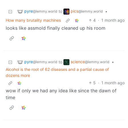
pyre
pics
to
•
@lemmy.world
@lemmy.world
How many brutality machines
4
·
1 month ago
looks like assmold finally cleaned up his room
pyre
science
to
•
@lemmy.world
@lemmy.world
Alcohol is the root of 62 diseases and a partial cause of
dozens more
5
·
1 month ago
wow if only we had any idea like since the dawn of
time