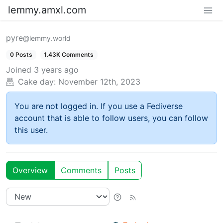
lemmy.amxl.com
pyre
@lemmy.world
0 Posts
1.43K Comments
Joined
3 years ago
Cake day:
November 12th, 2023
You are not logged in. If you use a Fediverse
account that is able to follow users, you can follow
this user.
Overview
Comments
Posts