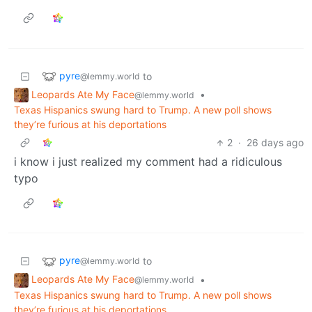
pyre
to
@lemmy.world
Leopards Ate My Face
•
@lemmy.world
Texas Hispanics swung hard to Trump. A new poll shows
they’re furious at his deportations
2
·
26 days ago
i know i just realized my comment had a ridiculous
typo
pyre
to
@lemmy.world
Leopards Ate My Face
•
@lemmy.world
Texas Hispanics swung hard to Trump. A new poll shows
they’re furious at his deportations