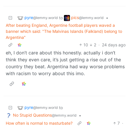
pyre
pics
to
•
@lemmy.world
@lemmy.world
After beating England, Argentine football players waved a
banner which said: "The Malvinas Islands (Falkland) belong to
Argentina"
10
2
·
24 days ago
eh, I don’t care about this honestly. actually i don’t
think they even care, it’s just getting a rise out of the
country they beat. Argentina had way worse problems
with racism to worry about this imo.
pyre
to
@lemmy.world
No Stupid Questions
•
@lemmy.world
How often is normal to masturbate?
7
·