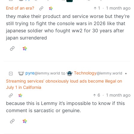
End of an era?
1
·
1 month ago
they make their product and service worse but they’re
still trying to fight the console wars in 2026 like that
japanese soldier who fought ww2 for 30 years after
japan surrendered
pyre
Technology
to
•
@lemmy.world
@lemmy.world
Streaming services’ obnoxiously loud ads become illegal on
July 1 in California
6
·
1 month ago
because this is Lemmy it’s impossible to know if this
comment is sarcastic or genuine.