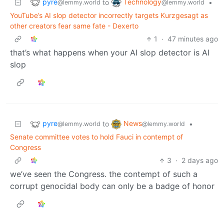
pyre
Technology
to
•
@lemmy.world
@lemmy.world
YouTube’s AI slop detector incorrectly targets Kurzgesagt as
other creators fear same fate - Dexerto
1
·
47 minutes ago
that’s what happens when your AI slop detector is AI
slop
pyre
News
to
•
@lemmy.world
@lemmy.world
Senate committee votes to hold Fauci in contempt of
Congress
3
·
2 days ago
we’ve seen the Congress. the contempt of such a
corrupt genocidal body can only be a badge of honor