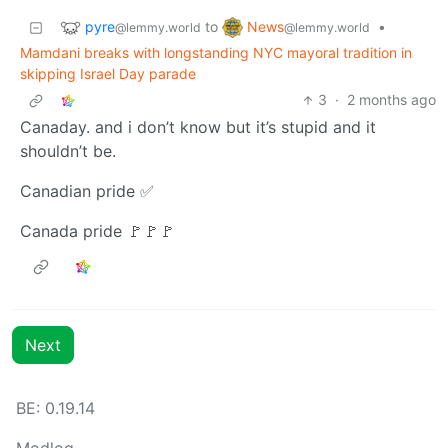
pyre
News
to
•
@lemmy.world
@lemmy.world
Mamdani breaks with longstanding NYC mayoral tradition in
skipping Israel Day parade
3
·
2 months ago
Canaday. and i don’t know but it’s stupid and it
shouldn’t be.
Canadian pride ✅
Canada pride 🚩🚩🚩
Next
BE: 0.19.14