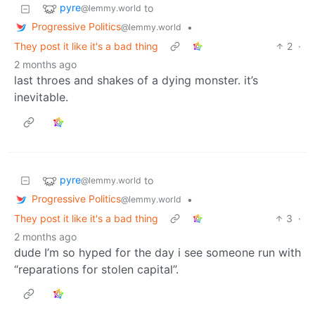
pyre
to
@lemmy.world
Progressive Politics
•
@lemmy.world
They post it like it's a bad thing
2
·
2 months ago
last throes and shakes of a dying monster. it’s
inevitable.
pyre
to
@lemmy.world
Progressive Politics
•
@lemmy.world
They post it like it's a bad thing
3
·
2 months ago
dude I’m so hyped for the day i see someone run with
“reparations for stolen capital”.