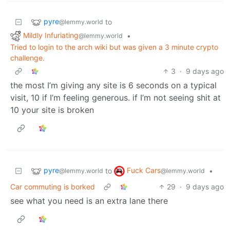
pyre
to
@lemmy.world
Mildly Infuriating
•
@lemmy.world
Tried to login to the arch wiki but was given a 3 minute crypto
challenge.
3
·
9 days ago
the most I’m giving any site is 6 seconds on a typical
visit, 10 if I’m feeling generous. if I’m not seeing shit at
10 your site is broken
pyre
Fuck Cars
to
•
@lemmy.world
@lemmy.world
Car commuting is borked
29
·
9 days ago
see what you need is an extra lane there