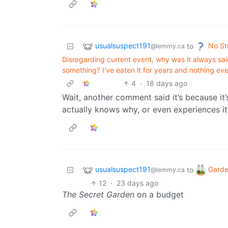
usualsuspect191
No St
to
@lemmy.ca
Disregarding current event, why was it always said
something? I've eaten it for years and nothing e
4
·
18 days ago
Wait, another comment said it’s because it’
actually knows why, or even experiences it
usualsuspect191
Garde
to
@lemmy.ca
12
·
23 days ago
The Secret Garden
on a budget