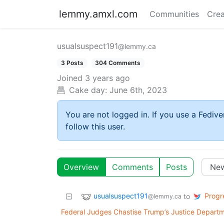
lemmy.amxl.com
Communities
Crea
usualsuspect191
@lemmy.ca
3 Posts
304 Comments
Joined
3 years ago
Cake day:
June 6th, 2023
You are not logged in. If you use a Fedive
follow this user.
Overview
Comments
Posts
usualsuspect191
Progre
to
@lemmy.ca
Federal Judges Chastise Trump’s Justice Departm