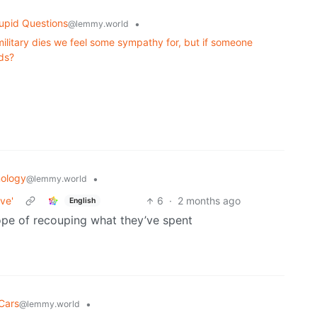
upid Questions
•
@lemmy.world
military dies we feel some sympathy for, but if someone
nds?
ology
•
@lemmy.world
ve'
6
·
2 months ago
English
hope of recouping what they’ve spent
Cars
•
@lemmy.world