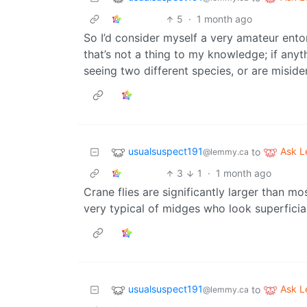
5
·
1 month ago
So I’d consider myself a very amateur ent
that’s not a thing to my knowledge; if any
seeing two different species, or are miside
usualsuspect191
Ask 
to
@lemmy.ca
3
1
·
1 month ago
Crane flies are significantly larger than 
very typical of midges who look superficial
usualsuspect191
Ask 
to
@lemmy.ca