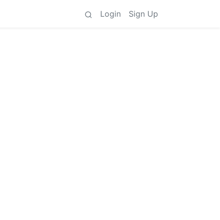
Login
Sign Up