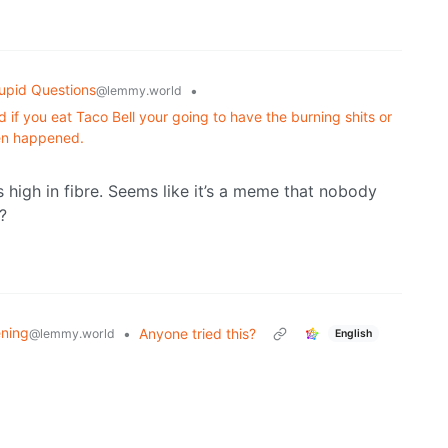
upid Questions
•
@lemmy.world
 if you eat Taco Bell your going to have the burning shits or
ven happened.
s high in fibre. Seems like it’s a meme that nobody
?
ning
•
Anyone tried this?
@lemmy.world
English