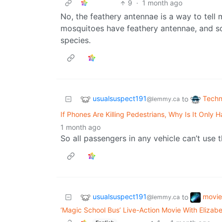
9
·
1 month ago
No, the feathery antennae is a way to tell
mosquitoes have feathery antennae, and so
species.
usualsuspect191
Techn
to
@lemmy.ca
If Phones Are Killing Pedestrians, Why Is It Only
1 month ago
So all passengers in any vehicle can’t use t
usualsuspect191
movie
to
@lemmy.ca
‘Magic School Bus’ Live-Action Movie With Elizabe