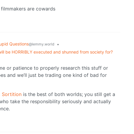
he filmmakers are cowards
upid Questions
•
@lemmy.world
 will be HORRIBLY executed and shunned from society for?
me or patience to properly research this stuff or
bes and we’ll just be trading one kind of bad for
.
Sortition
is the best of both worlds; you still get a
ho take the responsibility seriously and actually
ence.