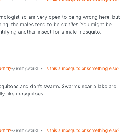
omologist so am very open to being wrong here, but
thing, the males tend to be
smaller
. You might be
ntifying another insect for a male mosquito.
Lemmy
•
Is this a mosquito or something else?
@lemmy.world
mosquitoes and don’t swarm. Swarms near a lake are
ly like mosquitoes.
Lemmy
•
Is this a mosquito or something else?
@lemmy.world