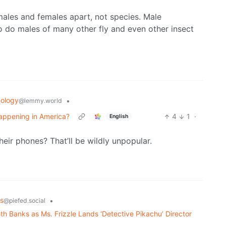
 males and females apart, not species. Male
 do males of many other fly and even other insect
ology
•
@lemmy.world
 Happening in America?
4
1
·
English
heir phones? That’ll be wildly unpopular.
s
•
@piefed.social
th Banks as Ms. Frizzle Lands ‘Detective Pikachu’ Director