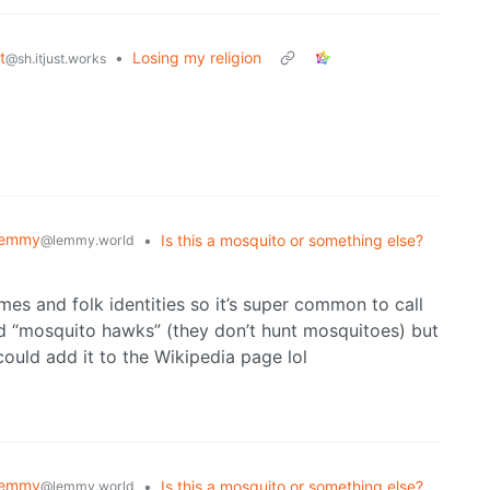
t
•
Losing my religion
@sh.itjust.works
Lemmy
•
Is this a mosquito or something else?
@lemmy.world
ames and folk identities so it’s super common to call
ed “mosquito hawks” (they don’t hunt mosquitoes) but
ould add it to the Wikipedia page lol
Lemmy
•
Is this a mosquito or something else?
@lemmy.world