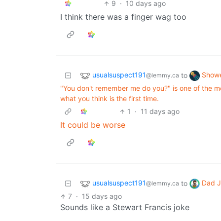
9
·
10 days ago
I think there was a finger wag too
usualsuspect191
Showe
to
@lemmy.ca
"You don't remember me do you?" is one of the m
what you think is the first time.
1
·
11 days ago
It could be worse
usualsuspect191
Dad J
to
@lemmy.ca
7
·
15 days ago
Sounds like a Stewart Francis joke