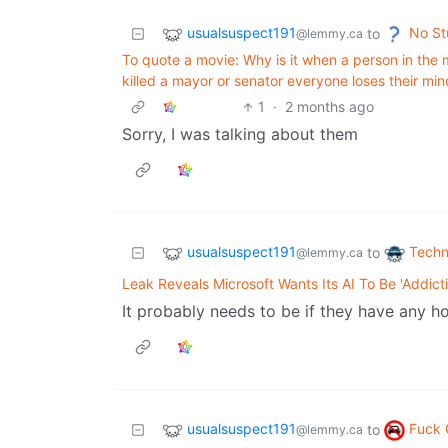
usualsuspect191
No St
to
@lemmy.ca
To quote a movie: Why is it when a person in the 
killed a mayor or senator everyone loses their mi
1
·
2 months ago
Sorry, I was talking about them
usualsuspect191
Techn
to
@lemmy.ca
Leak Reveals Microsoft Wants Its AI To Be 'Addicti
It probably needs to be if they have any 
usualsuspect191
Fuck 
to
@lemmy.ca