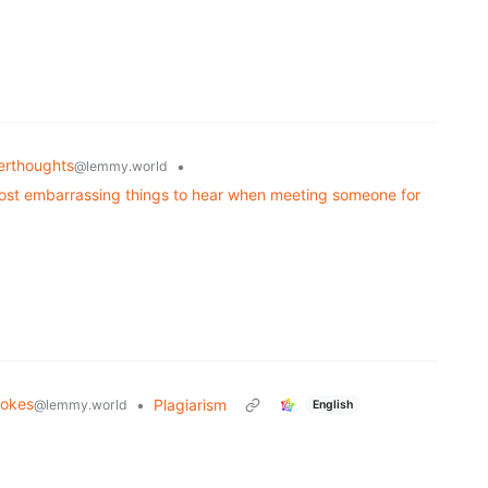
rthoughts
•
@lemmy.world
ost embarrassing things to hear when meeting someone for
okes
•
Plagiarism
@lemmy.world
English