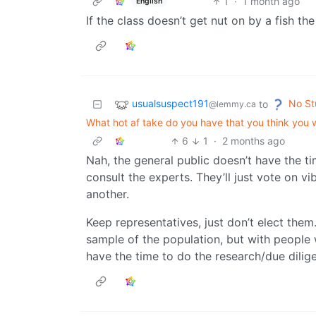
1
·
1 month ago
English
If the class doesn’t get nut on by a fish t
usualsuspect191
No St
to
@lemmy.ca
What hot af take do you have that you think you
6
1
·
2 months ago
Nah, the general public doesn’t have the ti
consult the experts. They’ll just vote on vi
another.
Keep representatives, just don’t elect them
sample of the population, but with people w
have the time to do the research/due dilig