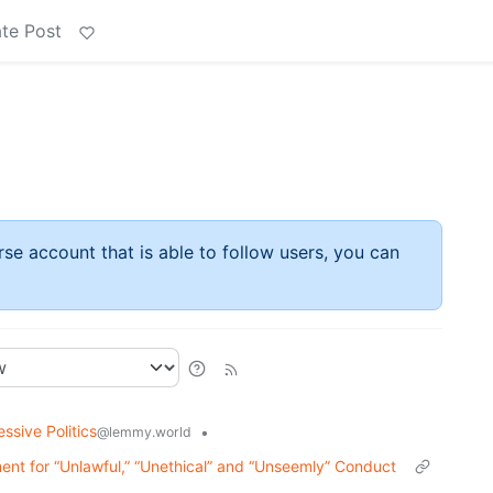
te Post
rse account that is able to follow users, you can
ssive Politics
•
@lemmy.world
ent for “Unlawful,” “Unethical” and “Unseemly” Conduct