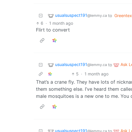
usualsuspect191
to
Greentex
@lemmy.ca
6
·
1 month ago
Flirt to convert
usualsuspect191
Ask 
to
@lemmy.ca
5
·
1 month ago
That’s a crane fly. They have lots of nickn
them something else. I’ve heard them call
male mosquitoes is a new one to me. You c
usualsuspect191
Ask 
to
@lemmy.ca