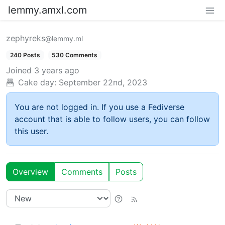
lemmy.amxl.com
zephyreks
@lemmy.ml
240 Posts
530 Comments
Joined
3 years ago
Cake day:
September 22nd, 2023
You are not logged in. If you use a Fediverse
account that is able to follow users, you can follow
this user.
Overview
Comments
Posts