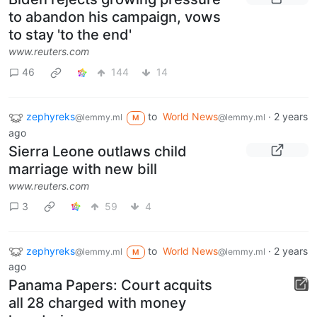
to abandon his campaign, vows
to stay 'to the end'
www.reuters.com
46
144
14
zephyreks
to
World News
·
2 years
@lemmy.ml
@lemmy.ml
M
ago
Sierra Leone outlaws child
marriage with new bill
www.reuters.com
3
59
4
zephyreks
to
World News
·
2 years
@lemmy.ml
@lemmy.ml
M
ago
Panama Papers: Court acquits
all 28 charged with money