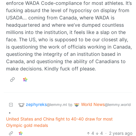
enforce WADA Code-compliance for most athletes. It’s
fucking absurd the level of hypocrisy on display from
USADA… coming from Canada, where WADA is
headquartered and where we’ve dumped countless
millions into the institution, it feels like a slap on the
face. The US, who is supposed to be our closest ally,
is questioning the work of officials working in Canada,
questioning the integrity of an institution based in
Canada, and questioning the ability of Canadians to
make decisions. Kindly fuck off please.
zephyreks
World News
to
@lemmy.ml
@lemmy.world
•
United States and China fight to 40-40 draw for most
Olympic gold medals
4
4
·
2 years ago