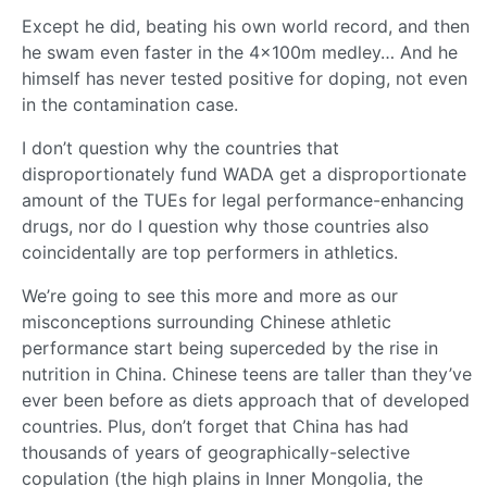
Except he did, beating his own world record, and then
he swam even faster in the 4x100m medley… And he
himself has never tested positive for doping, not even
in the contamination case.
I don’t question why the countries that
disproportionately fund WADA get a disproportionate
amount of the TUEs for legal performance-enhancing
drugs, nor do I question why those countries also
coincidentally are top performers in athletics.
We’re going to see this more and more as our
misconceptions surrounding Chinese athletic
performance start being superceded by the rise in
nutrition in China. Chinese teens are taller than they’ve
ever been before as diets approach that of developed
countries. Plus, don’t forget that China has had
thousands of years of geographically-selective
copulation (the high plains in Inner Mongolia, the