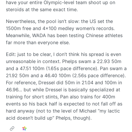
have your entire Olympic-level team shoot up on
steroids at the same exact time.
Nevertheless, the pool isn’t slow: the US set the
1500m free and 4x100 medley women’s records.
Meanwhile, WADA has been testing Chinese athletes
far more than everyone else.
Edit: just to be clear, I don’t think his spread is even
unreasonable in context. Phelps swam a 22.93 50m
and a 47.51 100m (1.65s pace difference). Pan swam a
21.92 50m and a 46.40 100m (2.56s pace difference).
For reference, Dressel did 50m in 21.04 and 100m in
46.96… but while Dressel is basically specialized at
training for short stints, Pan also trains for 400m
events so his back half is expected to not fall off as
hard anyway (not to the level of Michael “my lactic
acid doesn’t build up” Phelps, though).