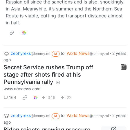
Russian oil since the sanctions and is also, shockingly,
in Asia. Meanwhile, it’s summer and the Northern Sea
Route is viable, cutting the transport distance almost
in half.
zephyreks
to
World News
·
2 years
@lemmy.ml
@lemmy.ml
M
ago
Secret Service rushes Trump off
stage after shots fired at his
Pennsylvania rally
www.nbcnews.com
164
346
22
zephyreks
to
World News
·
2 years
@lemmy.ml
@lemmy.ml
M
ago
Biden rejects growing pressure