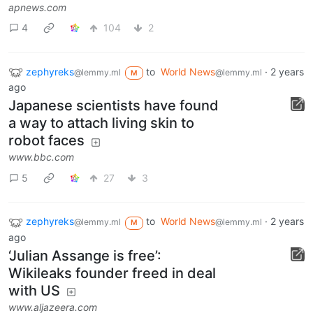
apnews.com
4
104
2
zephyreks
to
World News
·
2 years
@lemmy.ml
@lemmy.ml
M
ago
Japanese scientists have found
a way to attach living skin to
robot faces
www.bbc.com
5
27
3
zephyreks
to
World News
·
2 years
@lemmy.ml
@lemmy.ml
M
ago
‘Julian Assange is free’:
Wikileaks founder freed in deal
with US
www.aljazeera.com