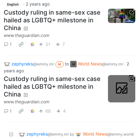
·
2 years ago
English
Custody ruling in same-sex case
hailed as LGBTQ+ milestone in
China
www.theguardian.com
1
31
7
zephyreks
to
World News
·
2
@lemmy.ml
@lemmy.ml
M
years ago
Custody ruling in same-sex case
hailed as LGBTQ+ milestone in
China
www.theguardian.com
1
68
4
zephyreks
World News
to
@lemmy.ml
@lemmy.world