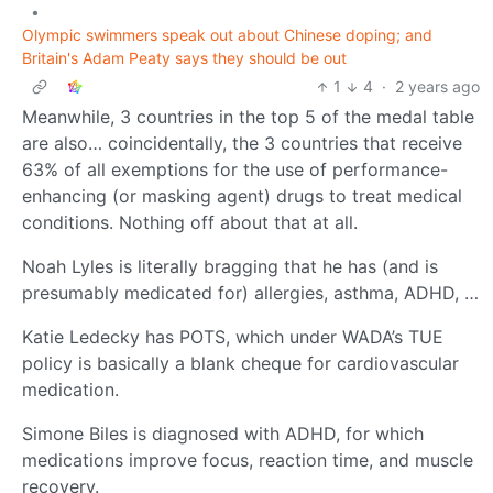
•
Olympic swimmers speak out about Chinese doping; and
Britain's Adam Peaty says they should be out
1
4
·
2 years ago
Meanwhile, 3 countries in the top 5 of the medal table
are also… coincidentally, the 3 countries that receive
63% of all exemptions for the use of performance-
enhancing (or masking agent) drugs to treat medical
conditions. Nothing off about that at all.
Noah Lyles is literally bragging that he has (and is
presumably medicated for) allergies, asthma, ADHD, …
Katie Ledecky has POTS, which under WADA’s TUE
policy is basically a blank cheque for cardiovascular
medication.
Simone Biles is diagnosed with ADHD, for which
medications improve focus, reaction time, and muscle
recovery.