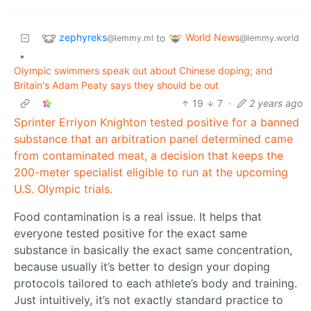
zephyreks
World News
to
@lemmy.ml
@lemmy.world
•
Olympic swimmers speak out about Chinese doping; and
Britain's Adam Peaty says they should be out
19
7
·
2 years ago
Sprinter Erriyon Knighton tested positive for a banned
substance that an arbitration panel determined came
from contaminated meat, a decision that keeps the
200-meter specialist eligible to run at the upcoming
U.S. Olympic trials.
Food contamination is a real issue. It helps that
everyone tested positive for the exact same
substance in basically the exact same concentration,
because usually it’s better to design your doping
protocols tailored to each athlete’s body and training.
Just intuitively, it’s not exactly standard practice to