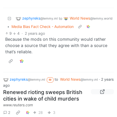
zephyreks
World News
to
@lemmy.ml
@lemmy.world
•
Media Bias Fact Check - Automation
9
4
·
2 years ago
Because the mods on this community would rather
choose a source that they agree with than a source
that’s reliable.
zephyreks
to
World News
·
2 years
@lemmy.ml
@lemmy.ml
M
ago
Renewed rioting sweeps British
cities in wake of child murders
www.reuters.com
2
28
3