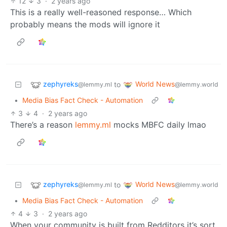
12
3
·
2 years ago
This is a really well-reasoned response… Which
probably means the mods will ignore it
zephyreks
World News
to
@lemmy.ml
@lemmy.world
•
Media Bias Fact Check - Automation
3
4
·
2 years ago
There’s a reason
lemmy.ml
mocks MBFC daily lmao
zephyreks
World News
to
@lemmy.ml
@lemmy.world
•
Media Bias Fact Check - Automation
4
3
·
2 years ago
When your community is built from Redditors it’s sort