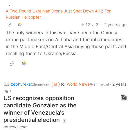
•
A Two-Pound Ukrainian Drone Just Shot Down A 12-Ton
Russian Helicopter
12
3
·
2 years ago
The only winners in this war have been the Chinese
drone part makers on Alibaba and the intermediaries
in the Middle East/Central Asia buying those parts and
reselling them to Ukraine/Russia.
zephyreks
to
World News
·
2 years
@lemmy.ml
@lemmy.ml
M
ago
US recognizes opposition
candidate González as the
winner of Venezuela's
presidential election
apnews.com