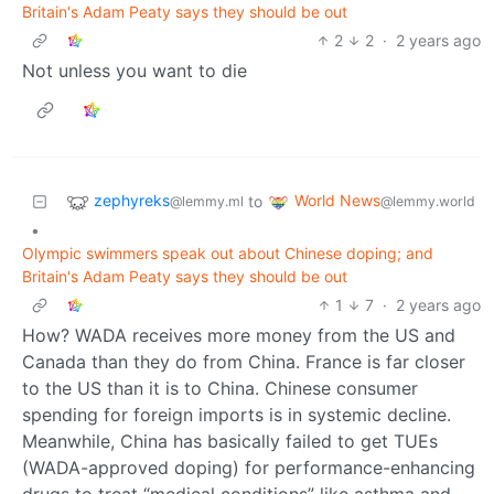
Britain's Adam Peaty says they should be out
2
2
·
2 years ago
Not unless you want to die
zephyreks
World News
to
@lemmy.ml
@lemmy.world
•
Olympic swimmers speak out about Chinese doping; and
Britain's Adam Peaty says they should be out
1
7
·
2 years ago
How? WADA receives more money from the US and
Canada than they do from China. France is far closer
to the US than it is to China. Chinese consumer
spending for foreign imports is in systemic decline.
Meanwhile, China has basically failed to get TUEs
(WADA-approved doping) for performance-enhancing
drugs to treat “medical conditions” like asthma and