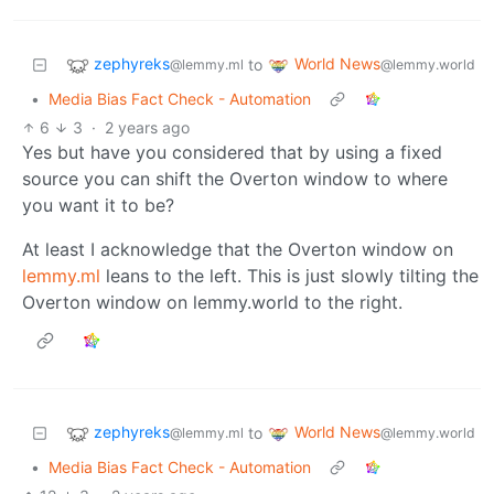
zephyreks
World News
to
@lemmy.ml
@lemmy.world
•
Media Bias Fact Check - Automation
6
3
·
2 years ago
Yes but have you considered that by using a fixed
source you can shift the Overton window to where
you want it to be?
At least I acknowledge that the Overton window on
lemmy.ml
leans to the left. This is just slowly tilting the
Overton window on lemmy.world to the right.
zephyreks
World News
to
@lemmy.ml
@lemmy.world
•
Media Bias Fact Check - Automation