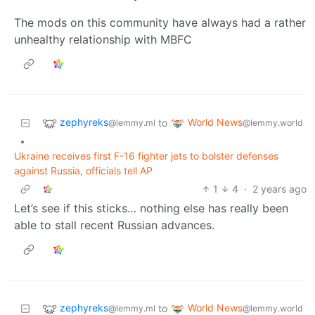
The mods on this community have always had a rather
unhealthy relationship with MBFC
zephyreks
World News
to
@lemmy.ml
@lemmy.world
•
Ukraine receives first F-16 fighter jets to bolster defenses
against Russia, officials tell AP
1
4
·
2 years ago
Let’s see if this sticks… nothing else has really been
able to stall recent Russian advances.
zephyreks
World News
to
@lemmy.ml
@lemmy.world