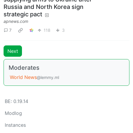
Russia and North Korea sign
strategic pact
apnews.com
7
118
3
Next
Moderates
World News
@lemmy.ml
BE: 0.19.14
Modlog
Instances