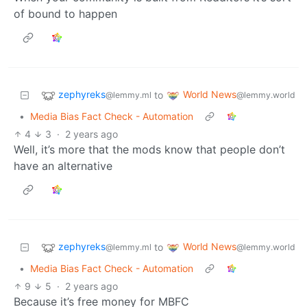
of bound to happen
zephyreks
World News
to
@lemmy.ml
@lemmy.world
•
Media Bias Fact Check - Automation
4
3
·
2 years ago
Well, it’s more that the mods know that people don’t
have an alternative
zephyreks
World News
to
@lemmy.ml
@lemmy.world
•
Media Bias Fact Check - Automation
9
5
·
2 years ago
Because it’s free money for MBFC