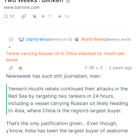
Two Weeks': Blinken
www.barrons.com
37
77
14
zephyreks
World News
to
@lemmy.ml
@lemmy.world
•
Tanker carrying Russian oil to China attacked by Houthi sea
drone
26
5
·
2 years ago
Newsweek has such shit journalism, man:
Yemen’s Houthi rebels continued their attacks in the
Red Sea by targeting two tankers in 24 hours,
including a vessel carrying Russian oil likely heading
to Asia, where China is the region’s largest buyer.
That’s the only justification given… Even though,
y’know, India has been the largest buyer of seaborne