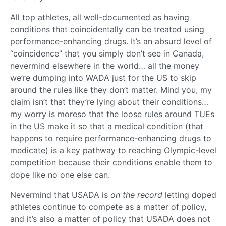
All top athletes, all well-documented as having
conditions that coincidentally can be treated using
performance-enhancing drugs. It’s an absurd level of
“coincidence” that you simply don’t see in Canada,
nevermind elsewhere in the world… all the money
we’re dumping into WADA just for the US to skip
around the rules like they don’t matter. Mind you, my
claim isn’t that they’re lying about their conditions…
my worry is moreso that the loose rules around TUEs
in the US make it so that a medical condition (that
happens to require performance-enhancing drugs to
medicate) is a key pathway to reaching Olympic-level
competition because their conditions enable them to
dope like no one else can.
Nevermind that USADA is
on the record
letting doped
athletes continue to compete as a matter of policy,
and it’s also a matter of policy that USADA does not