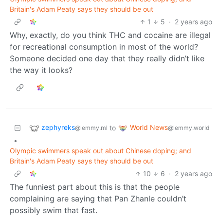
Britain's Adam Peaty says they should be out
1
5
·
2 years ago
Why, exactly, do you think THC and cocaine are illegal
for recreational consumption in most of the world?
Someone decided one day that they really didn’t like
the way it looks?
zephyreks
World News
to
@lemmy.ml
@lemmy.world
•
Olympic swimmers speak out about Chinese doping; and
Britain's Adam Peaty says they should be out
10
6
·
2 years ago
The funniest part about this is that the people
complaining are saying that Pan Zhanle couldn’t
possibly swim that fast.