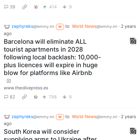
39
414
9
zephyreks
to
World News
·
2 years
@lemmy.ml
@lemmy.ml
M
ago
Barcelona will eliminate ALL
tourist apartments in 2028
following local backlash: 10,000-
plus licences will expire in huge
blow for platforms like Airbnb
www.theolivepress.es
82
798
8
zephyreks
to
World News
·
2 years
@lemmy.ml
@lemmy.ml
M
ago
South Korea will consider
supplying arms to Ukraine after