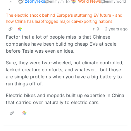
zephyreks
World News
to
@lemmy.ml
@lemmy.world
•
The electric shock behind Europe's stuttering EV future - and
how China has leapfrogged major car-exporting nations
9
·
2 years ago
Factor that a lot of people miss is that Chinese
companies have been building cheap EVs at scale
before Tesla was even an idea.
Sure, they were two-wheeled, not climate controlled,
lacked creature comforts, and whatever… but those
are simple problems when you have a big battery to
run things off of.
Electric bikes and mopeds built up expertise in China
that carried over naturally to electric cars.