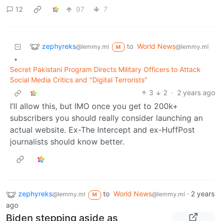
12
97
7
zephyreks
to
World News
@lemmy.ml
@lemmy.ml
M
•
Secret Pakistani Program Directs Military Officers to Attack
Social Media Critics and "Digital Terrorists"
3
2
·
2 years ago
I’ll allow this, but IMO once you get to 200k+
subscribers you should really consider launching an
actual website. Ex-The Intercept and ex-HuffPost
journalists should know better.
zephyreks
to
World News
·
2 years
@lemmy.ml
@lemmy.ml
M
ago
Biden stepping aside as