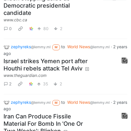
Democratic presidential
candidate
www.cbc.ca
0
80
2
zephyreks
to
World News
·
2 years
@lemmy.ml
@lemmy.ml
M
ago
Israel strikes Yemen port after
Houthi rebels attack Tel Aviv
www.theguardian.com
2
35
2
zephyreks
to
World News
·
2 years
@lemmy.ml
@lemmy.ml
M
ago
Iran Can Produce Fissile
Material For Bomb In 'One Or