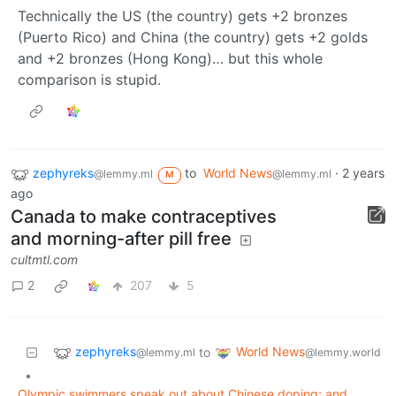
Technically the US (the country) gets +2 bronzes
(Puerto Rico) and China (the country) gets +2 golds
and +2 bronzes (Hong Kong)… but this whole
comparison is stupid.
zephyreks
to
World News
·
2 years
@lemmy.ml
@lemmy.ml
M
ago
Canada to make contraceptives
and morning-after pill free
cultmtl.com
2
207
5
zephyreks
World News
to
@lemmy.ml
@lemmy.world
•
Olympic swimmers speak out about Chinese doping; and