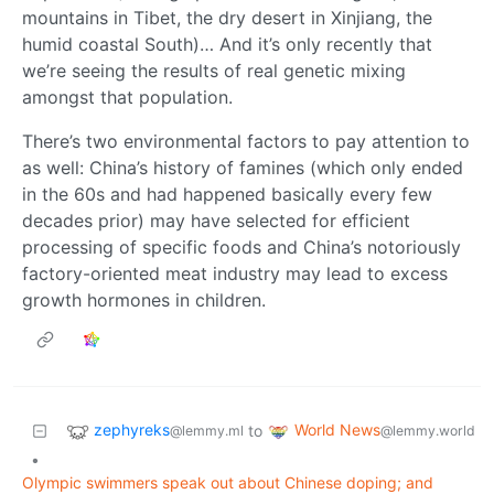
mountains in Tibet, the dry desert in Xinjiang, the
humid coastal South)… And it’s only recently that
we’re seeing the results of real genetic mixing
amongst that population.
There’s two environmental factors to pay attention to
as well: China’s history of famines (which only ended
in the 60s and had happened basically every few
decades prior) may have selected for efficient
processing of specific foods and China’s notoriously
factory-oriented meat industry may lead to excess
growth hormones in children.
zephyreks
World News
to
@lemmy.ml
@lemmy.world
•
Olympic swimmers speak out about Chinese doping; and