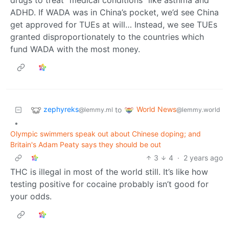
ADHD. If WADA was in China’s pocket, we’d see China
get approved for TUEs at will… Instead, we see TUEs
granted disproportionately to the countries which
fund WADA with the most money.
zephyreks
World News
to
@lemmy.ml
@lemmy.world
•
Olympic swimmers speak out about Chinese doping; and
Britain's Adam Peaty says they should be out
3
4
·
2 years ago
THC is illegal in most of the world still. It’s like how
testing positive for cocaine probably isn’t good for
your odds.