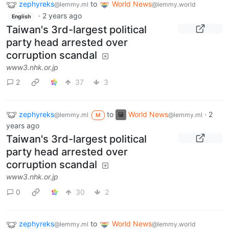
zephyreks
to
World News
@lemmy.ml
@lemmy.world
·
2 years ago
English
Taiwan's 3rd-largest political
party head arrested over
corruption scandal
www3.nhk.or.jp
2
37
3
zephyreks
to
World News
·
2
@lemmy.ml
@lemmy.ml
M
years ago
Taiwan's 3rd-largest political
party head arrested over
corruption scandal
www3.nhk.or.jp
0
30
2
zephyreks
to
World News
@lemmy.ml
@lemmy.world