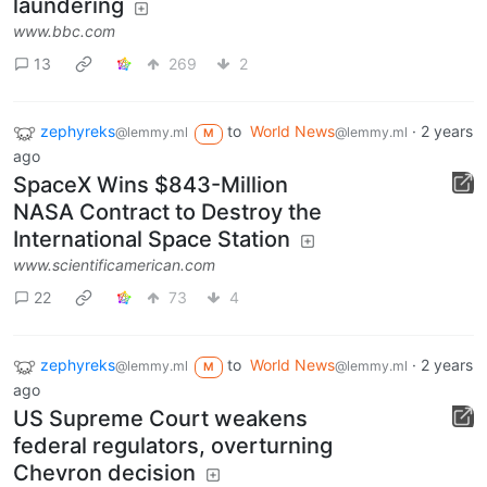
laundering
www.bbc.com
13
269
2
zephyreks
to
World News
·
2 years
@lemmy.ml
@lemmy.ml
M
ago
SpaceX Wins $843-Million
NASA Contract to Destroy the
International Space Station
www.scientificamerican.com
22
73
4
zephyreks
to
World News
·
2 years
@lemmy.ml
@lemmy.ml
M
ago
US Supreme Court weakens
federal regulators, overturning
Chevron decision