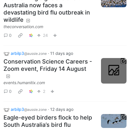
Australia now faces a
devastating bird flu outbreak in
wildlife
theconversation.com
0
24
arbilp3
·
11 days ago
@aussie.zone
Conservation Science Careers -
Zoom event, Friday 14 August
events.humanitix.com
0
2
arbilp3
·
12 days ago
@aussie.zone
Eagle-eyed birders flock to help
South Australia’s bird flu