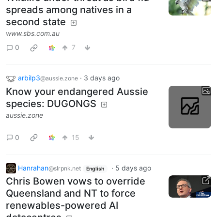
spreads among natives in a
second state
www.sbs.com.au
0
7
arbilp3
·
3 days ago
@aussie.zone
Know your endangered Aussie
species: DUGONGS
aussie.zone
0
15
Hanrahan
·
5 days ago
@slrpnk.net
English
Chris Bowen vows to override
Queensland and NT to force
renewables-powered AI