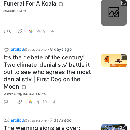
Funeral For A Koala
aussie.zone
0
9
arbilp3
·
8 days ago
@aussie.zone
It’s the debate of the century!
Two climate ‘denialists’ battle it
out to see who agrees the most
denialistly | First Dog on the
Moon
www.theguardian.com
1
10
arbilp3
·
7 days ago
@aussie.zone
The warning signs are over: