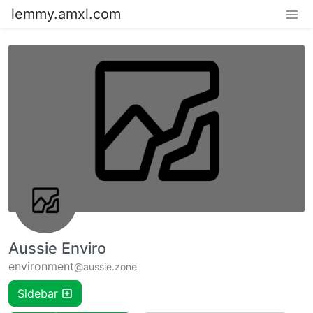
lemmy.amxl.com
Aussie Enviro
environment
@aussie.zone
Sidebar