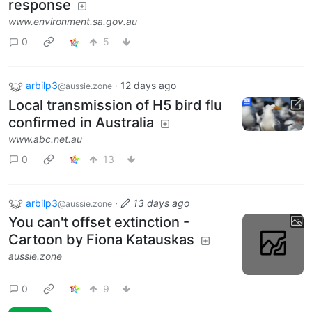
response
www.environment.sa.gov.au
0
5
arbilp3
·
12 days ago
@aussie.zone
Local transmission of H5 bird flu
confirmed in Australia
www.abc.net.au
0
13
arbilp3
·
13 days ago
@aussie.zone
You can't offset extinction -
Cartoon by Fiona Katauskas
aussie.zone
0
9