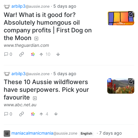
arbilp3
·
5 days ago
@aussie.zone
War! What is it good for?
Absolutely humongous oil
company profits | First Dog on
the Moon
www.theguardian.com
0
10
arbilp3
·
5 days ago
@aussie.zone
These 10 Aussie wildflowers
have superpowers. Pick your
favourite
www.abc.net.au
0
4
maniacalmanicmania
·
7 days ago
@aussie.zone
English