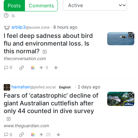
Posts
Comments
arbilp3
·
8 hours ago
@aussie.zone
I feel deep sadness about bird
flu and environmental loss. Is
this normal?
theconversation.com
0
8
hanrahan
·
2 days ago
@piefed.social
English
Fears of ‘catastrophic’ decline of
giant Australian cuttlefish after
only 44 counted in dive survey
www.theguardian.com
0
25