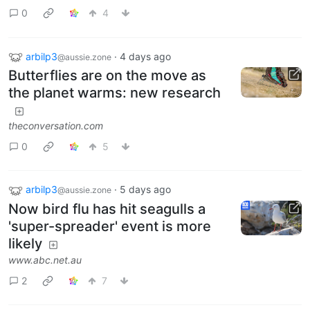
0
4
arbilp3
·
4 days ago
@aussie.zone
Butterflies are on the move as
the planet warms: new research
theconversation.com
0
5
arbilp3
·
5 days ago
@aussie.zone
Now bird flu has hit seagulls a
'super-spreader' event is more
likely
www.abc.net.au
2
7