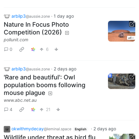
arbilp3
·
1 day ago
@aussie.zone
Nature In Focus Photo
Competition (2026)
pollunit.com
0
6
arbilp3
·
2 days ago
@aussie.zone
'Rare and beautiful': Owl
population booms following
mouse plague
www.abc.net.au
4
21
okwithmydecay
·
2 days ago
@leminal.space
English
Wildlife under threat as bird flu