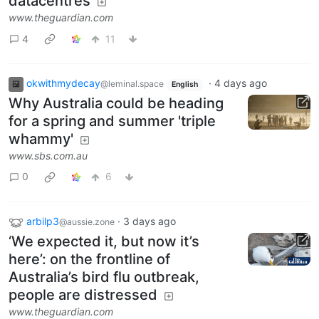
datacentres
www.theguardian.com
4
11
okwithmydecay
·
4 days ago
@leminal.space
English
Why Australia could be heading
for a spring and summer 'triple
whammy'
www.sbs.com.au
0
6
arbilp3
·
3 days ago
@aussie.zone
‘We expected it, but now it’s
here’: on the frontline of
Australia’s bird flu outbreak,
people are distressed
www.theguardian.com