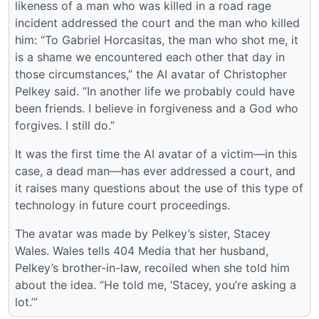
likeness of a man who was killed in a road rage
incident addressed the court and the man who killed
him: “To Gabriel Horcasitas, the man who shot me, it
is a shame we encountered each other that day in
those circumstances,” the AI avatar of Christopher
Pelkey said. “In another life we probably could have
been friends. I believe in forgiveness and a God who
forgives. I still do.”
It was the first time the AI avatar of a victim—in this
case, a dead man—has ever addressed a court, and
it raises many questions about the use of this type of
technology in future court proceedings.
The avatar was made by Pelkey’s sister, Stacey
Wales. Wales tells 404 Media that her husband,
Pelkey’s brother-in-law, recoiled when she told him
about the idea. “He told me, ‘Stacey, you’re asking a
lot.’”