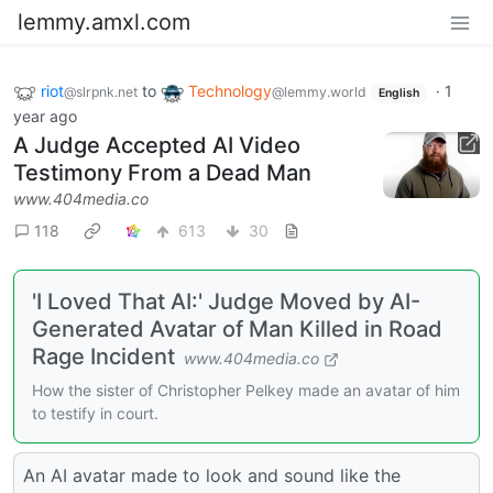
lemmy.amxl.com
riot
to
Technology
·
1
@slrpnk.net
@lemmy.world
English
year ago
A Judge Accepted AI Video
Testimony From a Dead Man
www.404media.co
118
613
30
'I Loved That AI:' Judge Moved by AI-
Generated Avatar of Man Killed in Road
Rage Incident
www.404media.co
How the sister of Christopher Pelkey made an avatar of him
to testify in court.
An AI avatar made to look and sound like the