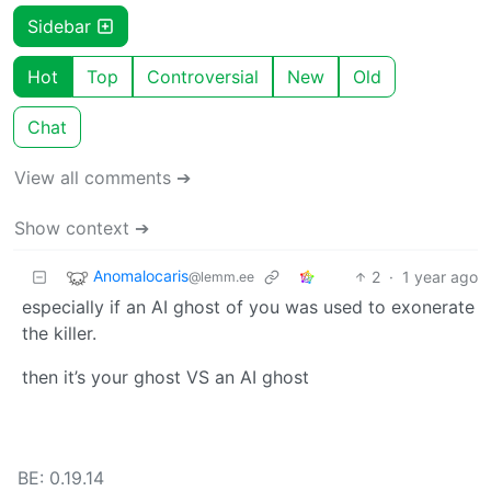
Sidebar
Hot
Top
Controversial
New
Old
Chat
View all comments ➔
Show context ➔
Anomalocaris
2
·
1 year ago
@lemm.ee
especially if an AI ghost of you was used to exonerate
the killer.
then it’s your ghost VS an AI ghost
BE: 0.19.14