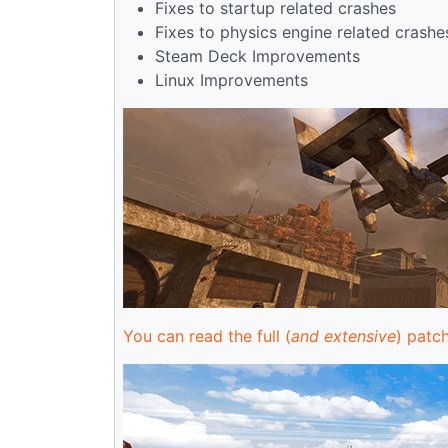
Fixes to startup related crashes
Fixes to physics engine related crashe
Steam Deck Improvements
Linux Improvements
You can read the full (
and extensive
) patch