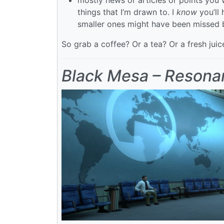
things that I’m drawn to. I
know
you’ll 
smaller ones might have been missed 
So grab a coffee? Or a tea? Or a fresh jui
Black Mesa – Resona