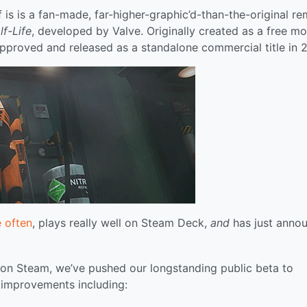
 is is a fan-made, far-higher-graphic’d-than-the-original r
lf-Life
, developed by Valve. Originally created as a free m
 approved and released as a standalone commercial title in 
e often
, plays really well on Steam Deck,
and
has just anno
y on Steam, we’ve pushed our longstanding public beta to
l improvements including: