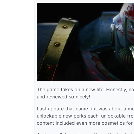
The game takes on a new life. Honestly, n
and reviewed so nicely!
Last update that came out was about a mo
unlockable new perks each, unlockable fr
content included even more cosmetics for