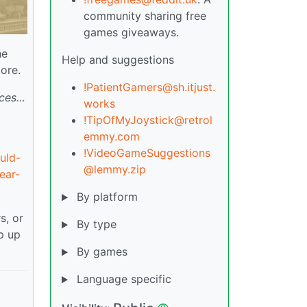
community sharing free
games giveaways.
he
Help and suggestions
ore.
!PatientGamers@sh.itjust.
rces…
works
!TipOfMyJoystick@retrol
emmy.com
!VideoGameSuggestions
uld-
@lemmy.zip
ear-
By platform
s, or
By type
p up
By games
Language specific