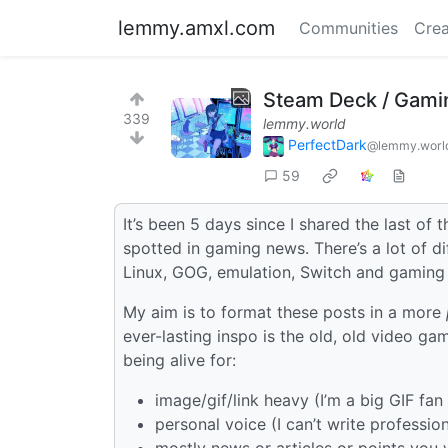
lemmy.amxl.com
Communities
Crea
Steam Deck / Gami
339
lemmy.world
PerfectDark
@lemmy.worl
59
It’s been 5 days since I shared the last of 
spotted in gaming news. There’s a lot of d
Linux, GOG, emulation, Switch and gaming 
My aim is to format these posts in a more
ever-lasting inspo is the old, old video ga
being alive for:
image/gif/link heavy (I’m a big GIF fan 
personal voice (I can’t write professi
mostly news or articles or points you w