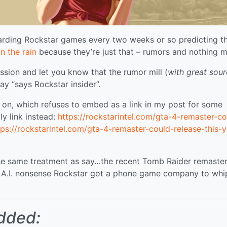
arding Rockstar games every two weeks or so predicting t
in the rain
because they’re just that – rumors and nothing m
ession and let you know that the rumor mill (
with great sou
way “says Rockstar insider”.
ng on, which refuses to embed as a link in my post for some
ly link instead:
https://rockstarintel.com/gta-4-remaster-co
tps://rockstarintel.com/gta-4-remaster-could-release-this-y
 the same treatment as say…the recent Tomb Raider remaster
 A.I. nonsense Rockstar got a phone game company to whi
dded: