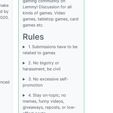
gaming community on
emake
Lemmy! Discussion for all
od by
kinds of games. Video
2020.
games, tabletop games, card
games etc.
Rules
1. Submissions have to be
related to games
2. No bigotry or
harassment, be civil
3. No excessive self-
unced
promotion
4. Stay on-topic; no
memes, funny videos,
giveaways, reposts, or low-