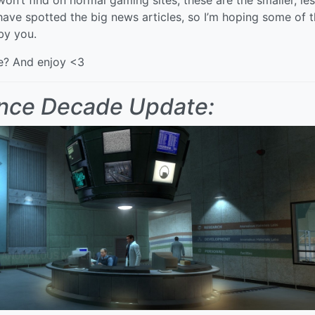
have spotted the big news articles, so I’m hoping some of 
by you.
ce? And enjoy <3
nce Decade Update: