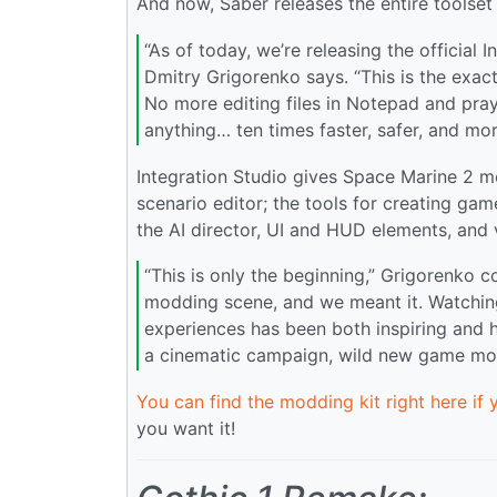
And now, Saber releases the entire toolse
“As of today, we’re releasing the official 
Dmitry Grigorenko says. “This is the exac
No more editing files in Notepad and pray
anything… ten times faster, safer, and more
Integration Studio gives Space Marine 2 mo
scenario editor; the tools for creating g
the AI director, UI and HUD elements, and v
“This is only the beginning,” Grigorenko 
modding scene, and we meant it. Watching
experiences has been both inspiring and h
a cinematic campaign, wild new game mo
You can find the modding kit right here if 
you want it!