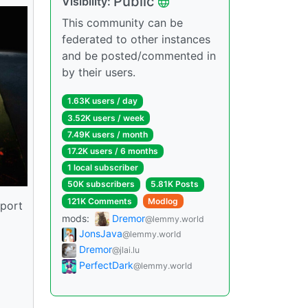
Public
Visibility:
This community can be
federated to other instances
and be posted/commented in
by their users.
1.63K users / day
3.52K users / week
7.49K users / month
17.2K users / 6 months
1 local subscriber
50K subscribers
5.81K Posts
121K Comments
Modlog
pport
mods:
Dremor
@lemmy.world
JonsJava
@lemmy.world
Dremor
@jlai.lu
PerfectDark
@lemmy.world