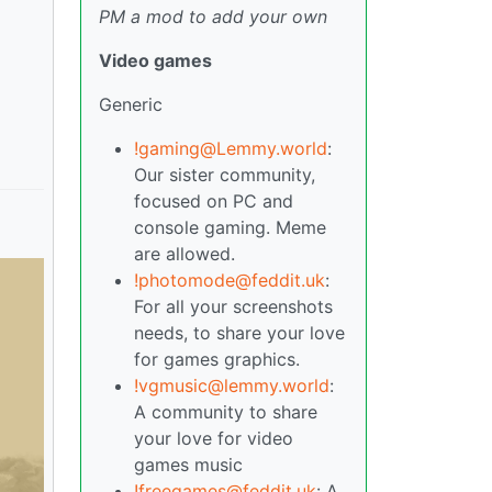
PM a mod to add your own
Video games
Generic
!gaming@Lemmy.world
:
Our sister community,
focused on PC and
console gaming. Meme
are allowed.
!photomode@feddit.uk
:
For all your screenshots
needs, to share your love
for games graphics.
!vgmusic@lemmy.world
:
A community to share
your love for video
games music
!freegames@feddit.uk
: A