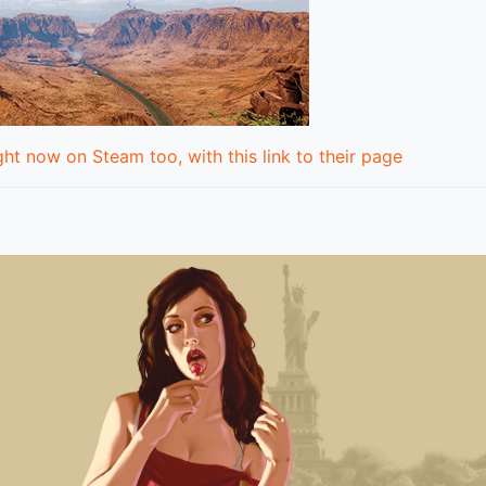
ht now on Steam too, with this link to their page