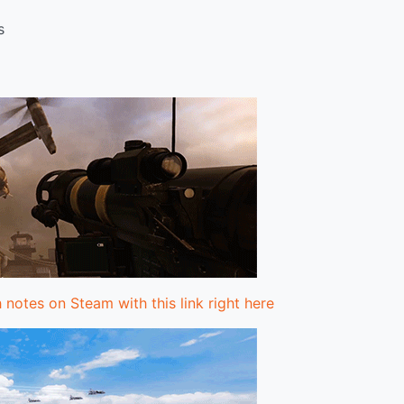
s
 notes on Steam with this link right here