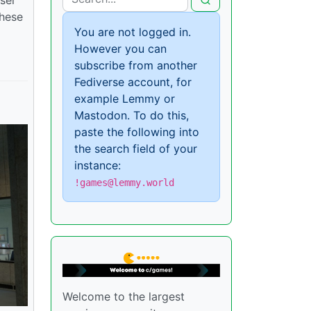
these
You are not logged in.
However you can
subscribe from another
Fediverse account, for
example Lemmy or
Mastodon. To do this,
paste the following into
the search field of your
instance:
!games@lemmy.world
Welcome to the largest