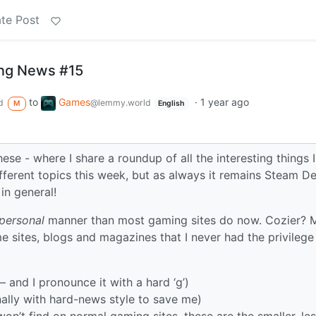
te Post
ng News #15
to
Games
·
1 year ago
d
@lemmy.world
M
English
these - where I share a roundup of all the interesting things 
ifferent topics this week, but as always it remains Steam D
in general!
personal
manner than most gaming sites do now. Cozier? 
me sites, blogs and magazines that I never had the privilege
– and I pronounce it with a hard ‘g’)
onally with hard-news style to save me)
on’t find on normal gaming sites, these are the smaller, le