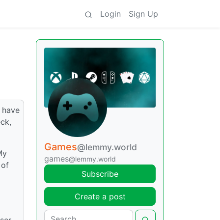
Login
Sign Up
I have
eck,
Games
@lemmy.world
My
games
@lemmy.world
 of
Subscribe
Create a post
sser