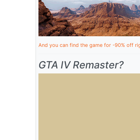
And you can find the game for -90% off rig
GTA IV Remaster?