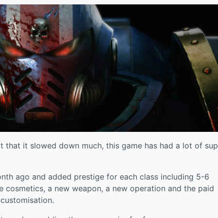
ot that it slowed down much, this game has had a lot of su
nth ago and added prestige for each class including 5-6
ee cosmetics, a new weapon, a new operation and the paid
 customisation.