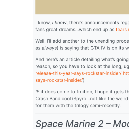
I know,
I know
, there’s announcements reg
fans great dreams…which end up as
tears 
Well, I’ll add another to the unending proc
as always
) is saying that GTA IV is on its 
And here’s an article detailing what’s goi
reason, so you have to look at the long, ug
release-this-year-says-rockstar-insider/
ht
says-rockstar-insider/
)
IF
it does come to fruition, I hope it gets
Crash Bandicoot/Spyro…not like the weird
for them with the trilogy semi-recently.
Space Marine 2 – Mo