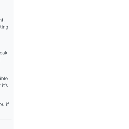
nt.
ting
weak
.
ible
it’s
ou if