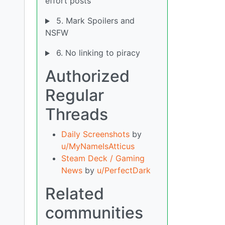
effort posts
5. Mark Spoilers and
NSFW
6. No linking to piracy
Authorized
Regular
Threads
Daily Screenshots
by
u/MyNameIsAtticus
Steam Deck / Gaming
News
by
u/PerfectDark
Related
communities