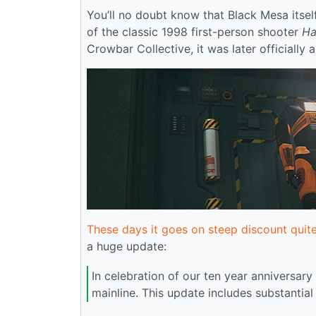
You’ll no doubt know that Black Mesa itself
of the classic 1998 first-person shooter
Ha
Crowbar Collective, it was later officially
These days it goes on steep discount quit
a huge update:
In celebration of our ten year anniversar
mainline. This update includes substantia