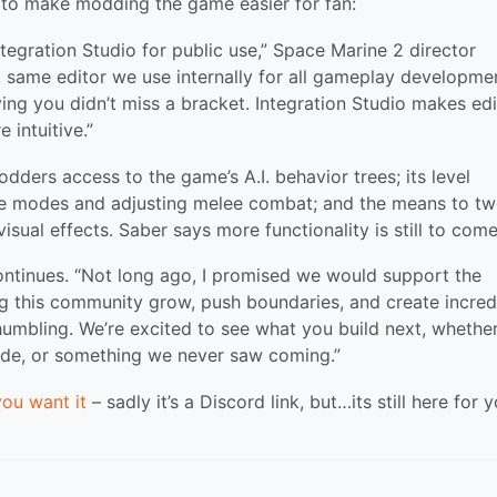
t to make modding the game easier for fan:
Integration Studio for public use,” Space Marine 2 director
t same editor we use internally for all gameplay developme
ing you didn’t miss a bracket. Integration Studio makes edi
 intuitive.”
dders access to the game’s A.I. behavior trees; its level
ame modes and adjusting melee combat; and the means to t
isual effects. Saber says more functionality is still to come
continues. “Not long ago, I promised we would support the
 this community grow, push boundaries, and create incred
umbling. We’re excited to see what you build next, whether 
de, or something we never saw coming.”
you want it
– sadly it’s a Discord link, but…its still here for y