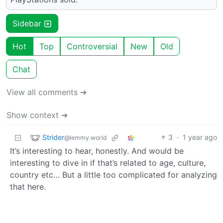
Sidebar
Hot
Top
Controversial
New
Old
Chat
View all comments ➔
Show context ➔
Strider
3
·
1 year ago
@lemmy.world
It’s interesting to hear, honestly. And would be
interesting to dive in if that’s related to age, culture,
country etc… But a little too complicated for analyzing
that here.