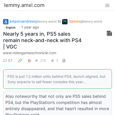
lemmy.amxl.com
ampersandrew
to
Games
@lemmy.world
@lemmy.world
·
1 year ago
English
Nearly 5 years in, PS5 sales
remain neck-and-neck with PS4
| VGC
www.videogameschronicle.com
57
218
5
PS5 is just 1.2 million units behind PS4, launch aligned, but
Sony expects to sell fewer consoles this year…
Also noteworthy that not only are PS5 sales behind
PS4, but the PlayStation’s competition has almost
entirely disappeared, and that hasn’t resulted in more
PlayStations sold.