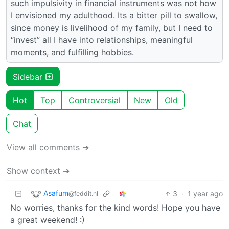
such impulsivity in financial instruments was not how
I envisioned my adulthood. Its a bitter pill to swallow,
since money is livelihood of my family, but I need to
“invest” all I have into relationships, meaningful
moments, and fulfilling hobbies.
Sidebar
Hot
Top
Controversial
New
Old
Chat
View all comments ➔
Show context ➔
Asafum
3
·
1 year ago
@feddit.nl
No worries, thanks for the kind words! Hope you have
a great weekend! :)