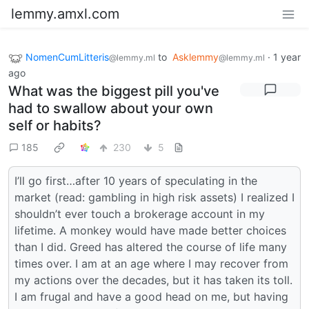
lemmy.amxl.com
NomenCumLitteris
to
Asklemmy
·
1 year
@lemmy.ml
@lemmy.ml
ago
What was the biggest pill you've
had to swallow about your own
self or habits?
185
230
5
I’ll go first…after 10 years of speculating in the
market (read: gambling in high risk assets) I realized I
shouldn’t ever touch a brokerage account in my
lifetime. A monkey would have made better choices
than I did. Greed has altered the course of life many
times over. I am at an age where I may recover from
my actions over the decades, but it has taken its toll.
I am frugal and have a good head on me, but having