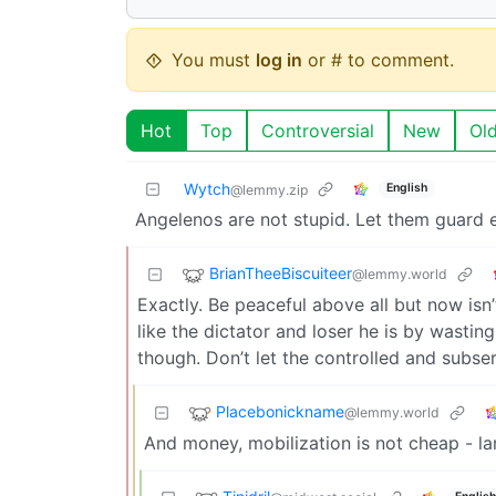
You must
log in
or # to comment.
Hot
Top
Controversial
New
Ol
Wytch
English
@lemmy.zip
Angelenos are not stupid. Let them guard 
BrianTheeBiscuiteer
@lemmy.world
Exactly. Be peaceful above all but now isn
like the dictator and loser he is by wastin
though. Don’t let the controlled and subser
Placebonickname
@lemmy.world
And money, mobilization is not cheap - l