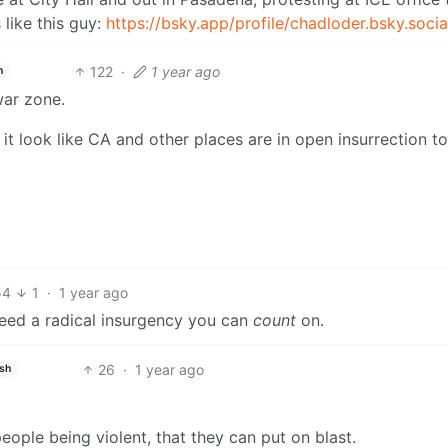
 like this guy:
https://bsky.app/profile/chadloder.bsky.socia
122
·
1 year ago
h
war zone.
 look like CA and other places are in open insurrection to
54
1
·
1 year ago
need a radical insurgency you can
count
on.
26
·
1 year ago
ish
eople being violent, that they can put on blast.