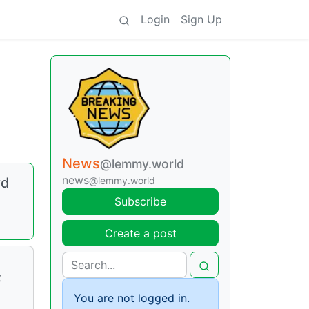
Login
Sign Up
News
@lemmy.world
news
rd
@lemmy.world
Subscribe
Create a post
t
You are not logged in.