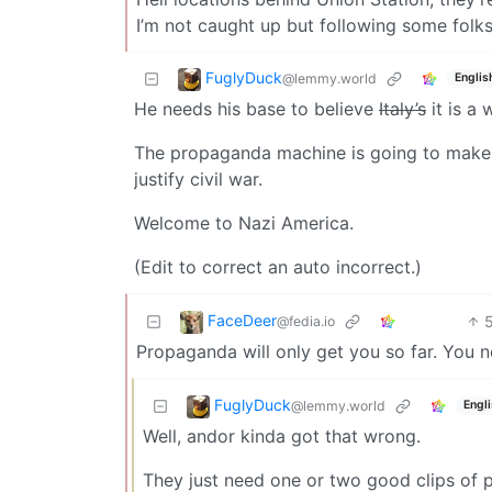
I’m not caught up but following some folks
FuglyDuck
@lemmy.world
Englis
He needs his base to believe
Italy’s
it is a 
The propaganda machine is going to make it
justify civil war.
Welcome to Nazi America.
(Edit to correct an auto incorrect.)
FaceDeer
@fedia.io
Propaganda will only get you so far. You 
FuglyDuck
@lemmy.world
Engl
Well, andor kinda got that wrong.
They just need one or two good clips of p