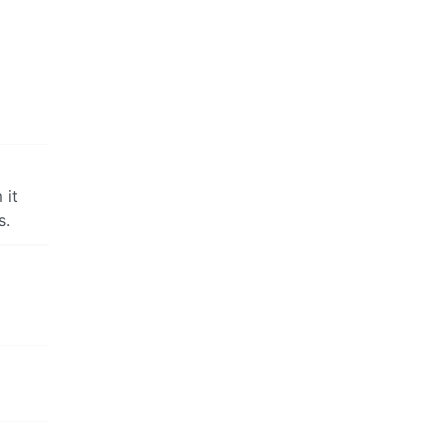
 it
s.