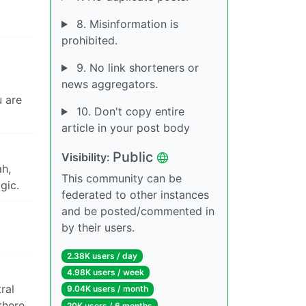
8. Misinformation is
prohibited.
9. No link shorteners or
news aggregators.
u are
10. Don't copy entire
article in your post body
Public
Visibility:
ah,
This community can be
gic.
federated to other instances
and be posted/commented in
by their users.
2.38K users / day
4.98K users / week
ral
9.04K users / month
there.
20K users / 6 months