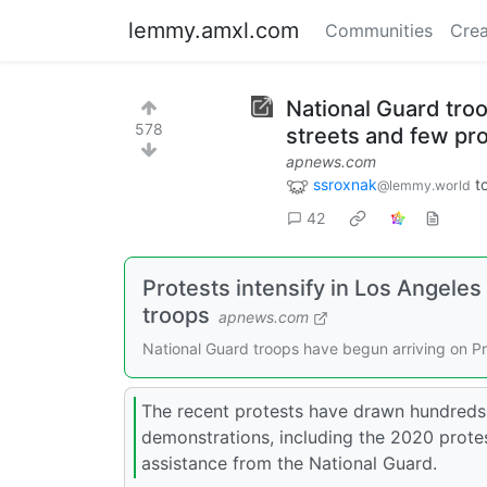
lemmy.amxl.com
Communities
Crea
National Guard tro
578
streets and few pr
apnews.com
ssroxnak
t
@lemmy.world
42
Protests intensify in Los Angele
troops
apnews.com
National Guard troops have begun arriving on Pr
The recent protests have drawn hundreds 
demonstrations, including the 2020 prote
assistance from the National Guard.