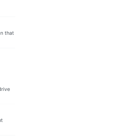
in that
drive
nt