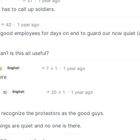
31
·
1 year ago
has to call up soldiers.
42
·
1 year ago
 good employees for days on end to guard our now quiet (
n? Is this all useful?
7
1
·
1 year ago
English
ere
20
1
·
1 year ago
English
recognize the protestors as the good guys.
hings are quiet and no one is there.