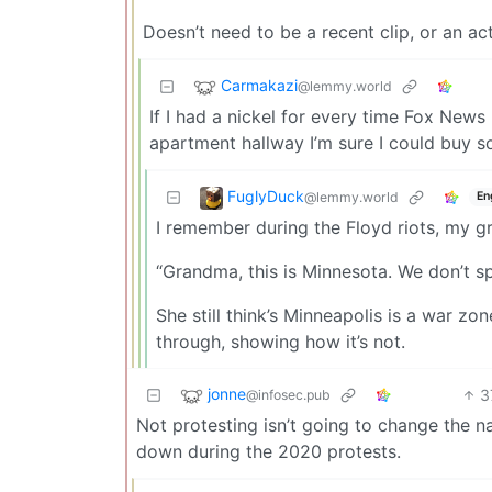
Doesn’t need to be a recent clip, or an act
Carmakazi
@lemmy.world
If I had a nickel for every time Fox News 
apartment hallway I’m sure I could buy s
FuglyDuck
@lemmy.world
En
I remember during the Floyd riots, my g
“Grandma, this is Minnesota. We don’t s
She still think’s Minneapolis is a war zo
through, showing how it’s not.
jonne
3
@infosec.pub
Not protesting isn’t going to change the nar
down during the 2020 protests.