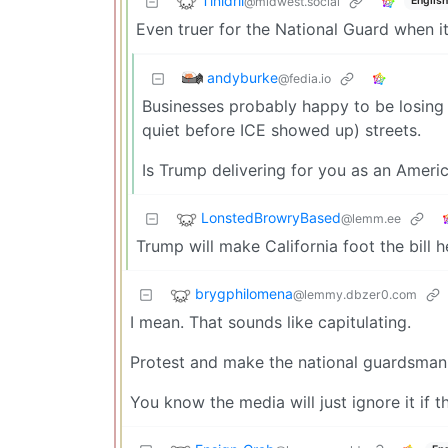
Tinidril
@midwest.social
English
Even truer for the National Guard when it 
andyburke
@fedia.io
Businesses probably happy to be losing
quiet before ICE showed up) streets.
Is Trump delivering for you as an America
LonstedBrowryBased
@lemm.ee
Trump will make California foot the bill h
brygphilomena
@lemmy.dbzer0.com
I mean. That sounds like capitulating.
Protest and make the national guardsman 
You know the media will just ignore it if t