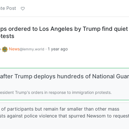
te Post
ops ordered to Los Angeles by Trump find quiet
otests
o
News
·
1 year ago
@lemmy.world
s after Trump deploys hundreds of National Gua
esident Trump's orders in response to immigration protests.
of participants but remain far smaller than other mass
sts against police violence that spurred Newsom to reques