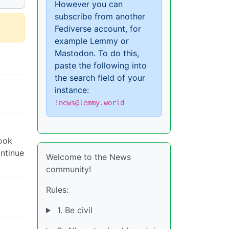
However you can
subscribe from another
Fediverse account, for
example Lemmy or
Mastodon. To do this,
paste the following into
the search field of your
instance:
!news@lemmy.world
look
ontinue
Welcome to the News
community!
Rules:
1. Be civil