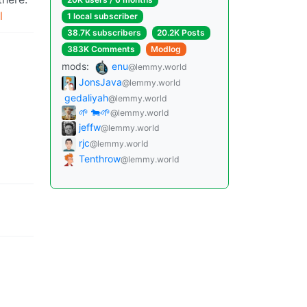
l
1 local subscriber
38.7K subscribers
20.2K Posts
383K Comments
Modlog
mods:
enu
@lemmy.world
JonsJava
@lemmy.world
gedaliyah
@lemmy.world
🌱 🐄🌱
@lemmy.world
jeffw
@lemmy.world
rjc
@lemmy.world
Tenthrow
@lemmy.world