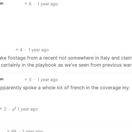
8
·
1 year ago
ish
4
·
1 year ago
ake footage from a recent riot somewhere in Italy and claim
certainly in the playbook as we’ve seen from previous war
5
·
1 year ago
ish
 apparently spoke a whole lot of french in the coverage my
2
·
1 year ago
98
·
1 year ago