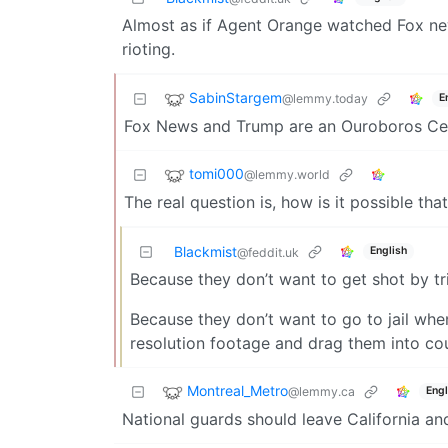
Almost as if Agent Orange watched Fox new
rioting.
SabinStargem
@lemmy.today
E
Fox News and Trump are an Ouroboros Centi
tomi000
@lemmy.world
The real question is, how is it possible that
Blackmist
English
@feddit.uk
Because they don’t want to get shot by t
Because they don’t want to go to jail wh
resolution footage and drag them into co
Montreal_Metro
@lemmy.ca
Engl
National guards should leave California a