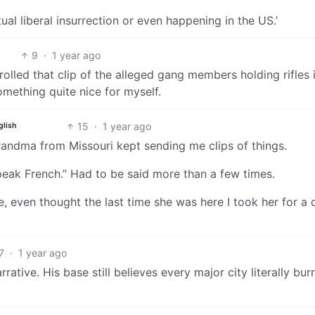
ual liberal insurrection or even happening in the US.’
9
·
1 year ago
rolled that clip of the alleged gang members holding rifles 
omething quite nice for myself.
15
·
1 year ago
glish
randma from Missouri kept sending me clips of things.
peak French.” Had to be said more than a few times.
ne, even thought the last time she was here I took her for a 
7
·
1 year ago
rative. His base still believes every major city literally bur