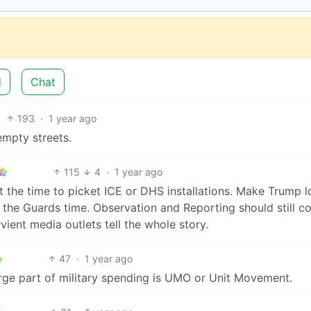
d
Chat
193
·
1 year ago
empty streets.
115
4
·
1 year ago
’t the time to picket ICE or DHS installations. Make Trump 
g the Guards time. Observation and Reporting should still c
vient media outlets tell the whole story.
47
·
1 year ago
arge part of military spending is UMO or Unit Movement.