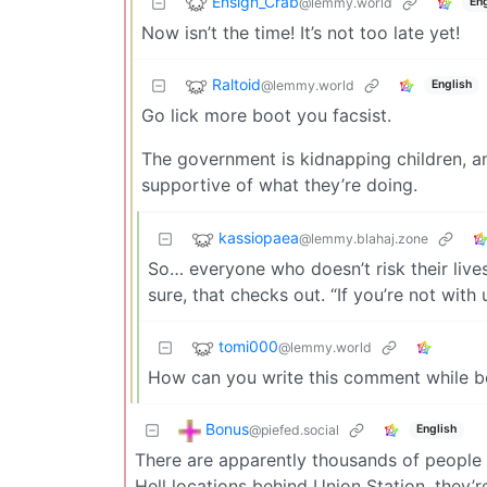
Ensign_Crab
@lemmy.world
Eng
Now isn’t the time! It’s not too late yet!
Raltoid
@lemmy.world
English
Go lick more boot you facsist.
The government is kidnapping children, 
supportive of what they’re doing.
kassiopaea
@lemmy.blahaj.zone
So… everyone who doesn’t risk their lives
sure, that checks out. “If you’re not with
tomi000
@lemmy.world
How can you write this comment while be
Bonus
@piefed.social
English
There are apparently thousands of people p
Hell locations behind Union Station, they’r