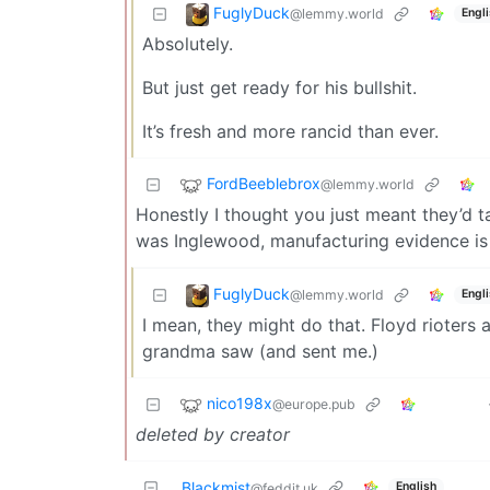
FuglyDuck
@lemmy.world
Engl
Absolutely.
But just get ready for his bullshit.
It’s fresh and more rancid than ever.
FordBeeblebrox
@lemmy.world
Honestly I thought you just meant they’d t
was Inglewood, manufacturing evidence is 
FuglyDuck
@lemmy.world
Engl
I mean, they might do that. Floyd rioters
grandma saw (and sent me.)
nico198x
@europe.pub
deleted by creator
Blackmist
English
@feddit.uk