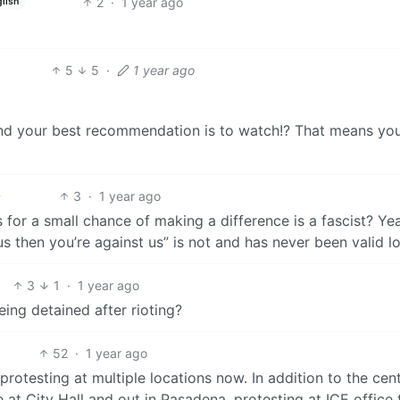
2
·
1 year ago
lish
5
5
·
1 year ago
and your best recommendation is to watch!? That means yo
3
·
1 year ago
 for a small chance of making a difference is a fascist? Ye
 us then you’re against us” is not and has never been valid lo
3
1
·
1 year ago
ing detained after rioting?
52
·
1 year ago
rotesting at multiple locations now. In addition to the cent
e at City Hall and out in Pasadena, protesting at ICE office 