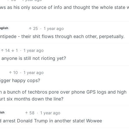
s as his only source of info and thought the whole state 
25
·
1 year ago
nglish
pede - their shit flows through each other, perpetually.
14
1
·
1 year ago
 anyone is still not rioting yet?
10
·
1 year ago
rigger happy cops?
en a bunch of techbros pore over phone GPS logs and high
urt six months down the line?
58
·
1 year ago
ish
nd arrest Donald Trump in another state! Wowee