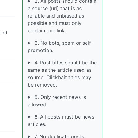
2. All posts should contain
a source (url) that is as
reliable and unbiased as
possible and must only
contain one link.
and
3. No bots, spam or self-
promotion.
4. Post titles should be the
same as the article used as
source. Clickbait titles may
be removed.
5. Only recent news is
allowed.
6. All posts must be news
articles.
7. No duplicate posts.