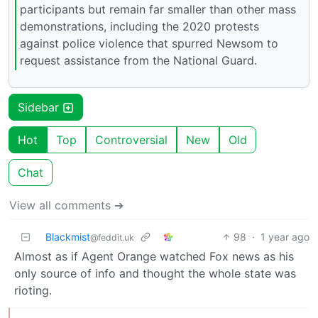
participants but remain far smaller than other mass
demonstrations, including the 2020 protests
against police violence that spurred Newsom to
request assistance from the National Guard.
Sidebar
Hot
Top
Controversial
New
Old
Chat
View all comments ➔
Blackmist
98
·
1 year ago
@feddit.uk
Almost as if Agent Orange watched Fox news as his
only source of info and thought the whole state was
rioting.