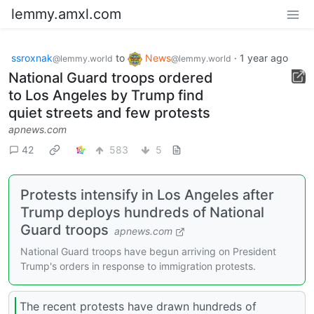
lemmy.amxl.com
ssroxnak
to
News
·
1 year ago
@lemmy.world
@lemmy.world
National Guard troops ordered
to Los Angeles by Trump find
quiet streets and few protests
apnews.com
42
583
5
Protests intensify in Los Angeles after
Trump deploys hundreds of National
Guard troops
apnews.com
National Guard troops have begun arriving on President
Trump's orders in response to immigration protests.
The recent protests have drawn hundreds of