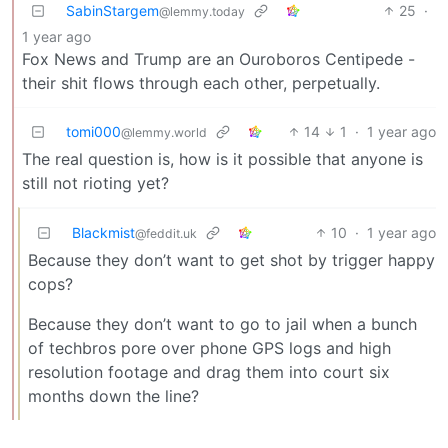
SabinStargem
25
·
@lemmy.today
1 year ago
Fox News and Trump are an Ouroboros Centipede -
their shit flows through each other, perpetually.
tomi000
14
1
·
1 year ago
@lemmy.world
The real question is, how is it possible that anyone is
still not rioting yet?
Blackmist
10
·
1 year ago
@feddit.uk
Because they don’t want to get shot by trigger happy
cops?
Because they don’t want to go to jail when a bunch
of techbros pore over phone GPS logs and high
resolution footage and drag them into court six
months down the line?