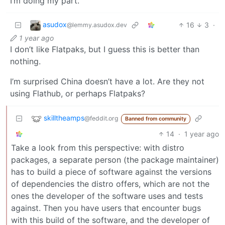
I’m doing my part.
asudox
16
3
·
@lemmy.asudox.dev
1 year ago
I don’t like Flatpaks, but I guess this is better than
nothing.
I’m surprised China doesn’t have a lot. Are they not
using Flathub, or perhaps Flatpaks?
skilltheamps
@feddit.org
Banned from community
14
·
1 year ago
Take a look from this perspective: with distro
packages, a separate person (the package maintainer)
has to build a piece of software against the versions
of dependencies the distro offers, which are not the
ones the developer of the software uses and tests
against. Then you have users that encounter bugs
with this build of the software, and the developer of