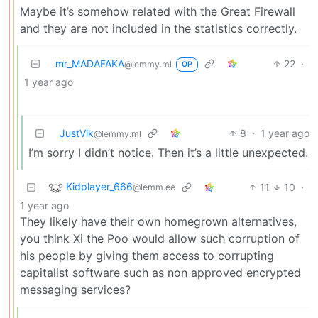
Maybe it’s somehow related with the Great Firewall
and they are not included in the statistics correctly.
mr_MADAFAKA
22
·
@lemmy.ml
OP
1 year ago
JustVik
8
·
1 year ago
@lemmy.ml
I’m sorry I didn’t notice. Then it’s a little unexpected.
Kidplayer_666
11
10
·
@lemm.ee
1 year ago
They likely have their own homegrown alternatives,
you think Xi the Poo would allow such corruption of
his people by giving them access to corrupting
capitalist software such as non approved encrypted
messaging services?