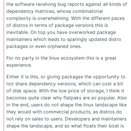
the software receiving bug reports against all kinds of
dependency matrices, whose combinatorial
complexity is overwhelming. With the different paces
of distros in terms of package versions this is
inevitable. On top you have overworked package
maintainers which leads to sparingly updated distro
packages or even orphaned ones.
For no party in the linux ecosystem this is a great
experience.
Either it is this, or giving packages the opportunity to
not share dependency versions, which can cost a bit
of disk space. With the low price of storage, I think it
becomes quite clear why flatpaks are so popular. Also
in the end, users do not shape the linux landscape like
they would with commercial products, as distros do
not rely on sales to users. Developers and maintainers
shape the landscape, and so what floats their boat is