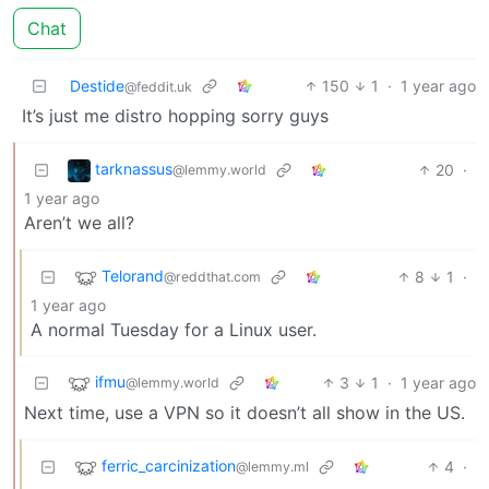
Chat
Destide
150
1
·
1 year ago
@feddit.uk
It’s just me distro hopping sorry guys
tarknassus
20
·
@lemmy.world
1 year ago
Aren’t we all?
Telorand
8
1
·
@reddthat.com
1 year ago
A normal Tuesday for a Linux user.
ifmu
3
1
·
1 year ago
@lemmy.world
Next time, use a VPN so it doesn’t all show in the US.
ferric_carcinization
4
·
@lemmy.ml