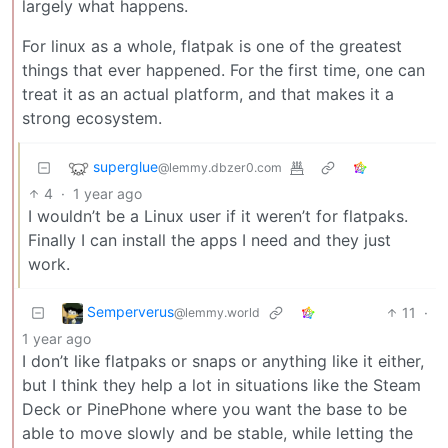
largely what happens.
For linux as a whole, flatpak is one of the greatest
things that ever happened. For the first time, one can
treat it as an actual platform, and that makes it a
strong ecosystem.
superglue
@lemmy.dbzer0.com
4
·
1 year ago
I wouldn’t be a Linux user if it weren’t for flatpaks.
Finally I can install the apps I need and they just
work.
Semperverus
11
·
@lemmy.world
1 year ago
I don’t like flatpaks or snaps or anything like it either,
but I think they help a lot in situations like the Steam
Deck or PinePhone where you want the base to be
able to move slowly and be stable, while letting the