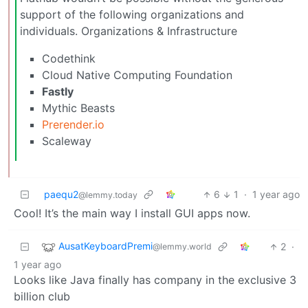
support of the following organizations and
individuals. Organizations & Infrastructure
Codethink
Cloud Native Computing Foundation
Fastly
Mythic Beasts
Prerender.io
Scaleway
paequ2
6
1
·
1 year ago
@lemmy.today
Cool! It’s the main way I install GUI apps now.
AusatKeyboardPremi
2
·
@lemmy.world
1 year ago
Looks like Java finally has company in the exclusive 3
billion club