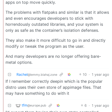
apps on top move quickly.
The problems with flatpaks and similar is that it allows
and even encourages developers to stick with
horrendously outdated libraries, and your system is
only as safe as the container’s isolation defenses.
They also make it more difficult to go in and directly
modify or tweak the program as the user.
And many developers are no longer offering bare-
metal options.
Rachel
10
·
1 year ago
@lemmy.blahaj.zone
If I remember correctly deepin which is the popular
distro uses their own store of appimage files. That
may have something to do with it
tfm
6
·
1 year ago
@europe.pub