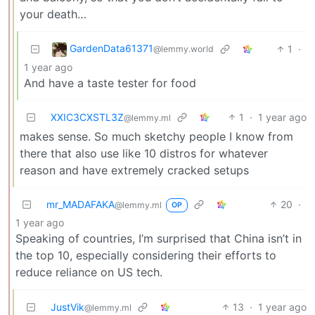
your death…
GardenData61371
1
·
@lemmy.world
1 year ago
And have a taste tester for food
XXIC3CXSTL3Z
1
·
1 year ago
@lemmy.ml
makes sense. So much sketchy people I know from
there that also use like 10 distros for whatever
reason and have extremely cracked setups
mr_MADAFAKA
20
·
@lemmy.ml
OP
1 year ago
Speaking of countries, I’m surprised that China isn’t in
the top 10, especially considering their efforts to
reduce reliance on US tech.
JustVik
13
·
1 year ago
@lemmy.ml