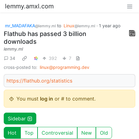
lemmy.amxl.com
mr_MADAFAKA
to
Linux
·
1 year ago
@lemmy.ml
@lemmy.ml
Flathub has passed 3 billion
downloads
lemmy.ml
34
392
7
cross-posted to:
linux@programming.dev
https://flathub.org/statistics
You must
log in
or # to comment.
Sidebar
Hot
Top
Controversial
New
Old