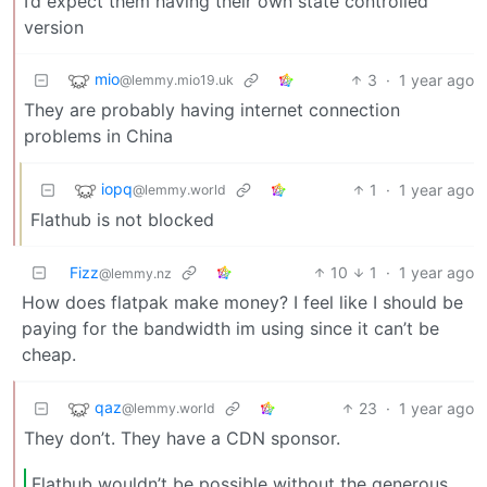
I’d expect them having their own state controlled
version
mio
3
·
1 year ago
@lemmy.mio19.uk
They are probably having internet connection
problems in China
iopq
1
·
1 year ago
@lemmy.world
Flathub is not blocked
Fizz
10
1
·
1 year ago
@lemmy.nz
How does flatpak make money? I feel like I should be
paying for the bandwidth im using since it can’t be
cheap.
qaz
23
·
1 year ago
@lemmy.world
They don’t. They have a CDN sponsor.
Flathub wouldn’t be possible without the generous