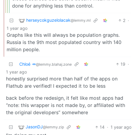
done for anything less than control.
herseycokguzelolacak
2
·
@lemmy.ml
1 year ago
Graphs like this will always be population graphs.
Russia is the 9th most populated country with 140
million people.
Chloé 🥕
19
·
@lemmy.blahaj.zone
1 year ago
honestly surprised more than half of the apps on
Flathub are verified! I expected it to be less
back before the redesign, it felt like most apps had
“note: this wrapper is not made by, or affiliated with
the original developers” somewhere
JasonDJ
14
·
1 year ago
@lemmy.zip