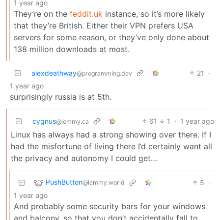
1 year ago
They’re on the
feddit.uk
instance, so it’s more likely
that they’re British. Either their VPN prefers USA
servers for some reason, or they’ve only done about
138 million downloads at most.
alexdeathway
21
·
@programming.dev
1 year ago
surprisingly russia is at 5th.
cygnus
61
1
·
1 year ago
@lemmy.ca
Linux has always had a strong showing over there. If I
had the misfortune of living there I’d certainly want all
the privacy and autonomy I could get…
PushButton
5
·
@lemmy.world
1 year ago
And probably some security bars for your windows
and balcony, so that you don’t accidentally fall to