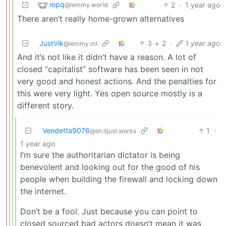
iopq
2
·
1 year ago
@lemmy.world
There aren’t really home-grown alternatives
JustVik
3
2
·
1 year ago
@lemmy.ml
And it’s not like it didn’t have a reason. A lot of
closed “capitalist” software has been seen in not
very good and honest actions. And the penalties for
this were very light. Yes open source mostly is a
different story.
Vendetta9076
1
·
@sh.itjust.works
1 year ago
I’m sure the authoritarian dictator is being
benevolent and looking out for the good of his
people when building the firewall and locking down
the internet.
Don’t be a fool. Just because you can point to
closed sourced bad actors doesn’t mean it was