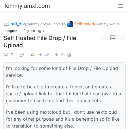
lemmy.amxl.com
null_dot
to
Selfhosted
@lemmy.dbzer0.com
@lemmy.world
·
1 year ago
English
Self Hosted File Drop / File
Upload
17
45
2
I’m looking for some kind of File Drop / File Upload
service.
I’d like to be able to create a folder, and create a
share / upload link for that folder that I can give to a
customer to use to upload their documents.
I’ve been using nextcloud but I don’t use nextcloud
for any other purpose and it’s a behemoth so I’d like
to transition to something else.