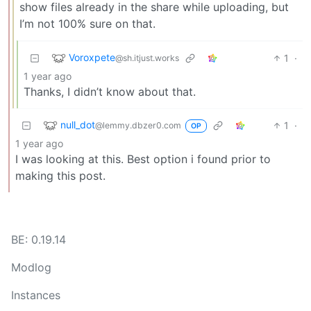
show files already in the share while uploading, but
I’m not 100% sure on that.
Voroxpete
1
·
@sh.itjust.works
1 year ago
Thanks, I didn’t know about that.
null_dot
1
·
@lemmy.dbzer0.com
OP
1 year ago
I was looking at this. Best option i found prior to
making this post.
BE: 0.19.14
Modlog
Instances