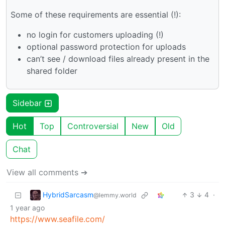
Some of these requirements are essential (!):
no login for customers uploading (!)
optional password protection for uploads
can’t see / download files already present in the
shared folder
Sidebar
Hot
Top
Controversial
New
Old
Chat
View all comments ➔
HybridSarcasm
3
4
·
@lemmy.world
1 year ago
https://www.seafile.com/