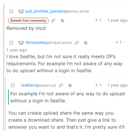
just_another_person
@lemmy.world
1
·
1 year ago
Banned from community
Removed by mod
Voroxpete
1
·
@sh.itjust.works
1 year ago
I love Seafile, but I’m not sure it really meets OP’s
requirements. For example I’m not aware of any way
to do upload without a login in Seafile.
IsoKiero
1
·
1 year ago
@sopuli.xyz
For example I’m not aware of any way to do upload
without a login in Seafile.
You can create upload share the same way you
create a download share. Then just give a link to
whoever you want to and that’s it. I’m pretty sure it’ll