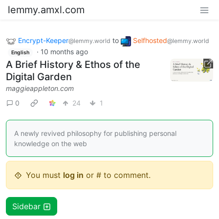
lemmy.amxl.com
Encrypt-Keeper
to
Selfhosted
@lemmy.world
@lemmy.world
·
10 months ago
English
A Brief History & Ethos of the
Digital Garden
maggieappleton.com
0
24
1
A newly revived philosophy for publishing personal
knowledge on the web
You must
log in
or # to comment.
Sidebar