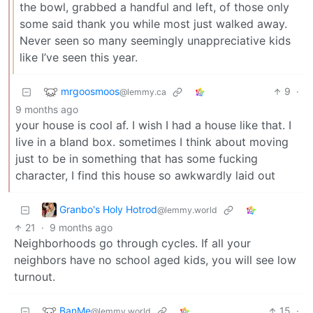
the bowl, grabbed a handful and left, of those only
some said thank you while most just walked away.
Never seen so many seemingly unappreciative kids
like I’ve seen this year.
mrgoosmoos
9
·
@lemmy.ca
9 months ago
your house is cool af. I wish I had a house like that. I
live in a bland box. sometimes I think about moving
just to be in something that has some fucking
character, I find this house so awkwardly laid out
Granbo's Holy Hotrod
@lemmy.world
21
·
9 months ago
Neighborhoods go through cycles. If all your
neighbors have no school aged kids, you will see low
turnout.
BanMe
15
·
@lemmy.world