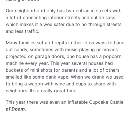
Our neighborhood only has two entrance streets with
a lot of connecting interior streets and cul de sacs
which makes it a wee safer due to no through streets
and less traffic.
Many families set up firepits in their driveways to hand
out candy, sometimes with music playing or movies
projected on garage doors, one house has a popcorn
machine every year. This year several houses had
buckets of mini shots for parents and a lot of others
smelled like some dank vape. When we drank we used
to bring a wagon with wine and cups to share with
neighbors. It’s a really great time.
This year there was even an Inflatable Cupcake Castle
of Doom
.