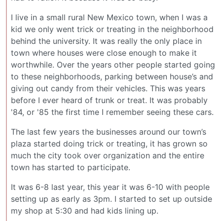
I live in a small rural New Mexico town, when I was a
kid we only went trick or treating in the neighborhood
behind the university. It was really the only place in
town where houses were close enough to make it
worthwhile. Over the years other people started going
to these neighborhoods, parking between house’s and
giving out candy from their vehicles. This was years
before I ever heard of trunk or treat. It was probably
'84, or '85 the first time I remember seeing these cars.
The last few years the businesses around our town’s
plaza started doing trick or treating, it has grown so
much the city took over organization and the entire
town has started to participate.
It was 6-8 last year, this year it was 6-10 with people
setting up as early as 3pm. I started to set up outside
my shop at 5:30 and had kids lining up.