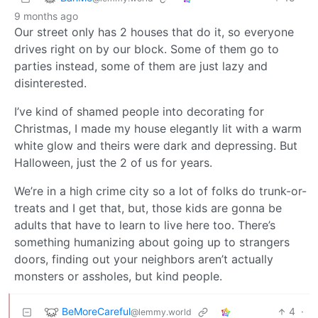
9 months ago
Our street only has 2 houses that do it, so everyone
drives right on by our block. Some of them go to
parties instead, some of them are just lazy and
disinterested.
I’ve kind of shamed people into decorating for
Christmas, I made my house elegantly lit with a warm
white glow and theirs were dark and depressing. But
Halloween, just the 2 of us for years.
We’re in a high crime city so a lot of folks do trunk-or-
treats and I get that, but, those kids are gonna be
adults that have to learn to live here too. There’s
something humanizing about going up to strangers
doors, finding out your neighbors aren’t actually
monsters or assholes, but kind people.
BeMoreCareful
4
·
@lemmy.world