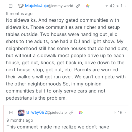
MojoMcJojo
42
1
·
@lemmy.world
9 months ago
No sidewalks. And nearby gated communities with
sidewalks. Those communities are richer and setup
tables outside. Two houses were handing out jello
shots to the adults, one had a DJ and light show. My
neighborhood still has some houses that do hand outs,
but without a sidewalk most people drive up to each
house, get out, knock, get back in, drive down to the
next house, stop, get out, etc. Parents are worried
their walkers will get run over. We can’t compete with
the other neighborhoods So, in my opinion,
communities built to only serve cars and not
pedestrians is the problem.
railway692
16
·
@piefed.zip
9 months ago
This comment made me realize we don’t have