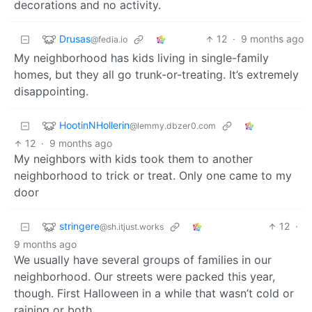
decorations and no activity.
Drusas
12
·
9 months ago
@fedia.io
My neighborhood has kids living in single-family
homes, but they all go trunk-or-treating. It’s extremely
disappointing.
HootinNHollerin
@lemmy.dbzer0.com
12
·
9 months ago
My neighbors with kids took them to another
neighborhood to trick or treat. Only one came to my
door
stringere
12
·
@sh.itjust.works
9 months ago
We usually have several groups of families in our
neighborhood. Our streets were packed this year,
though. First Halloween in a while that wasn’t cold or
raining or both.