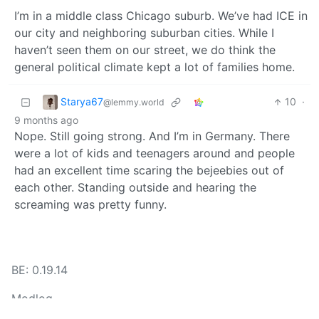
I’m in a middle class Chicago suburb. We’ve had ICE in
our city and neighboring suburban cities. While I
haven’t seen them on our street, we do think the
general political climate kept a lot of families home.
Starya67
10
·
@lemmy.world
9 months ago
Nope. Still going strong. And I’m in Germany. There
were a lot of kids and teenagers around and people
had an excellent time scaring the bejeebies out of
each other. Standing outside and hearing the
screaming was pretty funny.
BE: 0.19.14
Modlog