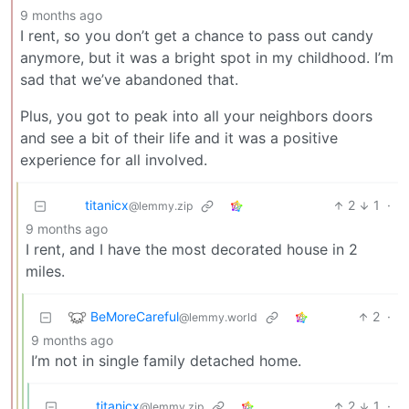
9 months ago
I rent, so you don’t get a chance to pass out candy
anymore, but it was a bright spot in my childhood. I’m
sad that we’ve abandoned that.
Plus, you got to peak into all your neighbors doors
and see a bit of their life and it was a positive
experience for all involved.
titanicx
2
1
·
@lemmy.zip
9 months ago
I rent, and I have the most decorated house in 2
miles.
BeMoreCareful
2
·
@lemmy.world
9 months ago
I’m not in single family detached home.
titanicx
2
1
·
@lemmy.zip