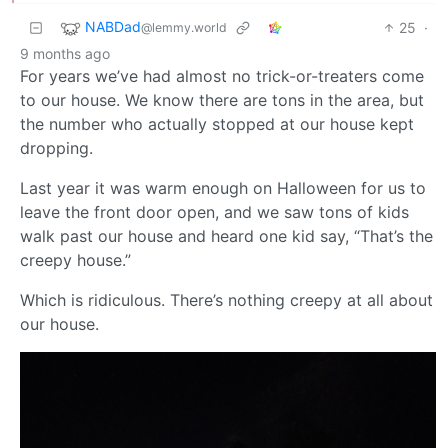
NABDad
25
·
@lemmy.world
9 months ago
For years we’ve had almost no trick-or-treaters come
to our house. We know there are tons in the area, but
the number who actually stopped at our house kept
dropping.
Last year it was warm enough on Halloween for us to
leave the front door open, and we saw tons of kids
walk past our house and heard one kid say, “That’s the
creepy house.”
Which is ridiculous. There’s nothing creepy at all about
our house.