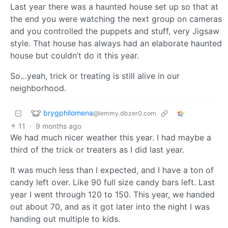
Last year there was a haunted house set up so that at
the end you were watching the next group on cameras
and you controlled the puppets and stuff, very Jigsaw
style. That house has always had an elaborate haunted
house but couldn’t do it this year.
So…yeah, trick or treating is still alive in our
neighborhood.
brygphilomena
@lemmy.dbzer0.com
11
·
9 months ago
We had much nicer weather this year. I had maybe a
third of the trick or treaters as I did last year.
It was much less than I expected, and I have a ton of
candy left over. Like 90 full size candy bars left. Last
year I went through 120 to 150. This year, we handed
out about 70, and as it got later into the night I was
handing out multiple to kids.