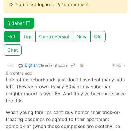
You must
log in
or # to comment.
Sidebar
Hot
Top
Controversial
New
Old
Chat
Bigfish
85
·
@lemmynsfw.com
9 months ago
Lots of neighborhoods just don’t have that many kids
left. They’ve grown. Easily 80% of my suburban
neighborhood is over 65. And they’ve been here since
the 90s.
When young families can’t buy homes their trick-or-
treating becomes relegated to their apartment
complex or (when those complexes are sketchy) to