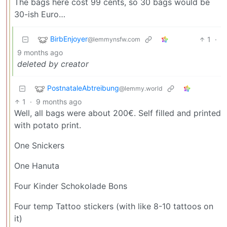
The bags here cost 99 cents, so 30 bags would be
30-ish Euro…
BirbEnjoyer
1
·
@lemmynsfw.com
9 months ago
deleted by creator
PostnataleAbtreibung
@lemmy.world
1
·
9 months ago
Well, all bags were about 200€. Self filled and printed
with potato print.
One Snickers
One Hanuta
Four Kinder Schokolade Bons
Four temp Tattoo stickers (with like 8-10 tattoos on
it)