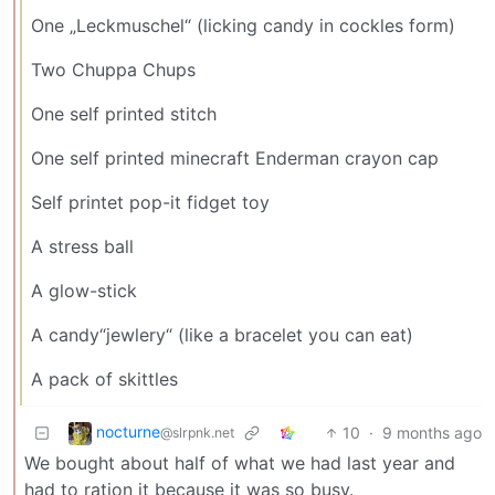
One „Leckmuschel“ (licking candy in cockles form)
Two Chuppa Chups
One self printed stitch
One self printed minecraft Enderman crayon cap
Self printet pop-it fidget toy
A stress ball
A glow-stick
A candy“jewlery“ (like a bracelet you can eat)
A pack of skittles
nocturne
10
·
9 months ago
@slrpnk.net
We bought about half of what we had last year and
had to ration it because it was so busy.