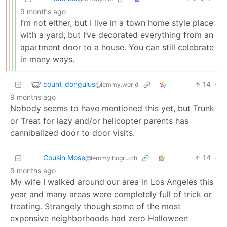
9 months ago
I’m not either, but I live in a town home style place
with a yard, but I’ve decorated everything from an
apartment door to a house. You can still celebrate
in many ways.
count_dongulus
14
·
@lemmy.world
9 months ago
Nobody seems to have mentioned this yet, but Trunk
or Treat for lazy and/or helicopter parents has
cannibalized door to door visits.
Cousin Mose
14
·
@lemmy.hogru.ch
9 months ago
My wife I walked around our area in Los Angeles this
year and many areas were completely full of trick or
treating. Strangely though some of the most
expensive neighborhoods had zero Halloween