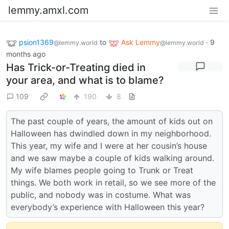
lemmy.amxl.com
psion1369
to
Ask Lemmy
·
9
@lemmy.world
@lemmy.world
months ago
Has Trick-or-Treating died in
your area, and what is to blame?
109
190
8
The past couple of years, the amount of kids out on
Halloween has dwindled down in my neighborhood.
This year, my wife and I were at her cousin’s house
and we saw maybe a couple of kids walking around.
My wife blames people going to Trunk or Treat
things. We both work in retail, so we see more of the
public, and nobody was in costume. What was
everybody’s experience with Halloween this year?