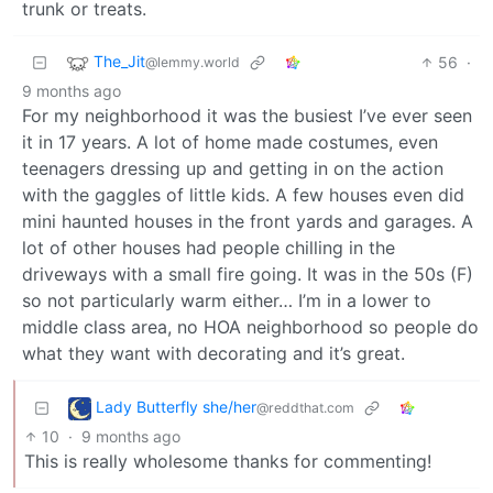
trunk or treats.
The_Jit
56
·
@lemmy.world
9 months ago
For my neighborhood it was the busiest I’ve ever seen
it in 17 years. A lot of home made costumes, even
teenagers dressing up and getting in on the action
with the gaggles of little kids. A few houses even did
mini haunted houses in the front yards and garages. A
lot of other houses had people chilling in the
driveways with a small fire going. It was in the 50s (F)
so not particularly warm either… I’m in a lower to
middle class area, no HOA neighborhood so people do
what they want with decorating and it’s great.
Lady Butterfly she/her
@reddthat.com
10
·
9 months ago
This is really wholesome thanks for commenting!