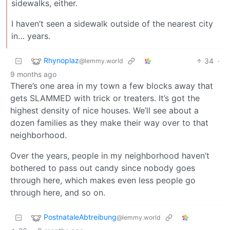
sidewalks, either.
I haven’t seen a sidewalk outside of the nearest city
in… years.
Rhynoplaz
34
·
@lemmy.world
9 months ago
There’s one area in my town a few blocks away that
gets SLAMMED with trick or treaters. It’s got the
highest density of nice houses. We’ll see about a
dozen families as they make their way over to that
neighborhood.
Over the years, people in my neighborhood haven’t
bothered to pass out candy since nobody goes
through here, which makes even less people go
through here, and so on.
PostnataleAbtreibung
@lemmy.world