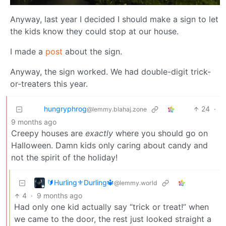
Anyway, last year I decided I should make a sign to let
the kids know they could stop at our house.
I made a
post
about the sign.
Anyway, the sign worked. We had double-digit trick-
or-treaters this year.
hungryphrog
24
·
@lemmy.blahaj.zone
9 months ago
Creepy houses are
exactly
where you should go on
Halloween. Damn kids only caring about candy and
not the spirit of the holiday!
🔰Hurling⚜️Durling🔱
@lemmy.world
4
·
9 months ago
Had only one kid actually say “trick or treat!” when
we came to the door, the rest just looked straight a