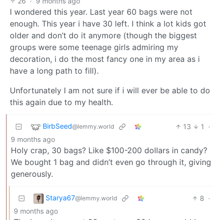
26
·
9 months ago
I wondered this year. Last year 60 bags were not
enough. This year i have 30 left. I think a lot kids got
older and don’t do it anymore (though the biggest
groups were some teenage girls admiring my
decoration, i do the most fancy one in my area as i
have a long path to fill).
Unfortunately I am not sure if i will ever be able to do
this again due to my health.
BirbSeed
13
1
·
@lemmy.world
9 months ago
Holy crap, 30 bags? Like $100-200 dollars in candy?
We bought 1 bag and didn’t even go through it, giving
generously.
Starya67
8
·
@lemmy.world
9 months ago