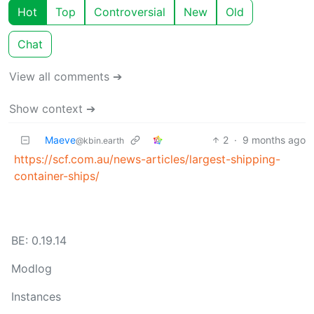
Hot
Top
Controversial
New
Old
Chat
View all comments ➔
Show context ➔
Maeve
2
·
9 months ago
@kbin.earth
https://scf.com.au/news-articles/largest-shipping-
container-ships/
BE: 0.19.14
Modlog
Instances