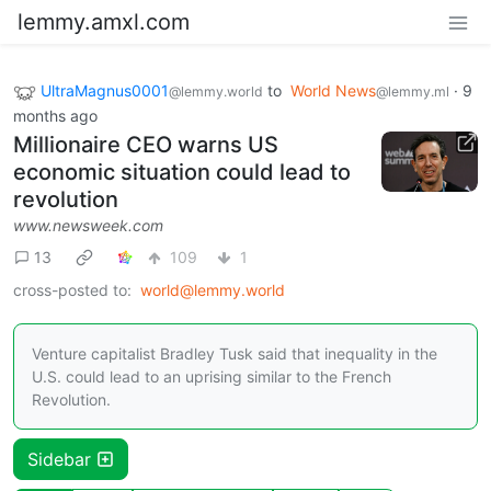
lemmy.amxl.com
UltraMagnus0001
to
World News
·
9
@lemmy.world
@lemmy.ml
months ago
Millionaire CEO warns US
economic situation could lead to
revolution
www.newsweek.com
13
109
1
cross-posted to:
world@lemmy.world
Venture capitalist Bradley Tusk said that inequality in the
U.S. could lead to an uprising similar to the French
Revolution.
Sidebar