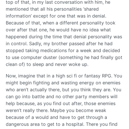
top of that, in my last conversation with him, he
mentioned that all his personalities ‘shared
information’ except for one that was in denial.
Because of that, when a different personality took
over after that one, he would have no idea what
happened during the time that denial personality was
in control. Sadly, my brother passed after he had
stopped taking medications for a week and decided
to use computer duster (something he had finally got
clean of) to sleep and never woke up.
Now, imagine that in a high sci fi or fantasy RPG. You
might begin fighting and wasting energy on enemies
who aren’t actually there, but you think they are. You
can go into battle and no other party members will
help because, as you find out after, those enemies
weren’t really there. Maybe you become weak
because of a would and have to get through a
dangerous area to get to a hospital. There you find