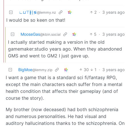
∟⊔⊤∦∣≶
2
·
3 years ago
@lemmy.nz
I would be so keen on that!
MooseGas
5
·
3 years ago
@kbin.social
I actually started making a version in the old
gamemaker:studio years ago. When they abandoned
GMS and went to GM2 I just gave up.
BigMoe
30
1
·
3 years ago
@lemmy.zip
I want a game that is a standard sci fi/fantasy RPG,
except the main characters each suffer from a mental
health condition that affects their gameplay (and of
course the story).
My brother (now deceased) had both schizophrenia
and numerous personalities. He had visual and
auditory hallucinations thanks to the schizophrenia. On