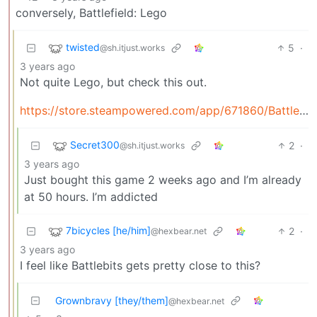
conversely, Battlefield: Lego
twisted
5
·
@sh.itjust.works
3 years ago
Not quite Lego, but check this out.
https://store.steampowered.com/app/671860/BattleBit_Remastered/
Secret300
2
·
@sh.itjust.works
3 years ago
Just bought this game 2 weeks ago and I’m already
at 50 hours. I’m addicted
7bicycles [he/him]
2
·
@hexbear.net
3 years ago
I feel like Battlebits gets pretty close to this?
Grownbravy [they/them]
@hexbear.net