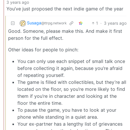
3 years ago
You’ve just proposed the next indie game of the year
Susaga
1
·
3 years ago
@ttrpg.network
Good. Someone, please make this. And make it first
person for the full effect.
Other ideas for people to pinch:
You can only use each snippet of small talk once
before collecting it again, because you’re afraid
of repeating yourself.
The game is filled with collectibles, but they’re all
located on the floor, so you’re more likely to find
them if you’re in character and looking at the
floor the entire time.
To pause the game, you have to look at your
phone while standing in a quiet area.
Your ex-partner has a lengthy list of grievances