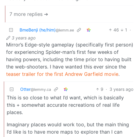
7 more replies ➔
BmeBenji (he/him)
46
1
·
@lemm.ee
3 years ago
Mirror’s Edge-style gameplay (specifically first person)
for experiencing Spider-man’s first few weeks of
having powers, including the time prior to having built
the web-shooters. I have wanted this ever since the
teaser trailer for the first Andrew Garfield movie
.
Otter
9
·
3 years ago
@lemmy.ca
This is so close to what I’d want, which is basically
this + somewhat accurate recreations of real life
places.
Imaginary places would work too, but the main thing
I’d like is to have more maps to explore than I can