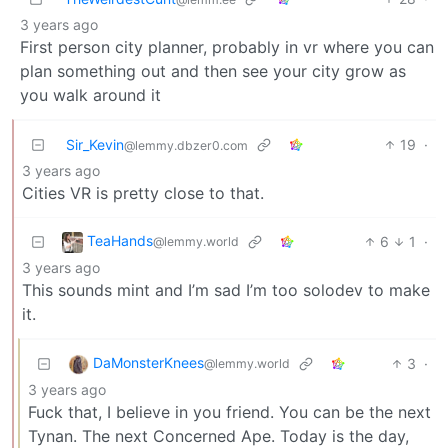
3 years ago
First person city planner, probably in vr where you can
plan something out and then see your city grow as
you walk around it
Sir_Kevin
19
·
@lemmy.dbzer0.com
3 years ago
Cities VR is pretty close to that.
TeaHands
6
1
·
@lemmy.world
3 years ago
This sounds mint and I’m sad I’m too solodev to make
it.
DaMonsterKnees
3
·
@lemmy.world
3 years ago
Fuck that, I believe in you friend. You can be the next
Tynan. The next Concerned Ape. Today is the day,