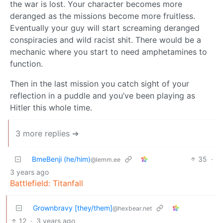
the war is lost. Your character becomes more
deranged as the missions become more fruitless.
Eventually your guy will start screaming deranged
conspiracies and wild racist shit. There would be a
mechanic where you start to need amphetamines to
function.
Then in the last mission you catch sight of your
reflection in a puddle and you’ve been playing as
Hitler this whole time.
3 more replies ➔
BmeBenji (he/him)
35
·
@lemm.ee
3 years ago
Battlefield: Titanfall
Grownbravy [they/them]
@hexbear.net
12
·
3 years ago