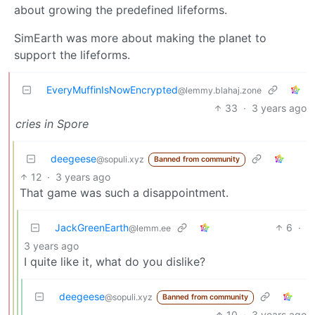
about growing the predefined lifeforms.
SimEarth was more about making the planet to
support the lifeforms.
EveryMuffinIsNowEncrypted
@lemmy.blahaj.zone
33
·
3 years ago
cries in Spore
deegeese
@sopuli.xyz
Banned from community
12
·
3 years ago
That game was such a disappointment.
JackGreenEarth
6
·
@lemm.ee
3 years ago
I quite like it, what do you dislike?
deegeese
@sopuli.xyz
Banned from community
10
·
3 years ago