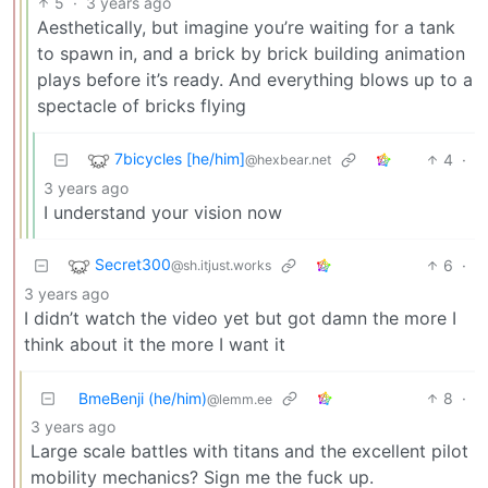
5
·
3 years ago
Aesthetically, but imagine you’re waiting for a tank
to spawn in, and a brick by brick building animation
plays before it’s ready. And everything blows up to a
spectacle of bricks flying
7bicycles [he/him]
4
·
@hexbear.net
3 years ago
I understand your vision now
Secret300
6
·
@sh.itjust.works
3 years ago
I didn’t watch the video yet but got damn the more I
think about it the more I want it
BmeBenji (he/him)
8
·
@lemm.ee
3 years ago
Large scale battles with titans and the excellent pilot
mobility mechanics? Sign me the fuck up.