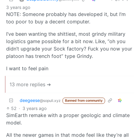
3 years ago
NOTE: Someone probably has developed it, but I’m
too poor to buy a decent computer.
I’ve been wanting the shittiest, most grindy military
logistics game possible for a bit now. Like, “oh you
didn’t upgrade your Sock factory? Fuck you now your
platoon has trench foot” type Grindy.
I want to feel pain
13 more replies ➔
deegeese
@sopuli.xyz
Banned from community
52
·
3 years ago
SimEarth remake with a proper geologic and climate
model.
All the newer games in that mode feel like they’re all