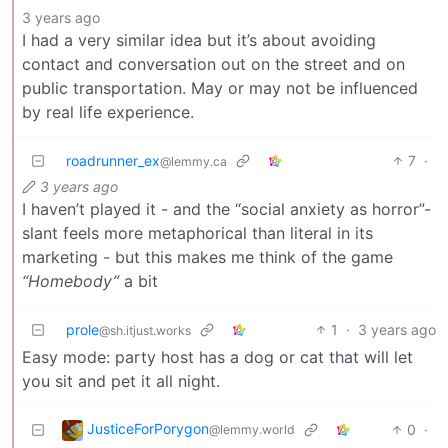
3 years ago
I had a very similar idea but it’s about avoiding
contact and conversation out on the street and on
public transportation. May or may not be influenced
by real life experience.
roadrunner_ex
7
·
@lemmy.ca
3 years ago
I haven’t played it - and the “social anxiety as horror”-
slant feels more metaphorical than literal in its
marketing - but this makes me think of the game
“Homebody”
a bit
prole
1
·
3 years ago
@sh.itjust.works
Easy mode: party host has a dog or cat that will let
you sit and pet it all night.
JusticeForPorygon
0
·
@lemmy.world