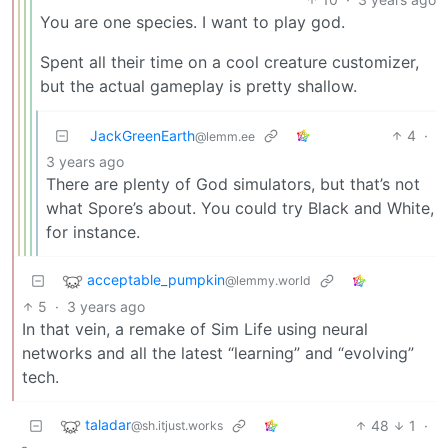
You are one species. I want to play god.
Spent all their time on a cool creature customizer,
but the actual gameplay is pretty shallow.
JackGreenEarth
4
·
@lemm.ee
3 years ago
There are plenty of God simulators, but that’s not
what Spore’s about. You could try Black and White,
for instance.
acceptable_pumpkin
@lemmy.world
5
·
3 years ago
In that vein, a remake of Sim Life using neural
networks and all the latest “learning” and “evolving”
tech.
taladar
48
1
·
@sh.itjust.works