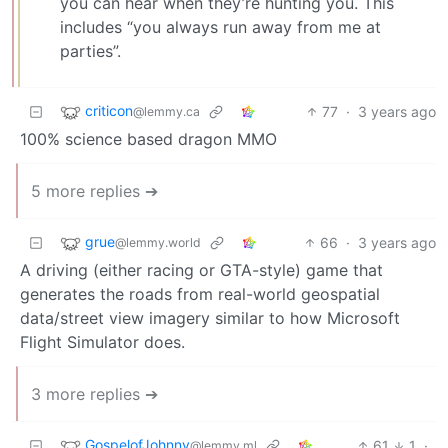
you can hear when they’re hunting you. This
includes “you always run away from me at
parties”.
criticon
77
·
3 years ago
@lemmy.ca
100% science based dragon MMO
5 more replies ➔
grue
66
·
3 years ago
@lemmy.world
A driving (either racing or GTA-style) game that
generates the roads from real-world geospatial
data/street view imagery similar to how Microsoft
Flight Simulator does.
3 more replies ➔
GospelofJohnny
61
1
·
@lemmy.ml