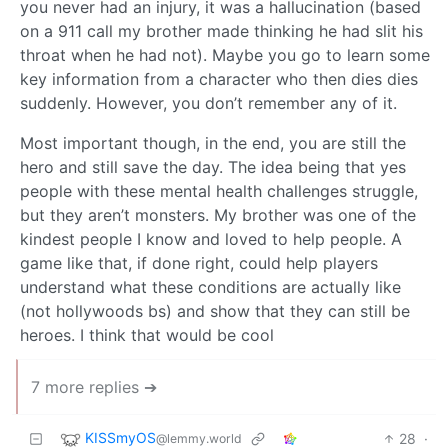
you never had an injury, it was a hallucination (based
on a 911 call my brother made thinking he had slit his
throat when he had not). Maybe you go to learn some
key information from a character who then dies dies
suddenly. However, you don’t remember any of it.
Most important though, in the end, you are still the
hero and still save the day. The idea being that yes
people with these mental health challenges struggle,
but they aren’t monsters. My brother was one of the
kindest people I know and loved to help people. A
game like that, if done right, could help players
understand what these conditions are actually like
(not hollywoods bs) and show that they can still be
heroes. I think that would be cool
7 more replies ➔
KISSmyOS
28
·
@lemmy.world