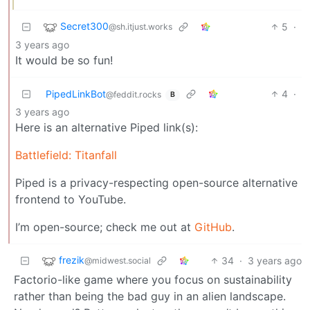
Secret300
5
·
@sh.itjust.works
3 years ago
It would be so fun!
PipedLinkBot
4
·
@feddit.rocks
B
3 years ago
Here is an alternative Piped link(s):
Battlefield: Titanfall
Piped is a privacy-respecting open-source alternative
frontend to YouTube.
I’m open-source; check me out at
GitHub
.
frezik
34
·
3 years ago
@midwest.social
Factorio-like game where you focus on sustainability
rather than being the bad guy in an alien landscape.