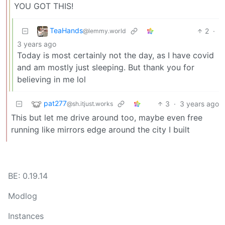
YOU GOT THIS!
TeaHands
2
·
@lemmy.world
3 years ago
Today is most certainly not the day, as I have covid
and am mostly just sleeping. But thank you for
believing in me lol
pat277
3
·
3 years ago
@sh.itjust.works
This but let me drive around too, maybe even free
running like mirrors edge around the city I built
BE: 0.19.14
Modlog
Instances