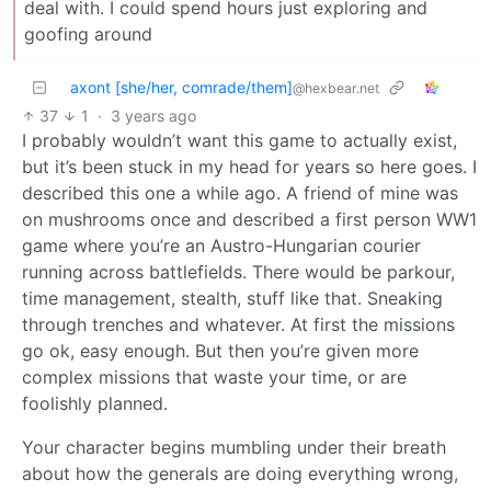
deal with. I could spend hours just exploring and
goofing around
axont [she/her, comrade/them]
@hexbear.net
37
1
·
3 years ago
I probably wouldn’t want this game to actually exist,
but it’s been stuck in my head for years so here goes. I
described this one a while ago. A friend of mine was
on mushrooms once and described a first person WW1
game where you’re an Austro-Hungarian courier
running across battlefields. There would be parkour,
time management, stealth, stuff like that. Sneaking
through trenches and whatever. At first the missions
go ok, easy enough. But then you’re given more
complex missions that waste your time, or are
foolishly planned.
Your character begins mumbling under their breath
about how the generals are doing everything wrong,