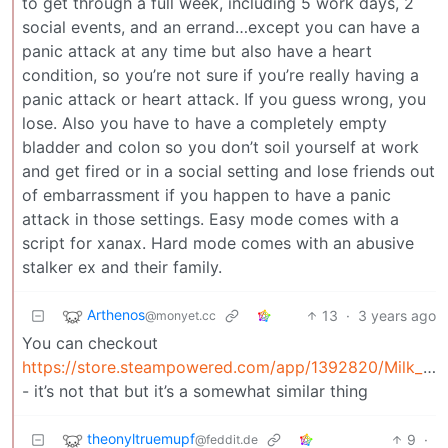
to get through a full week, including 5 work days, 2
social events, and an errand…except you can have a
panic attack at any time but also have a heart
condition, so you’re not sure if you’re really having a
panic attack or heart attack. If you guess wrong, you
lose. Also you have to have a completely empty
bladder and colon so you don’t soil yourself at work
and get fired or in a social setting and lose friends out
of embarrassment if you happen to have a panic
attack in those settings. Easy mode comes with a
script for xanax. Hard mode comes with an abusive
stalker ex and their family.
Arthenos
13
·
3 years ago
@monyet.cc
You can checkout
https://store.steampowered.com/app/1392820/Milk_inside_a_bag_of_milk_inside_a_bag_of_milk/
- it’s not that but it’s a somewhat similar thing
theonyltruemupf
9
·
@feddit.de