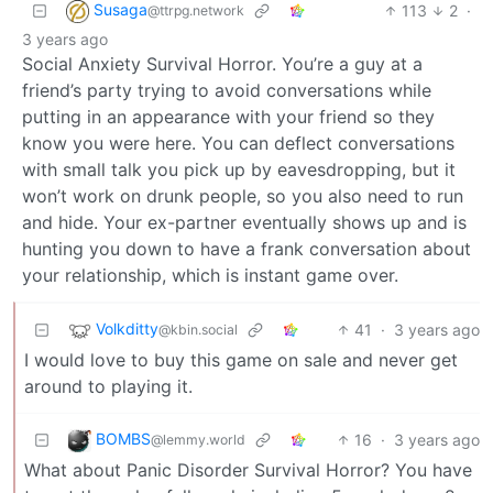
Susaga
113
2
·
@ttrpg.network
3 years ago
Social Anxiety Survival Horror. You’re a guy at a
friend’s party trying to avoid conversations while
putting in an appearance with your friend so they
know you were here. You can deflect conversations
with small talk you pick up by eavesdropping, but it
won’t work on drunk people, so you also need to run
and hide. Your ex-partner eventually shows up and is
hunting you down to have a frank conversation about
your relationship, which is instant game over.
Volkditty
41
·
3 years ago
@kbin.social
I would love to buy this game on sale and never get
around to playing it.
BOMBS
16
·
3 years ago
@lemmy.world
What about Panic Disorder Survival Horror? You have