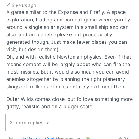
3 years ago
A game similar to the Expanse and Firefly. A space
exploration, trading and combat game where you fly
around a single solar system in a small ship and can
also land on planets (please not procedurally
generated though. Just make fewer places you can
visit, but design them).
Oh, and with realistic Newtonian physics. Even if that
means combat will be largely about who can fire the
most missiles. But it would also mean you can avoid
enemies altogether by planning the right planetary
slingshot, millions of miles before you’d meet them.
Outer Wilds comes close, but I’d love something more
gritty, realistic and on a bigger scale.
3 more replies ➔
TheWeirdestCunt
28
·
@lemm.ee