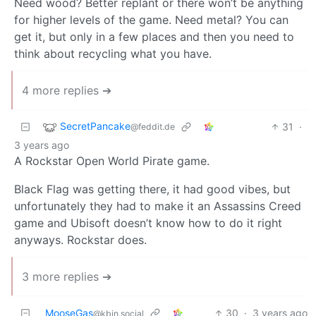
Need wood? Better replant or there won’t be anything
for higher levels of the game. Need metal? You can
get it, but only in a few places and then you need to
think about recycling what you have.
4 more replies ➔
SecretPancake
31
·
@feddit.de
3 years ago
A Rockstar Open World Pirate game.
Black Flag was getting there, it had good vibes, but
unfortunately they had to make it an Assassins Creed
game and Ubisoft doesn’t know how to do it right
anyways. Rockstar does.
3 more replies ➔
MooseGas
30
·
3 years ago
@kbin.social