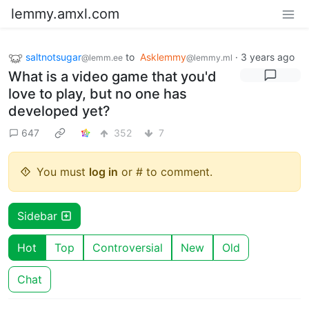
lemmy.amxl.com
saltnotsugar
to
Asklemmy
·
3 years ago
@lemm.ee
@lemmy.ml
What is a video game that you'd
love to play, but no one has
developed yet?
647
352
7
You must
log in
or # to comment.
Sidebar
Hot
Top
Controversial
New
Old
Chat