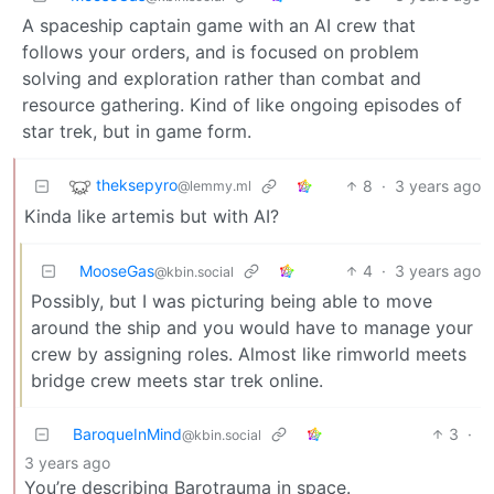
A spaceship captain game with an AI crew that
follows your orders, and is focused on problem
solving and exploration rather than combat and
resource gathering. Kind of like ongoing episodes of
star trek, but in game form.
theksepyro
8
·
3 years ago
@lemmy.ml
Kinda like artemis but with AI?
MooseGas
4
·
3 years ago
@kbin.social
Possibly, but I was picturing being able to move
around the ship and you would have to manage your
crew by assigning roles. Almost like rimworld meets
bridge crew meets star trek online.
BaroqueInMind
3
·
@kbin.social
3 years ago
You’re describing Barotrauma in space.