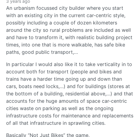
3 years ago
An urbanism focussed city builder where you start
with an existing city in the current car-centric style,
possibly including a couple of dozen kilometers
around the city so rural problems are included as well
and have to transform it, with realistic building project
times, into one that is more walkable, has safe bike
paths, good public transport,…
In particular I would also like it to take verticality in to
account both for transport (people and bikes and
trains have a harder time going up and down than
cars, boats need locks,…) and for buildings (stores at
the bottom of a building, residential above,…) and that
accounts for the huge amounts of space car-centric
cities waste on parking as well as the ongoing
infrastructure costs for maintenance and replacements
of all that infrastructure in sprawling cities.
Basically “Not Just Bikes” the game.