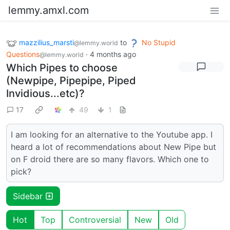
lemmy.amxl.com
mazzilius_marsti
to
No Stupid
@lemmy.world
Questions
·
4 months ago
@lemmy.world
Which Pipes to choose
(Newpipe, Pipepipe, Piped
Invidious...etc)?
17
49
1
I am looking for an alternative to the Youtube app. I
heard a lot of recommendations about New Pipe but
on F droid there are so many flavors. Which one to
pick?
Sidebar
Hot
Top
Controversial
New
Old