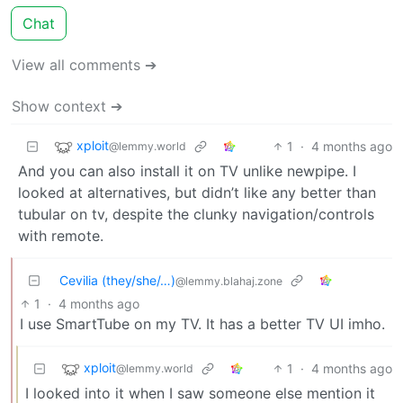
Chat
View all comments ➔
Show context ➔
xploit
1
·
4 months ago
@lemmy.world
And you can also install it on TV unlike newpipe. I
looked at alternatives, but didn’t like any better than
tubular on tv, despite the clunky navigation/controls
with remote.
Cevilia (they/she/…)
@lemmy.blahaj.zone
1
·
4 months ago
I use SmartTube on my TV. It has a better TV UI imho.
xploit
1
·
4 months ago
@lemmy.world
I looked into it when I saw someone else mention it