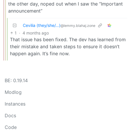
the other day, noped out when I saw the “Important
announcement”
Cevilia (they/she/…)
@lemmy.blahaj.zone
1
·
4 months ago
That issue has been fixed. The dev has learned from
their mistake and taken steps to ensure it doesn’t
happen again. It’s fine now.
BE: 0.19.14
Modlog
Instances
Docs
Code