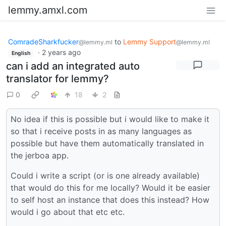
lemmy.amxl.com
ComradeSharkfucker
to
Lemmy Support
@lemmy.ml
@lemmy.ml
·
2 years ago
English
can i add an integrated auto
translator for lemmy?
0
18
2
No idea if this is possible but i would like to make it
so that i receive posts in as many languages as
possible but have them automatically translated in
the jerboa app.
Could i write a script (or is one already available)
that would do this for me locally? Would it be easier
to self host an instance that does this instead? How
would i go about that etc etc.