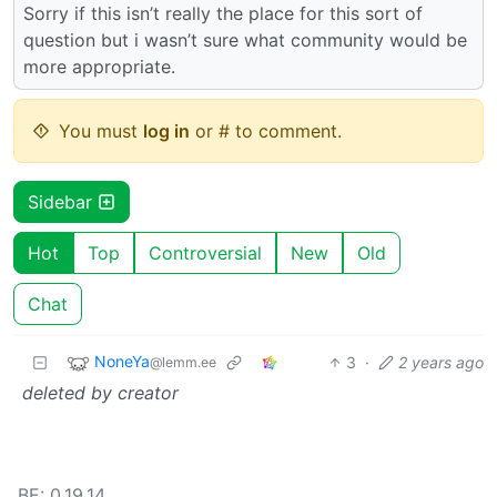
Sorry if this isn’t really the place for this sort of
question but i wasn’t sure what community would be
more appropriate.
You must
log in
or # to comment.
Sidebar
Hot
Top
Controversial
New
Old
Chat
NoneYa
3
·
2 years ago
@lemm.ee
deleted by creator
BE: 0.19.14