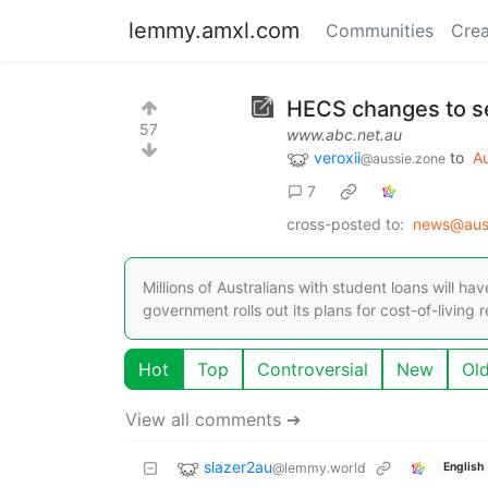
lemmy.amxl.com
Communities
Crea
HECS changes to see
57
www.abc.net.au
veroxii
to
Au
@aussie.zone
7
cross-posted to:
news@aus
Millions of Australians with student loans will h
government rolls out its plans for cost-of-living 
Hot
Top
Controversial
New
Ol
View all comments ➔
slazer2au
@lemmy.world
English