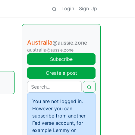
Login
Sign Up
Australia
@aussie.zone
australia
@aussie.zone
Subscribe
Create a post
You are not logged in.
However you can
subscribe from another
Fediverse account, for
example Lemmy or