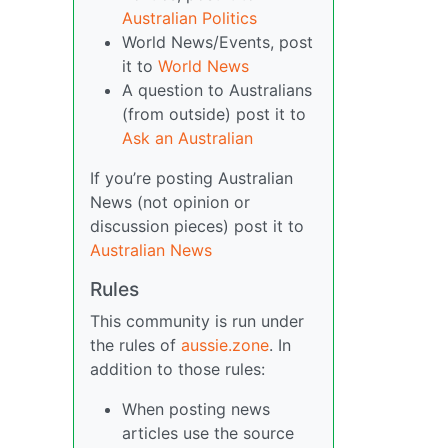
Australian Politics
World News/Events, post
it to
World News
A question to Australians
(from outside) post it to
Ask an Australian
If you’re posting Australian
News (not opinion or
discussion pieces) post it to
Australian News
Rules
This community is run under
the rules of
aussie.zone
. In
addition to those rules:
When posting news
articles use the source