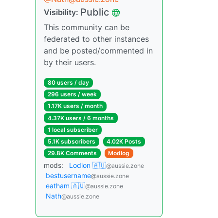
Public
Visibility:
This community can be
federated to other instances
and be posted/commented in
by their users.
80 users / day
296 users / week
1.17K users / month
4.37K users / 6 months
1 local subscriber
5.1K subscribers
4.02K Posts
29.8K Comments
Modlog
mods:
Lodion 🇦🇺
@aussie.zone
bestusername
@aussie.zone
eatham 🇦🇺
@aussie.zone
Nath
@aussie.zone