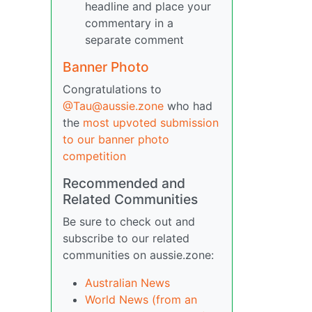
headline and place your
commentary in a
separate comment
Banner Photo
Congratulations to
@Tau@aussie.zone
who had
the
most upvoted submission
to our banner photo
competition
Recommended and
Related Communities
Be sure to check out and
subscribe to our related
communities on aussie.zone:
Australian News
World News (from an