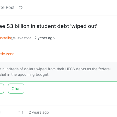
te Post
 $3 billion in student debt 'wiped out'
stralia
·
2 years ago
@aussie.zone
sie.zone
ave hundreds of dollars wiped from their HECS debts as the federal
relief in the upcoming budget.
d
Chat
1
·
2 years ago