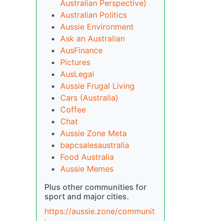
Australian Perspective)
Australian Politics
Aussie Environment
Ask an Australian
AusFinance
Pictures
AusLegal
Aussie Frugal Living
Cars (Australia)
Coffee
Chat
Aussie Zone Meta
bapcsalesaustralia
Food Australia
Aussie Memes
Plus other communities for
sport and major cities.
https://aussie.zone/communit