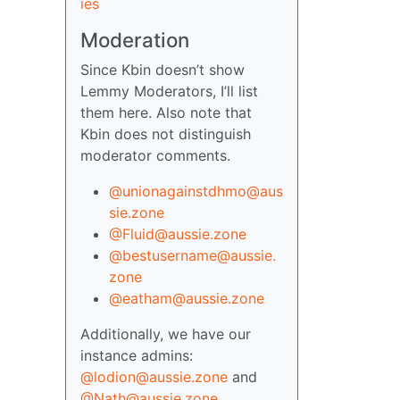
ies
Moderation
Since Kbin doesn’t show
Lemmy Moderators, I’ll list
them here. Also note that
Kbin does not distinguish
moderator comments.
@unionagainstdhmo@aus
sie.zone
@Fluid@aussie.zone
@bestusername@aussie.
zone
@eatham@aussie.zone
Additionally, we have our
instance admins:
@lodion@aussie.zone
and
@Nath@aussie.zone