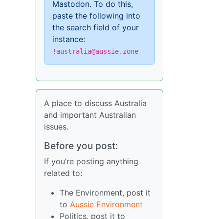
Mastodon. To do this,
paste the following into
the search field of your
instance:
!australia@aussie.zone
A place to discuss Australia
and important Australian
issues.
Before you post:
If you’re posting anything
related to:
The Environment, post it
to
Aussie Environment
Politics, post it to