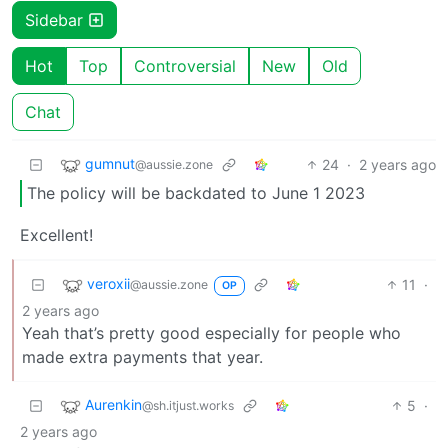
Sidebar
Hot
Top
Controversial
New
Old
Chat
gumnut
24
·
2 years ago
@aussie.zone
The policy will be backdated to June 1 2023
Excellent!
veroxii
11
·
@aussie.zone
OP
2 years ago
Yeah that’s pretty good especially for people who
made extra payments that year.
Aurenkin
5
·
@sh.itjust.works
2 years ago