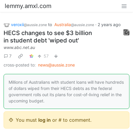
lemmy.amxl.com
veroxii
to
Australia
·
2 years ago
@aussie.zone
@aussie.zone
HECS changes to see $3 billion
in student debt 'wiped out'
www.abc.net.au
7
57
cross-posted to:
news@aussie.zone
Millions of Australians with student loans will have hundreds
of dollars wiped from their HECS debts as the federal
government rolls out its plans for cost-of-living relief in the
upcoming budget.
You must
log in
or # to comment.