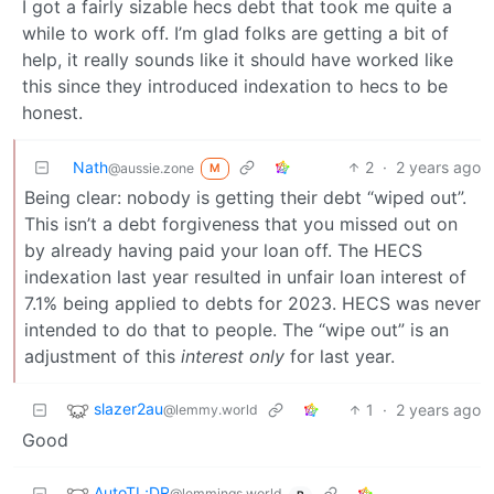
I got a fairly sizable hecs debt that took me quite a
while to work off. I’m glad folks are getting a bit of
help, it really sounds like it should have worked like
this since they introduced indexation to hecs to be
honest.
Nath
2
·
2 years ago
@aussie.zone
M
Being clear: nobody is getting their debt “wiped out”.
This isn’t a debt forgiveness that you missed out on
by already having paid your loan off. The HECS
indexation last year resulted in unfair loan interest of
7.1% being applied to debts for 2023. HECS was never
intended to do that to people. The “wipe out” is an
adjustment of this
interest only
for last year.
slazer2au
1
·
2 years ago
@lemmy.world
Good
AutoTL;DR
@lemmings.world