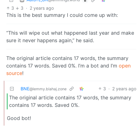
B
3
3
·
2 years ago
This is the best summary I could come up with:
“This will wipe out what happened last year and make
sure it never happens again,” he said.
The original article contains 17 words, the summary
contains 17 words. Saved 0%. I’m a bot and I’m
open
source
!
BNE
3
·
2 years ago
@lemmy.blahaj.zone
The original article contains 17 words, the summary
contains 17 words. Saved 0%.
Good bot!