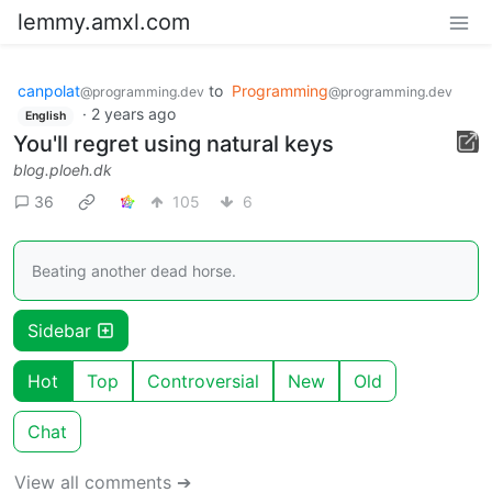
lemmy.amxl.com
canpolat
to
Programming
@programming.dev
@programming.dev
·
2 years ago
English
You'll regret using natural keys
blog.ploeh.dk
36
105
6
Beating another dead horse.
Sidebar
Hot
Top
Controversial
New
Old
Chat
View all comments ➔