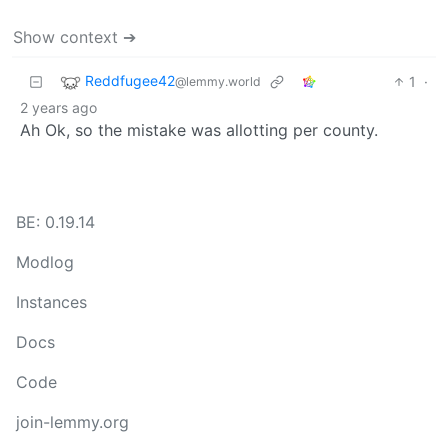
Show context ➔
Reddfugee42
1
·
@lemmy.world
2 years ago
Ah Ok, so the mistake was allotting per county.
BE: 0.19.14
Modlog
Instances
Docs
Code
join-lemmy.org