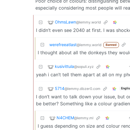
Poor choice of colours: distinguishing bet
especially considering most people will re
OhmsLawn
@lemmy.world
I didn’t even see 2040 at first. I was shoc
werefreeatlast
@lemmy.world
Banned
I thought about all the donkeys they woul
kusivittula
@sopuli.xyz
yeah i can’t tell them apart at all on my p
5714
@lemmy.dbzer0.com
Engli
I don’t want to talk down your issue, but o
be better? Something like a colour gradient
N4CHEM
@lemmy.ml
I guess depending on size and colour renditi