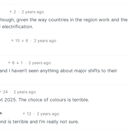
2
·
2 years ago
r, though, given the way countries in the region work and the
 electrification.
15
6
·
2 years ago
6
1
·
2 years ago
d I haven’t seen anything about major shifts to their
24
·
2 years ago
 2025. The choice of colours is terrible.
12
·
2 years ago
sh
d is terrible and I’m really not sure.