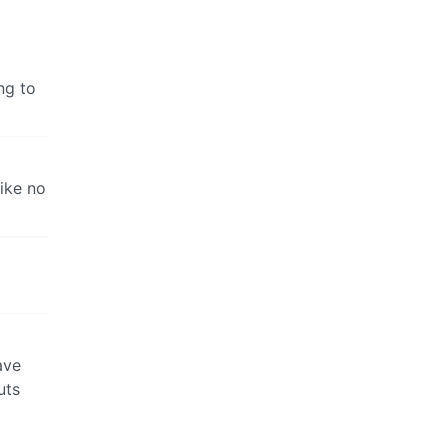
ng to
ike no
ave
uts