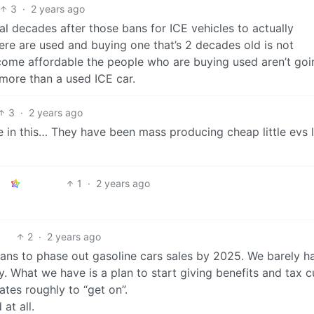
3
·
2 years ago
eral decades after those bans for ICE vehicles to actually
here are used and buying one that’s 2 decades old is not
ome affordable the people who are buying used aren’t goi
more than a used ICE car.
3
·
2 years ago
 in this… They have been mass producing cheap little evs l
1
·
2 years ago
2
·
2 years ago
ans to phase out gasoline cars sales by 2025. We barely h
ly. What we have is a plan to start giving benefits and tax c
lates roughly to “get on”.
 at all.