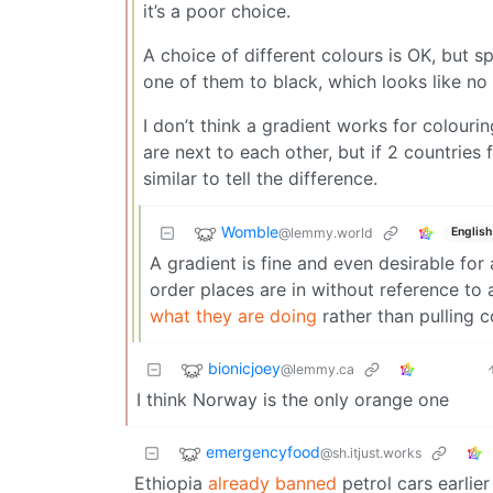
it’s a poor choice.
A choice of different colours is OK, but s
one of them to black, which looks like no
I don’t think a gradient works for colouri
are next to each other, but if 2 countrie
similar to tell the difference.
Womble
@lemmy.world
English
A gradient is fine and even desirable for
order places are in without reference to 
what they are doing
rather than pulling c
bionicjoey
@lemmy.ca
I think Norway is the only orange one
emergencyfood
@sh.itjust.works
Ethiopia
already banned
petrol cars earlier 