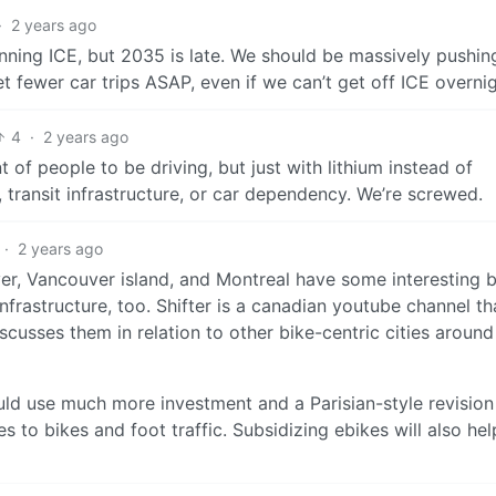
·
2 years ago
ning ICE, but 2035 is late. We should be massively pushin
Get fewer car trips ASAP, even if we can’t get off ICE overnig
4
·
2 years ago
of people to be driving, but just with lithium instead of
 transit infrastructure, or car dependency. We’re screwed.
·
2 years ago
uver, Vancouver island, and Montreal have some interesting 
infrastructure, too. Shifter is a canadian youtube channel th
scusses them in relation to other bike-centric cities aroun
ld use much more investment and a Parisian-style revision
 to bikes and foot traffic. Subsidizing ebikes will also hel