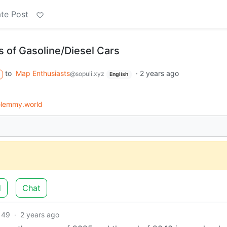
te Post
 of Gasoline/Diesel Cars
to
Map Enthusiasts
·
2 years ago
@sopuli.xyz
English
lemmy.world
d
Chat
49
·
2 years ago