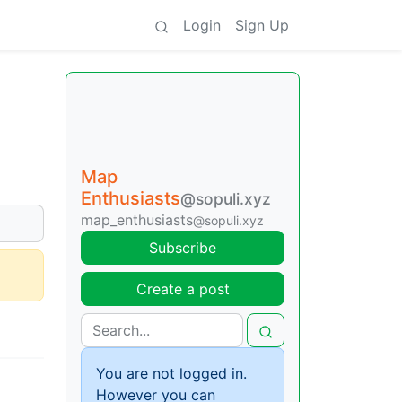
Login
Sign Up
Map
Enthusiasts
@sopuli.xyz
map_enthusiasts
@sopuli.xyz
Subscribe
Create a post
You are not logged in.
However you can