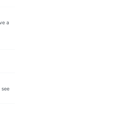
ve a
t see