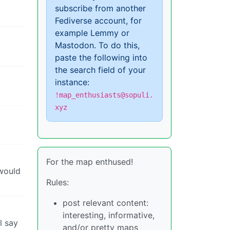
subscribe from another
Fediverse account, for
example Lemmy or
Mastodon. To do this,
paste the following into
the search field of your
instance:
!map_enthusiasts@sopuli.
xyz
For the map enthused!
 would
Rules:
post relevant content:
interesting, informative,
l say
and/or pretty maps