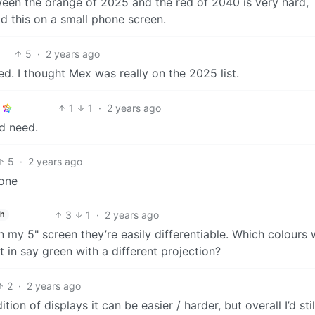
ween the orange of 2025 and the red of 2040 is very hard,
ad this on a small phone screen.
5
·
2 years ago
ked. I thought Mex was really on the 2025 list.
1
1
·
2 years ago
d need.
5
·
2 years ago
hone
3
1
·
2 years ago
sh
n my 5" screen they’re easily differentiable. Which colours
 in say green with a different projection?
2
·
2 years ago
on of displays it can be easier / harder, but overall I’d stil