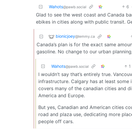
Wahots
6
@pawb.social
Glad to see the west coast and Canada ban
ebikes in cities along with public transit. 
bionicjoey
@lemmy.ca
Canada’s plan is for the exact same amount 
gasoline. No change to our urban planning,
Wahots
1
@pawb.social
I wouldn’t say that’s entirely true. Vanco
infrastructure. Calgary has at least some 
covers many of the canadian cities and di
America and Europe.
But yes, Canadian and American cities cou
road and plaza use, dedicating more places
people off cars.