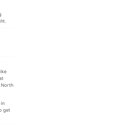
g
ht.
bike
at
d North
 in
p get