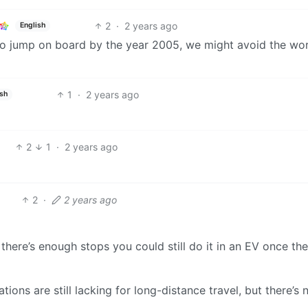
2
·
2 years ago
English
 to jump on board by the year 2005, we might avoid the wo
1
·
2 years ago
ish
2
1
·
2 years ago
2
·
2 years ago
t there’s enough stops you could still do it in an EV once the
tations are still lacking for long-distance travel, but there’s 