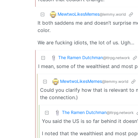
MewtwoLikesMemes
@lemmy.world
It both saddens me and doesn’t surprise me
color.
We are fucking idiots, the lot of us. Ugh…
The Ramen Dutchman
@ttrpg.network
I mean, some of the wealthiest and most p
MewtwoLikesMemes
@lemmy.world
Could you clarify how that is relevant to m
the connection.)
The Ramen Dutchman
@ttrpg.network
You said the US is so far behind it doesn
I noted that the wealthiest and most pop