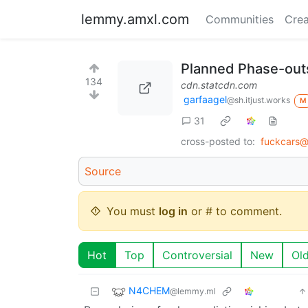
lemmy.amxl.com
Communities
Crea
Planned Phase-outs
134
cdn.statcdn.com
garfaagel
@sh.itjust.works
M
31
cross-posted to:
fuckcars@
Source
You must
log in
or # to comment.
Hot
Top
Controversial
New
Ol
N4CHEM
@lemmy.ml