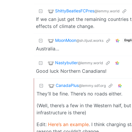
ShittyBeatlesFCPres
@lemmy.world
If we can just get the remaining countries
effects of climate change.
MoonMoon
@sh.itjust.works
Engl
Australia…
Nastybutler
@lemmy.world
Good luck Northern Canadians!
CanadaPlus
@lemmy.sdf.org
They’ll be fine. There’s no roads either.
(Well, there’s a few in the Western half, bu
infrastructure is there)
Edit:
Here’s an example
. I think charging s
reason that couldn’t change.