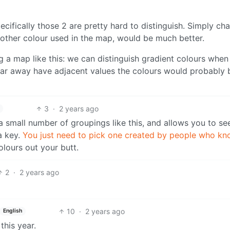
pecifically those 2 are pretty hard to distinguish. Simply ch
 other colour used in the map, would be much better.
ng a map like this: we can distinguish gradient colours when
s far away have adjacent values the colours would probably 
3
·
2 years ago
 a small number of groupings like this, and allows you to s
a key.
You just need to pick one created by people who k
olours out your butt.
2
·
2 years ago
10
·
2 years ago
English
this year.