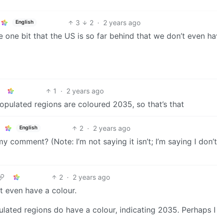
3
2
·
2 years ago
English
 one bit that the US is so far behind that we don’t even ha
1
·
2 years ago
opulated regions are coloured 2035, so that’s that
2
·
2 years ago
English
y comment? (Note: I’m not saying it isn’t; I’m saying I don’
2
·
2 years ago
’t even have a colour.
ulated regions do have a colour, indicating 2035. Perhaps I