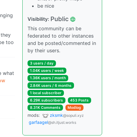
be nice
anging
Public
Visibility:
This community can be
 they
federated to other instances
be too
and be posted/commented in
by their users.
3 users / day
1.04K users / week
ee what
1.36K users / month
now
2.84K users / 6 months
1 local subscriber
6.29K subscribers
453 Posts
8.31K Comments
Modlog
mods:
zksmk
@sopuli.xyz
garfaagel
@sh.itjust.works