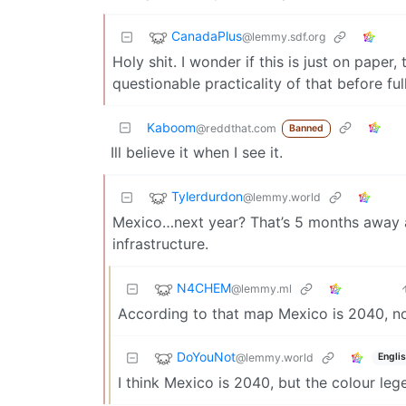
CanadaPlus
@lemmy.sdf.org
Holy shit. I wonder if this is just on pape
questionable practicality of that before full
Kaboom
@reddthat.com
Banned
Ill believe it when I see it.
Tylerdurdon
@lemmy.world
Mexico…next year? That’s 5 months away an
infrastructure.
N4CHEM
@lemmy.ml
According to that map Mexico is 2040, not
DoYouNot
@lemmy.world
Engli
I think Mexico is 2040, but the colour legen