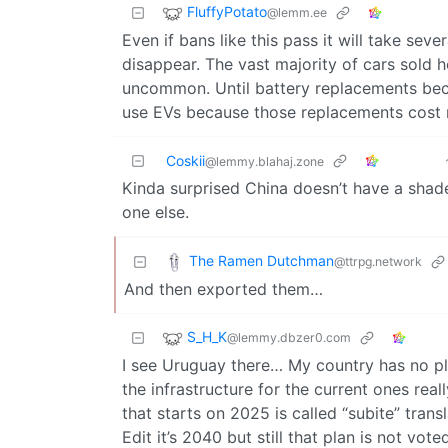
FluffyPotato
@lemm.ee
Even if bans like this pass it will take sev
disappear. The vast majority of cars sold 
uncommon. Until battery replacements bec
use EVs because those replacements cost 
Coskii
@lemmy.blahaj.zone
Kinda surprised China doesn’t have a shade
one else.
The Ramen Dutchman
@ttrpg.network
And then exported them…
S_H_K
@lemmy.dbzer0.com
I see Uruguay there… My country has no pl
the infrastructure for the current ones real
that starts on 2025 is called “subite” trans
Edit it’s 2040 but still that plan is not voted