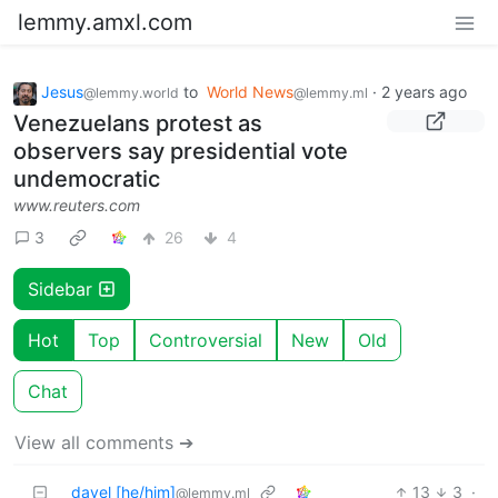
lemmy.amxl.com
Jesus
to
World News
·
2 years ago
@lemmy.world
@lemmy.ml
Venezuelans protest as
observers say presidential vote
undemocratic
www.reuters.com
3
26
4
Sidebar
Hot
Top
Controversial
New
Old
Chat
View all comments ➔
davel [he/him]
13
3
·
@lemmy.ml