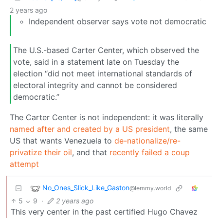
2 years ago
Independent observer says vote not democratic
The U.S.-based Carter Center, which observed the
vote, said in a statement late on Tuesday the
election “did not meet international standards of
electoral integrity and cannot be considered
democratic.”
The Carter Center is not independent: it was literally
named after and created by a US president
, the same
US that wants Venezuela to
de-nationalize/re-
privatize their oil
, and that
recently failed a coup
attempt
No_Ones_Slick_Like_Gaston
@lemmy.world
5
9
·
2 years ago
This very center in the past certified Hugo Chavez