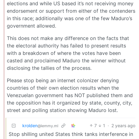
elections and while US based it’s not receiving money
endorsement or support from either of the contenders
in this race; additionally was one of the few Maduro’s
government allowed.
This does not make any difference on the facts that
the electoral authority has failed to present results
with a breakdown of where the votes have been
casted and proclaimed Maduro the winner without
disclosing the tallies of the process.
Please stop being an internet colonizer denying
countries of their own election results when the
Venezuelan government has NOT published them and
the opposition has it organized by state, county, city,
street and polling station showing Maduro lost.
krolden
7
1
·
2 years ago
@lemmy.ml
Stop shilling united States think tanks interference in