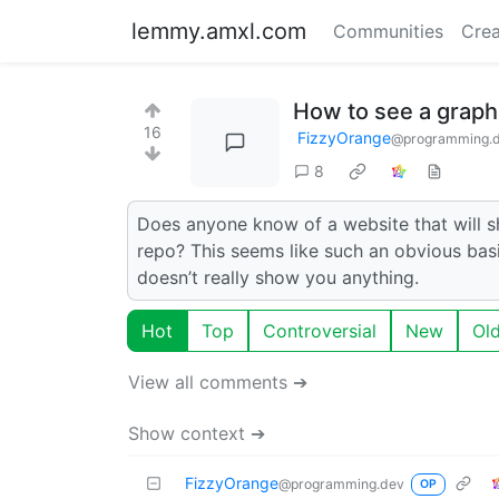
lemmy.amxl.com
Communities
Crea
How to see a graph
16
FizzyOrange
@programming.
8
Does anyone know of a website that will 
repo? This seems like such an obvious basi
doesn’t really show you anything.
Hot
Top
Controversial
New
Ol
View all comments ➔
Show context ➔
FizzyOrange
@programming.dev
OP