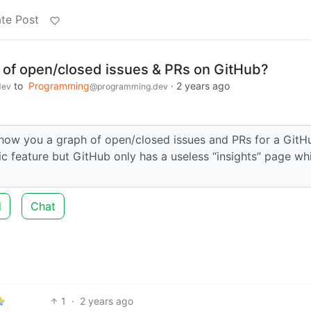
te Post
 of open/closed issues & PRs on GitHub?
to
Programming
·
2 years ago
dev
@programming.dev
show you a graph of open/closed issues and PRs for a GitH
c feature but GitHub only has a useless “insights” page wh
d
Chat
1
·
2 years ago