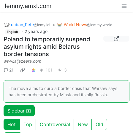
lemmy.amxl.com
cuban_Pete
to
World News
@lemy.lol
@lemmy.world
·
2 years ago
English
Poland to temporarily suspend
asylum rights amid Belarus
border tensions
www.aljazeera.com
21
101
3
The move aims to curb a border crisis that Warsaw says
has been orchestrated by Minsk and its ally Russia.
Sidebar
Hot
Top
Controversial
New
Old