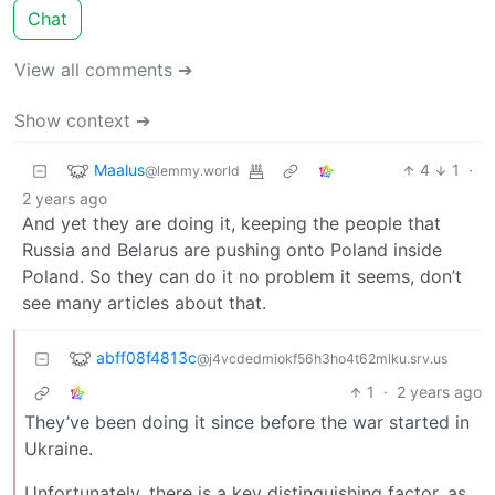
Chat
View all comments ➔
Show context ➔
Maalus
4
1
·
@lemmy.world
2 years ago
And yet they are doing it, keeping the people that
Russia and Belarus are pushing onto Poland inside
Poland. So they can do it no problem it seems, don’t
see many articles about that.
abff08f4813c
@j4vcdedmiokf56h3ho4t62mlku.srv.us
1
·
2 years ago
They’ve been doing it since before the war started in
Ukraine.
Unfortunately, there is a key distinguishing factor, as