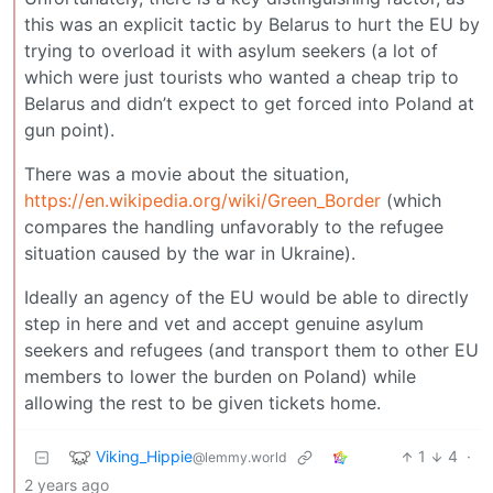
this was an explicit tactic by Belarus to hurt the EU by
trying to overload it with asylum seekers (a lot of
which were just tourists who wanted a cheap trip to
Belarus and didn’t expect to get forced into Poland at
gun point).
There was a movie about the situation,
https://en.wikipedia.org/wiki/Green_Border
(which
compares the handling unfavorably to the refugee
situation caused by the war in Ukraine).
Ideally an agency of the EU would be able to directly
step in here and vet and accept genuine asylum
seekers and refugees (and transport them to other EU
members to lower the burden on Poland) while
allowing the rest to be given tickets home.
Viking_Hippie
1
4
·
@lemmy.world
2 years ago