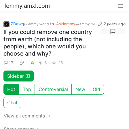
lemmy.amxl.com
ZDawg
to
Asklemmy
·
2 years ago
@lemmy.world
@lemmy.ml
If you could remove one country
from earth (not including the
people), which one would you
choose and why?
17
6
26
Sidebar
Hot
Top
Controversial
New
Old
Chat
View all comments ➔
Show context ➔