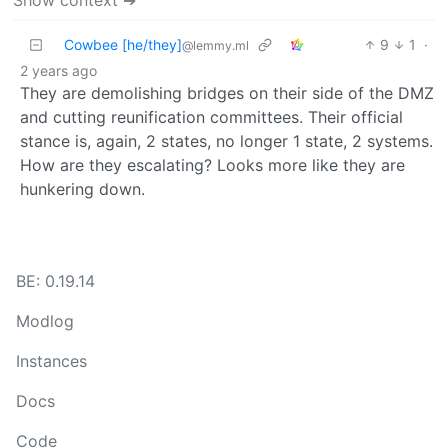
Cowbee [he/they]
9
1
·
@lemmy.ml
2 years ago
They are demolishing bridges on their side of the DMZ
and cutting reunification committees. Their official
stance is, again, 2 states, no longer 1 state, 2 systems.
How are they escalating? Looks more like they are
hunkering down.
BE: 0.19.14
Modlog
Instances
Docs
Code