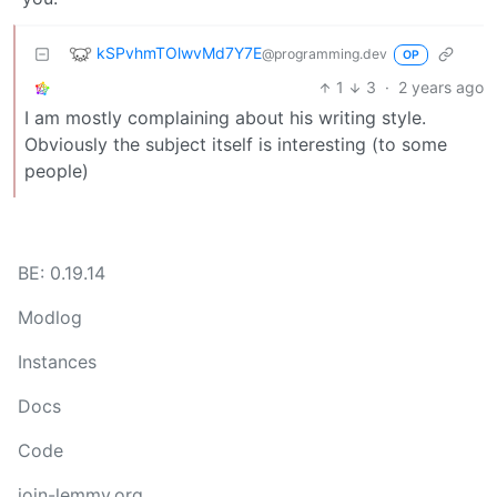
kSPvhmTOlwvMd7Y7E
@programming.dev
OP
1
3
·
2 years ago
I am mostly complaining about his writing style.
Obviously the subject itself is interesting (to some
people)
BE: 0.19.14
Modlog
Instances
Docs
Code
join-lemmy.org