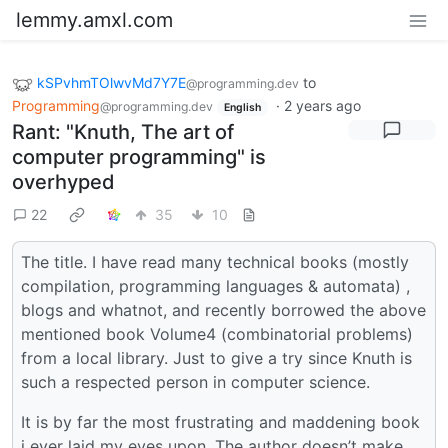
lemmy.amxl.com
kSPvhmTOlwvMd7Y7E
to
@programming.dev
Programming
·
2 years ago
@programming.dev
English
Rant: "Knuth, The art of
computer programming" is
overhyped
22
35
10
The title. I have read many technical books (mostly
compilation, programming languages & automata) ,
blogs and whatnot, and recently borrowed the above
mentioned book Volume4 (combinatorial problems)
from a local library. Just to give a try since Knuth is
such a respected person in computer science.
It is by far the most frustrating and maddening book
i ever laid my eyes upon. The author doesn’t make