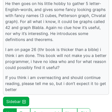
He then goes on his little hobby to gather 5 letter-
English-words, and gives some fancy looking graphs
with fancy names (3 cubes, Petterson graph, Chvatal
graph). For all what i know, it could be graphs called
42 and graph Blabla. Again no clue how it’s useful,
nor why it’s interesting. He introduces some
definitions and theorems.
I am on page 26 (thr book is thicker than a bible) i
think i am done. This book will not make you a better
programmer, i have no idea who and for what reason
could possibly find it useful?
If you think i am overreacting and should continue
reading, please tell me so, but i don’t expect it to get
better
Sidebar