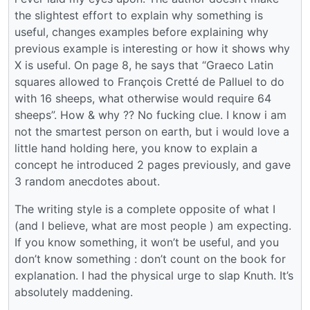
the slightest effort to explain why something is
useful, changes examples before explaining why
previous example is interesting or how it shows why
X is useful. On page 8, he says that “Graeco Latin
squares allowed to François Cretté de Palluel to do
with 16 sheeps, what otherwise would require 64
sheeps”. How & why ?? No fucking clue. I know i am
not the smartest person on earth, but i would love a
little hand holding here, you know to explain a
concept he introduced 2 pages previously, and gave
3 random anecdotes about.
The writing style is a complete opposite of what I
(and I believe, what are most people ) am expecting.
If you know something, it won’t be useful, and you
don’t know something : don’t count on the book for
explanation. I had the physical urge to slap Knuth. It’s
absolutely maddening.