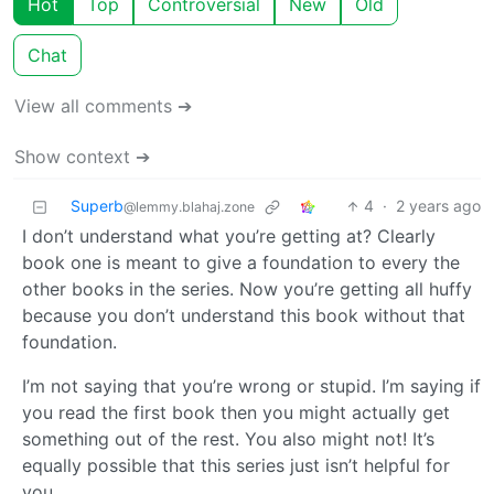
Hot
Top
Controversial
New
Old
Chat
View all comments ➔
Show context ➔
Superb
4
·
2 years ago
@lemmy.blahaj.zone
I don’t understand what you’re getting at? Clearly
book one is meant to give a foundation to every the
other books in the series. Now you’re getting all huffy
because you don’t understand this book without that
foundation.
I’m not saying that you’re wrong or stupid. I’m saying if
you read the first book then you might actually get
something out of the rest. You also might not! It’s
equally possible that this series just isn’t helpful for
you.